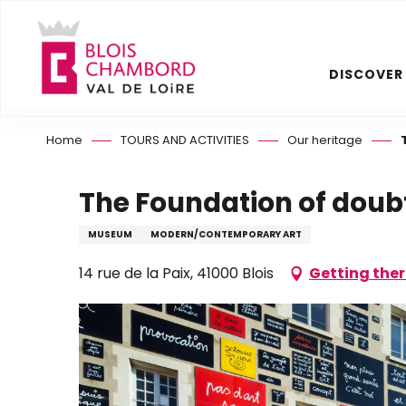
Aller
au
contenu
DISCOVER
principal
Home
TOURS AND ACTIVITIES
Our heritage
The Foundation of doub
MUSEUM
MODERN/CONTEMPORARY ART
14 rue de la Paix, 41000 Blois
Getting the