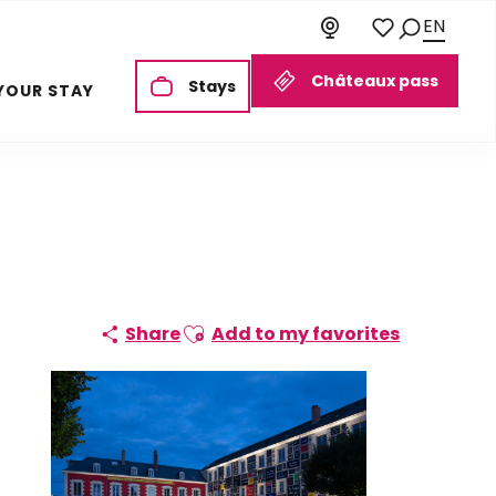
EN
Search
Voir les favoris
Châteaux pass
Stays
YOUR STAY
Ajouter aux favoris
Share
Add to my favorites