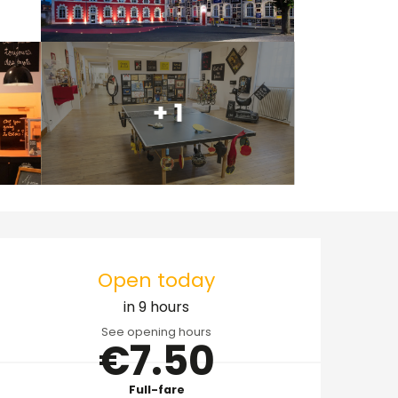
+ 1
Opening hours & cont
Open today
in 9 hours
See opening hours
€7.50
Full-fare