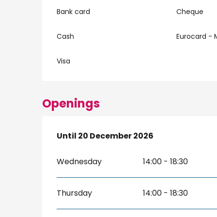
Bank card
Cheque
Cash
Eurocard - 
Visa
Openings
From
Until
20 December 2026
7 February 2026
until
20 Decembe
Wednesday
14:00 - 18:30
Thursday
14:00 - 18:30