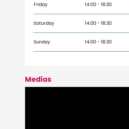
Friday
14:00 - 18:30
Saturday
14:00 - 18:30
Sunday
14:00 - 18:30
Medias