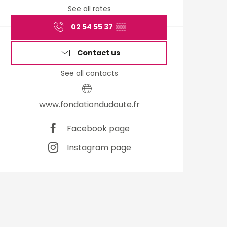
See all rates
02 54 55 37
▒▒
Contact us
See all contacts
www.fondationdudoute.fr
Facebook page
Instagram page