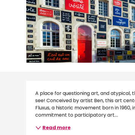
Description
A place for questioning art, and atypical, t
see! Conceived by artist Ben, this art ce
Fluxus, a historic movement born in 1960,
commitment to participatory art....
Read more