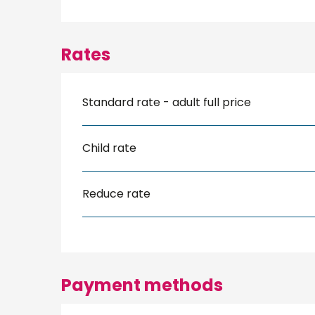
Rates
Standard rate - adult full price
Child rate
Reduce rate
Payment methods