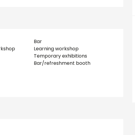
Bar
rkshop
Learning workshop
Temporary exhibitions
Bar/refreshment booth