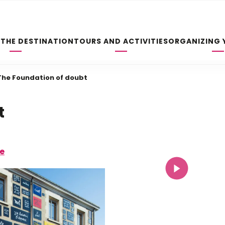
 THE DESTINATION
TOURS AND ACTIVITIES
ORGANIZING 
The Foundation of doubt
t
re