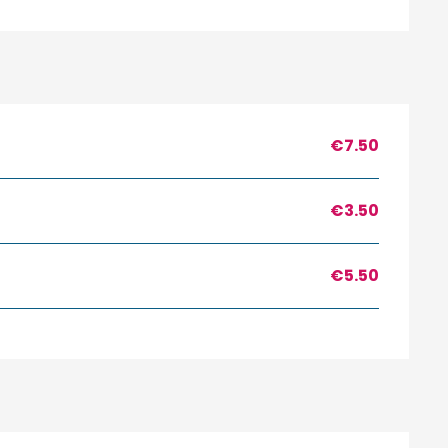
€7.50
€3.50
€5.50