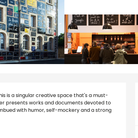
his is a singular creative space that's a must-
nter presents works and documents devoted to 
 imbued with humor, self-mockery and a strong 