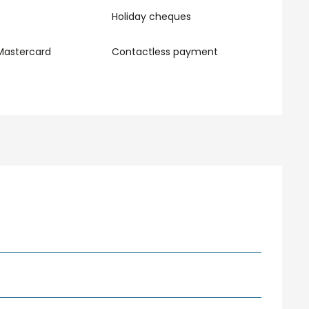
Holiday cheques
Mastercard
Contactless payment
r 2026