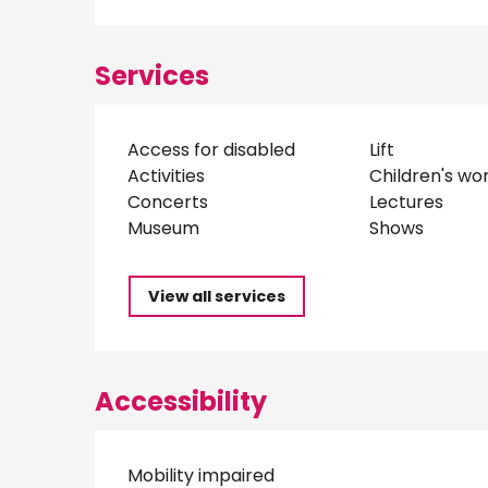
Services
Access for disabled
Lift
Activities
Children's wo
Concerts
Lectures
Museum
Shows
View all services
Accessibility
Mobility impaired