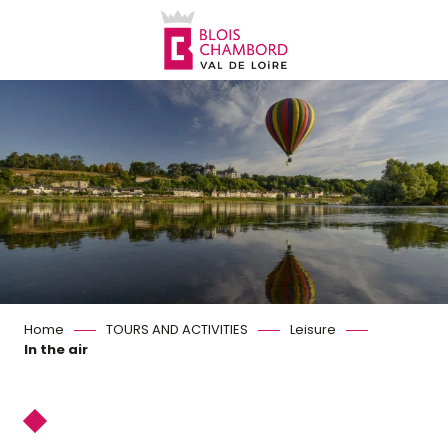
Aller
au
contenu
principal
Home
TOURS AND ACTIVITIES
Leisure
In the air