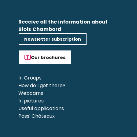
Receive all the information about
Blois Chambord
Newsletter subscription
Our brochures
In Groups
How do I get there?
Webcams
In pictures
Useful applications
Pass' Châteaux