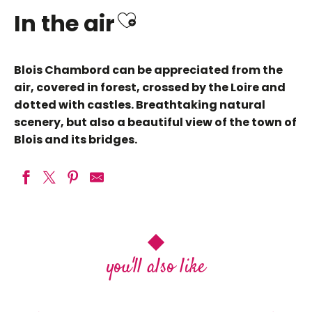
Ajouter aux favo
In the air
Blois Chambord can be appreciated from the
air, covered in forest, crossed by the Loire and
dotted with castles. Breathtaking natural
scenery, but also a beautiful view of the town of
Blois and its bridges.
Hot Air Balloon Flight
Héli Passion Val de Loire
Touraine Terre d'Envol / Loire et Montgolfière
My hot-air balloon flight in the Loire
R
you'll also like
Balloon Flights
castles
La Maugerie ULM Autogire
Balloon Revolution EvénementCiel