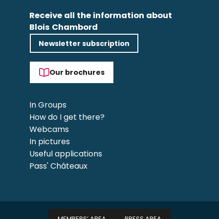
Receive all the information about
Blois Chambord
Newsletter subscription
Our brochures
In Groups
How do I get there?
Webcams
In pictures
Useful applications
Pass' Châteaux
MEMBERS’ AREA
PRESS AREA