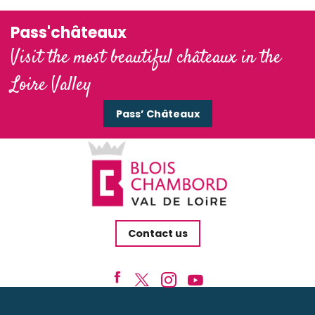
Pass'châteaux
Visit the most beautiful châteaux in the
Loire Valley
Pass’ Châteaux
Contact us