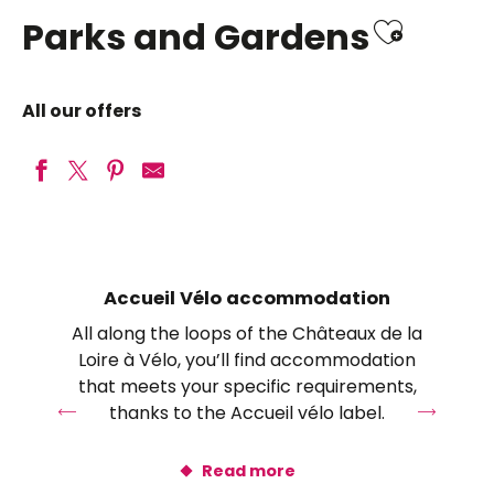
Ajoute
Parks and Gardens
All our offers
Château de Chenonceau
Château du Clos Lucé – Parc Leonardo da Vinci
Orchaise Priory Botanical Park
Accueil Vélo accommodation
Château de Talcy
All along the loops of the Châteaux de la
Royal estate of Château-Gaillard
Loire à Vélo, you’ll find accommodation
Les jardins de Blois
that meets your specific requirements,
Château de Valençay
thanks to the Accueil vélo label.
Domaine Régional de Chaumont-sur-Loire
Château Royal d’Amboise
Read more
Gardens of Château de Valmer