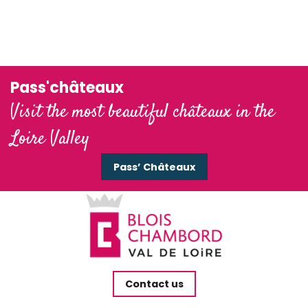
Domaine national de Chambord
Château de Cheverny
Pass'châteaux
Visit the most beautiful châteaux in the
Loire Valley
Pass’ Châteaux
Contact us