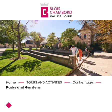
Aller
au
contenu
principal
Home
TOURS AND ACTIVITIES
Our heritage
Parks and Gardens