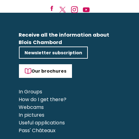
Receive all the information about
Blois Chambord
Newsletter subscription
Our brochures
In Groups
How do I get there?
Webcams
In pictures
Useful applications
Pass' Châteaux