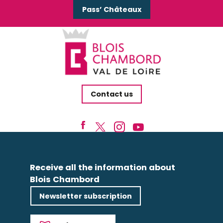
Pass’ Châteaux
Contact us
Receive all the information about
Blois Chambord
Newsletter subscription