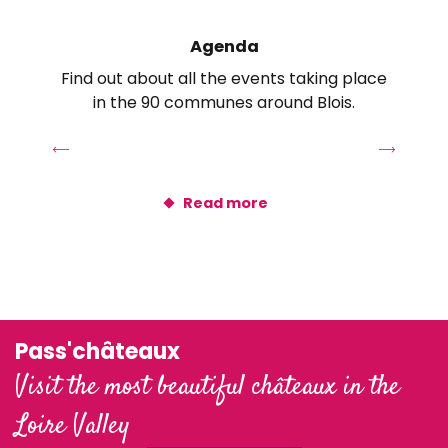
Le Petit Pavillon
Gîte de la Garenne
Agenda
Loft Romantique
Find out about all the events taking place
Gîte de la Chabardière
in the 90 communes around Blois.
Au Coeur du Bien-être
Conciergerie Les Moussaillons
Castel Vaugelay
Gîtes Les Bocages
Read more
Pavillon Hortense
Grand Gîte du Vieux Pressoir
La Cour Carrée - Gîte de Charme "Le Raboliot"
Pass'châteaux
Visit the most beautiful châteaux in the
Loire Valley