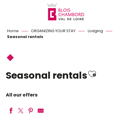
Aller
au
contenu
principal
Home
ORGANIZING YOUR STAY
Lodging
Seasonal rentals
Ajouter 
Seasonal rentals
All our offers
Le Clos de Josnes