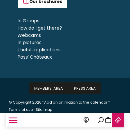
Our brochures
In Groups
How do I get there?
Webcams
In pictures
Useful applications
Pass' Châteaux
MEMBERS’ AREA
PRESS AREA
-
-
© Copyright 2026
Add an animation to the calendar
-
Terms of use
Site map
Search