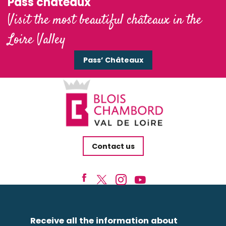
Pass'châteaux
Visit the most beautiful châteaux in the
Loire Valley
Pass’ Châteaux
Contact us
Receive all the information about