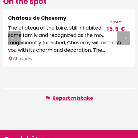
On the spot
Château de Cheverny
FROM
The chateau of the Loire, still inhabited by the
15.5
€
same family and recognized as the most
magnificently furnished, Cheverny will astonish
you with its charm and decoration. The...
Cheverny
Report mistake