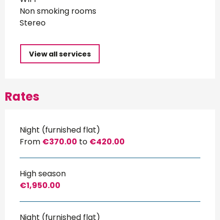
Non smoking rooms
Stereo
View all services
Rates
Night (furnished flat)
From
€370.00
to
€420.00
High season
€1,950.00
Night (furnished flat)