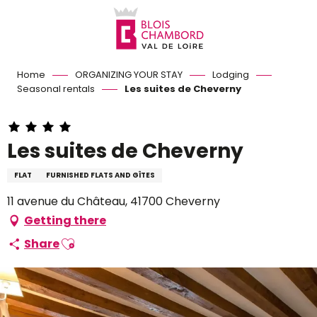
Aller
au
contenu
principal
Home
ORGANIZING YOUR STAY
Lodging
Seasonal rentals
Les suites de Cheverny
Les suites de Cheverny
FLAT
FURNISHED FLATS AND GÎTES
11 avenue du Château, 41700 Cheverny
Getting there
Ajouter aux favoris
Share