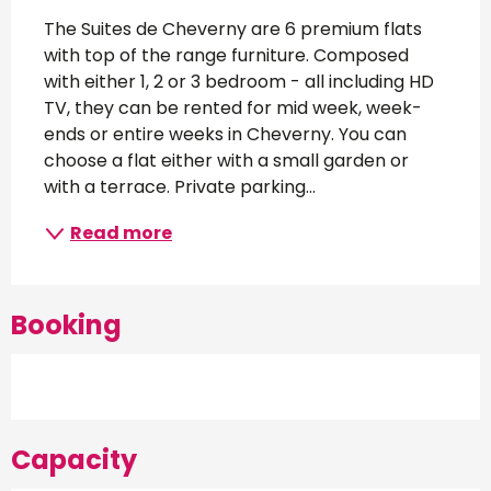
Description
The Suites de Cheverny are 6 premium flats 
with top of the range furniture. Composed 
with either 1, 2 or 3 bedroom - all including HD 
TV, they can be rented for mid week, week-
ends or entire weeks in Cheverny. You can 
choose a flat either with a small garden or 
with a terrace. Private parking...
Read more
Booking
Capacity