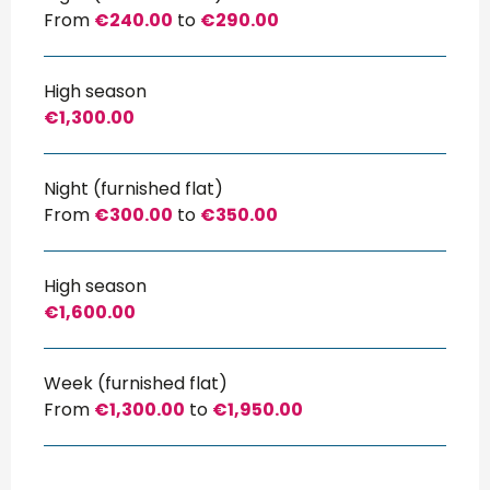
From
€240.00
to
€290.00
High season
€1,300.00
Night (furnished flat)
From
€300.00
to
€350.00
High season
€1,600.00
Week (furnished flat)
From
€1,300.00
to
€1,950.00