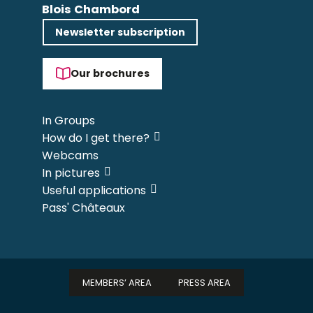
Blois Chambord
Newsletter subscription
Our brochures
In Groups
How do I get there?
Webcams
In pictures
Useful applications
Pass' Châteaux
MEMBERS’ AREA
PRESS AREA