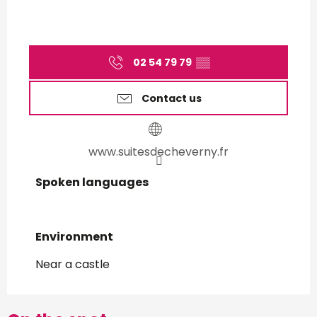
02 54 79 79
▒▒
Contact us
www.suitesdecheverny.fr
Spoken languages
Spoken languages
Environment
Environment
Near a castle