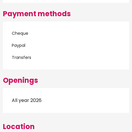
Payment methods
Cheque
Paypal
Transfers
Openings
All year 2026
Location