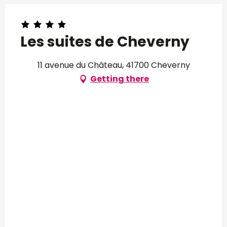
Les suites de Cheverny
11 avenue du Château, 41700 Cheverny
Getting there