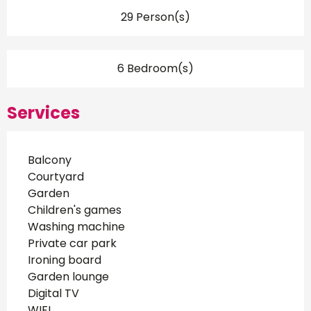
29 Person(s)
6 Bedroom(s)
Services
Balcony
Courtyard
Garden
Children's games
Washing machine
Private car park
Ironing board
Garden lounge
Digital TV
WIFI