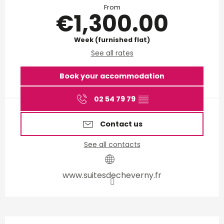
From
€1,300.00
Week (furnished flat)
See all rates
Book your accommodation
02 54 79 79
▒▒
Contact us
See all contacts
www.suitesdecheverny.fr