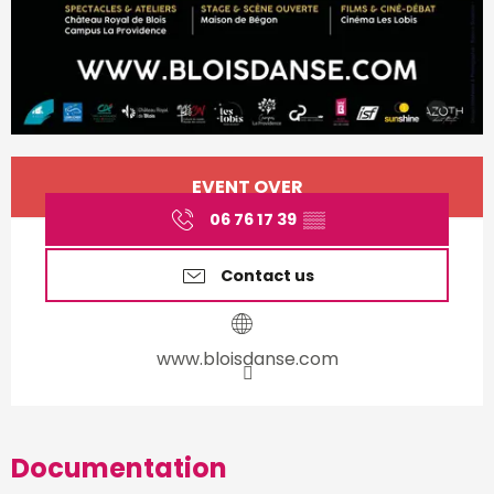
Opening hours & contact d
EVENT OVER
06 76 17 39
▒▒
Contact us
www.bloisdanse.com
Documentation