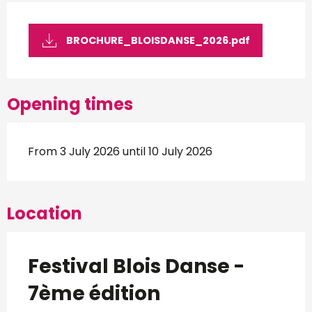
BROCHURE_BLOISDANSE_2026.pdf
Opening times
From 3 July 2026 until 10 July 2026
Location
Festival Blois Danse -
7ème édition