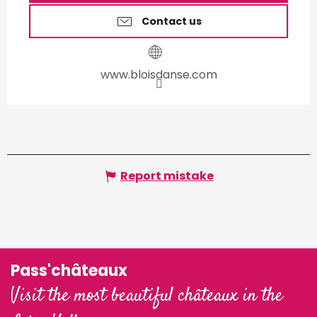
Contact us
www.bloisdanse.com
Report mistake
Pass'châteaux
Visit the most beautiful châteaux in the