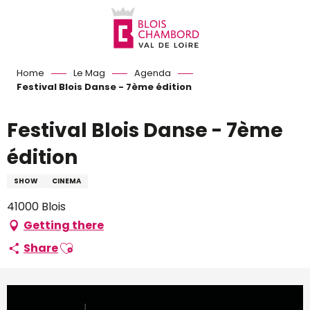
Aller
au
contenu
principal
Home
Le Mag
Agenda
Festival Blois Danse - 7ème édition
Festival Blois Danse - 7ème
édition
SHOW
CINEMA
41000 Blois
Getting there
Ajouter aux favoris
Share