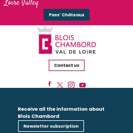
Loire Valley
Pass’ Châteaux
Contact us
Receive all the information about
Blois Chambord
Newsletter subscription