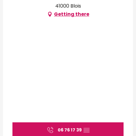
41000 Blois
Getting there
06 76 17 39
▒▒