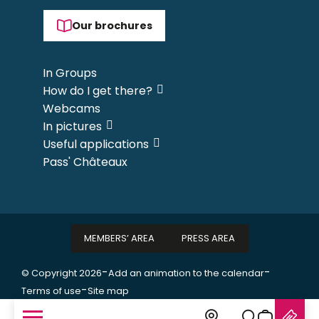
Our brochures
In Groups
How do I get there?
Webcams
In pictures
Useful applications
Pass' Châteaux
MEMBERS’ AREA
PRESS AREA
-
-
© Copyright 2026
Add an animation to the calendar
-
Terms of use
Site map