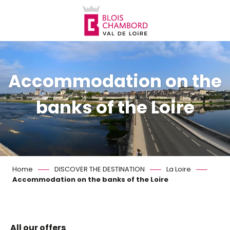
Aller
au
contenu
principal
Accommodation on the
banks of the Loire
Home
DISCOVER THE DESTINATION
La Loire
Accommodation on the banks of the Loire
All our offers