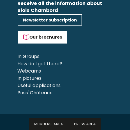
Receive all the information about
Blois Chambord
Newsletter subscription
Our brochures
In Groups
How do I get there?
Webcams
In pictures
Useful applications
Pass' Châteaux
MEMBERS’ AREA
PRESS AREA