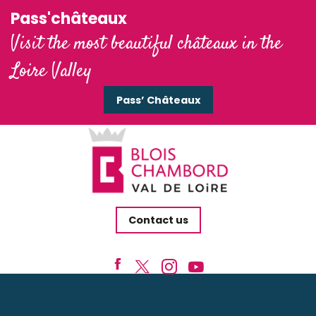
Pass'châteaux
Visit the most beautiful châteaux in the
Loire Valley
Pass’ Châteaux
Contact us