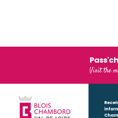
Maison de la Loire du Loir-et-Cher - Maison du Touris
Château de Beaugency
Millière Raboton, homme de Loire
Base de loisirs du Domino
Royal estate of Château-Gaillard
Interactive map of activities along the
Loire Aventure
Read more
Val des Châteaux en Canoë-Kayak
Read more
Castle-park of Meung
Moments de Loire
L'Observatoire Loire
Pass'c
Château du Clos Lucé – Parc Leonardo da Vinci
Visit the m
Receiv
infor
Cham