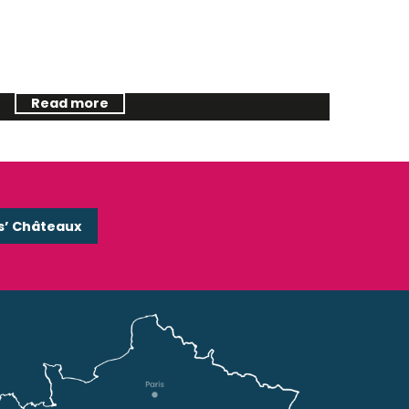
The last wild river
Read more
s’ Châteaux