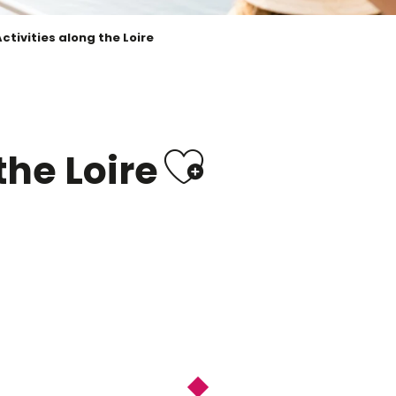
ctivities along the Loire
Ajouter 
the Loire
 Saint Dyé sur Loire