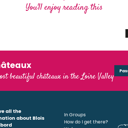
me
You'll enjoy reading this
Loire sauvage
 Loire
Read more
hâteaux
Pas
ost beautiful châteaux in the Loire Valley
e all the
In Groups
mation about Blois
How do I get there?
bord