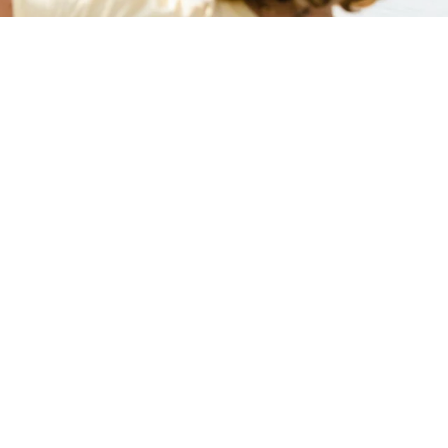
aux favoris