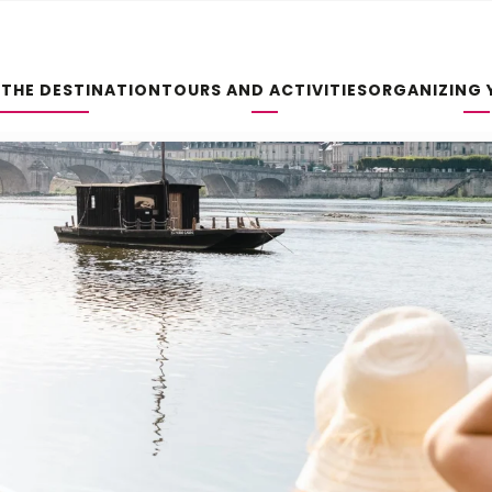
 THE DESTINATION
TOURS AND ACTIVITIES
ORGANIZING 