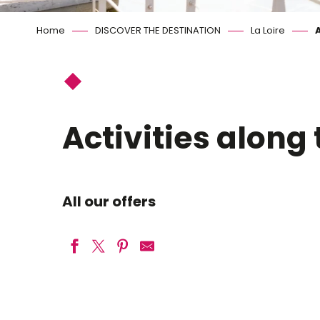
Home
DISCOVER THE DESTINATION
La Loire
A
Activities along 
All our offers
Castor et Bivouac
Loire-émoi balades en bateau traditionnel sur la Loire à