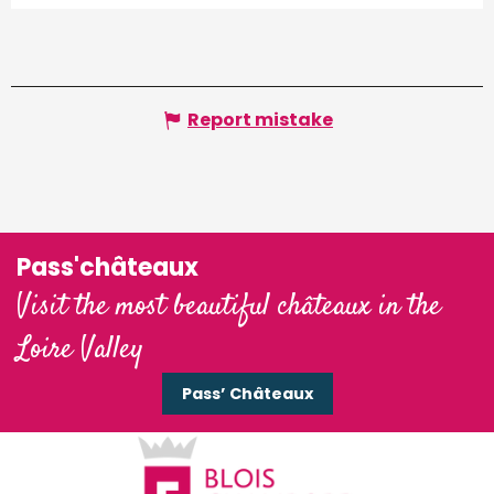
Report mistake
Pass'châteaux
Visit the most beautiful châteaux in the
Loire Valley
Pass’ Châteaux