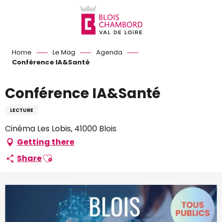
Aller
au
contenu
principal
Home
Le Mag
Agenda
Conférence IA&Santé
Conférence IA&Santé
LECTURE
Cinéma Les Lobis, 41000 Blois
Getting there
Ajouter aux favoris
Share