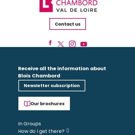
Contact us
Receive all the information about
Blois Chambord
Newsletter subscription
Our brochures
In Groups
How do I get there?