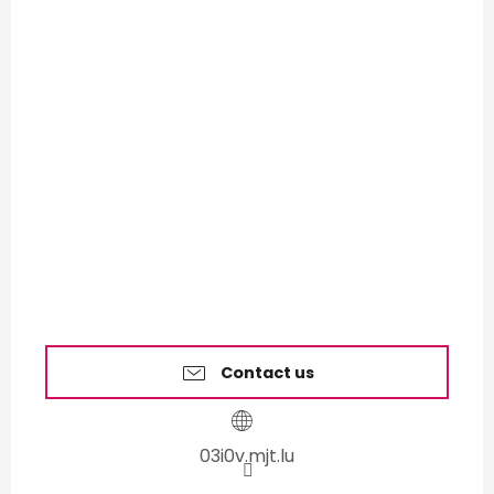
Contact us
03i0v.mjt.lu