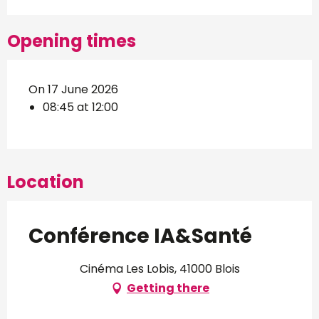
Opening times
On 17 June 2026
08:45 at 12:00
Location
Conférence IA&Santé
Cinéma Les Lobis, 41000 Blois
Getting there