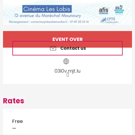
Opening hours & contact d
EVENT OVER
Contact us
03i0v.mjt.lu
Rates
Free
—