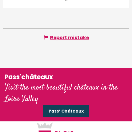
Report mistake
Pass'châteaux
Visit the most beautiful châteaux in the
Loire Valley
Pass’ Châteaux