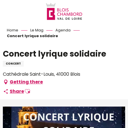
Aller
au
contenu
principal
Home
Le Mag
Agenda
Concert lyrique solidaire
Concert lyrique solidaire
CONCERT
Cathédrale Saint-Louis, 41000 Blois
Getting there
Ajouter aux favoris
Share