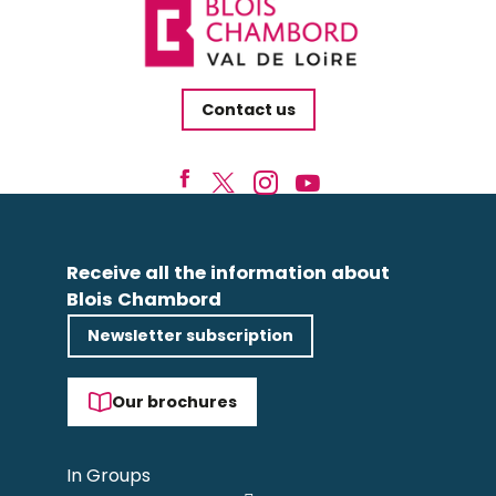
Contact us
Receive all the information about
Blois Chambord
Newsletter subscription
Our brochures
In Groups