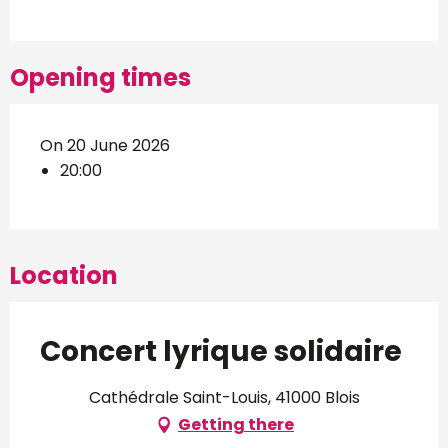
Opening times
On 20 June 2026
20:00
Location
Concert lyrique solidaire
Cathédrale Saint-Louis, 41000 Blois
Getting there