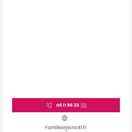
06 11 86 33
▒▒
Famillesmono41.fr