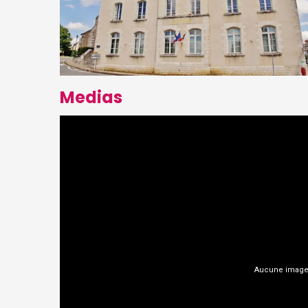
Medias