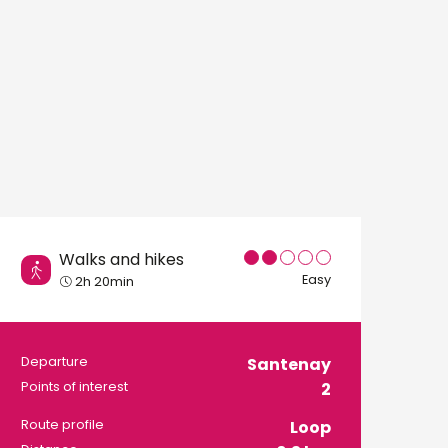
Walks and hikes
Easy
2h 20min
Practical informati
Departure
Santenay
Points of interest
2
Route profile
Loop