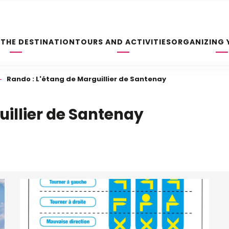
 THE DESTINATION
TOURS AND ACTIVITIES
ORGANIZING 
Rando : L'étang de Marguillier de Santenay
uillier de Santenay