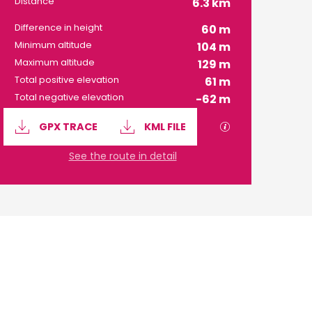
Distance
6.3 km
Difference in height
60 m
Minimum altitude
104 m
Maximum altitude
129 m
Total positive elevation
61 m
Total negative elevation
-62 m
Documentation
GPX / KML files 
GPX TRACE
KML FILE
See the route in detail