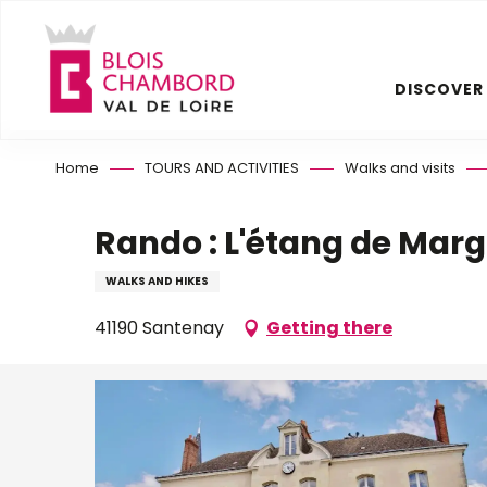
Aller
au
contenu
DISCOVER
principal
Home
TOURS AND ACTIVITIES
Walks and visits
Rando : L'étang de Marg
WALKS AND HIKES
41190 Santenay
Getting there