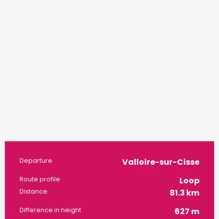
Practical information
Departure
Valloire-sur-Cisse
Route profile
Loop
Distance
81.3 km
Difference in height
627 m