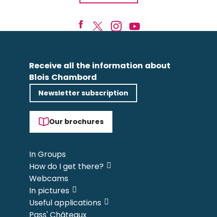
Receive all the information about
Blois Chambord
Newsletter subscription
Our brochures
In Groups
How do I get there?
Webcams
In pictures
Useful applications
Pass' Châteaux