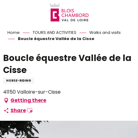
Aller
au
contenu
principal
Home
TOURS AND ACTIVITIES
Walks and visits
Boucle équestre Vallée de la Cisse
Boucle équestre Vallée de la
Cisse
HORSE-RIDING
41150 Valloire-sur-Cisse
Getting there
Ajouter aux favoris
Share