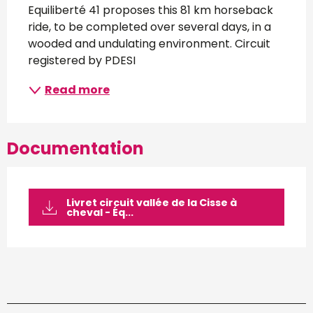
Equiliberté 41 proposes this 81 km horseback 
ride, to be completed over several days, in a 
wooded and undulating environment. Circuit 
registered by PDESI
Read more
Documentation
Livret circuit vallée de la Cisse à
cheval - Éq...