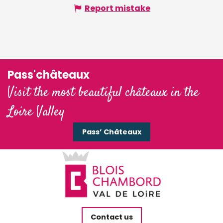
Report mistake
Pass'châteaux
Visit the most beautiful châteaux in the
Loire Valley
Pass’ Châteaux
Contact us