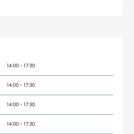
14:00 - 17:30
14:00 - 17:30
14:00 - 17:30
14:00 - 17:30