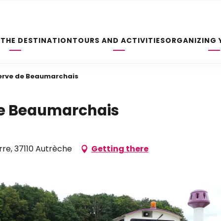
 THE DESTINATION
TOURS AND ACTIVITIES
ORGANIZING 
serve de Beaumarchais
 de Beaumarchais
rre, 37110 Autrèche
Getting there