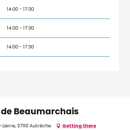
14:00 - 17:30
14:00 - 17:30
14:00 - 17:30
ve de Beaumarchais
-Lierre, 37110 Autrèche
Getting there