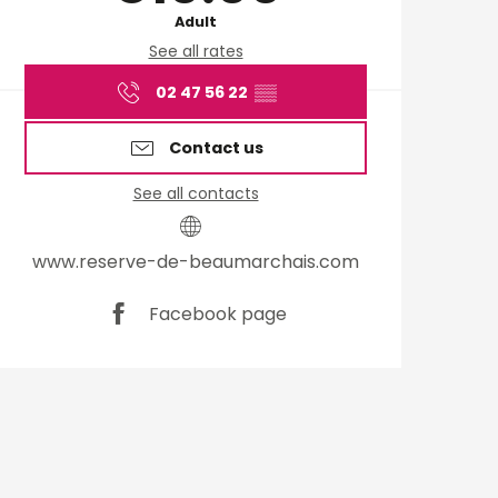
Adult
See all rates
02 47 56 22
▒▒
Contact us
See all contacts
www.reserve-de-beaumarchais.com
Facebook page