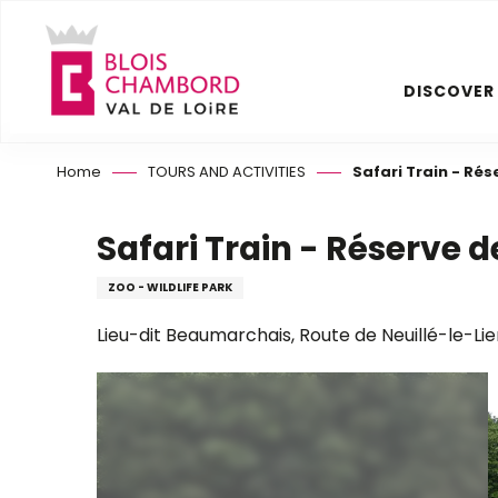
Aller
au
contenu
DISCOVER
principal
Home
TOURS AND ACTIVITIES
Safari Train - Ré
Safari Train - Réserve
ZOO - WILDLIFE PARK
Lieu-dit Beaumarchais, Route de Neuillé-le-Lie