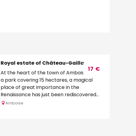
Royal estate of Château-Gaillard
17
€
At the heart of the town of Amboise, set in
a park covering 15 hectares, a magical
place of great importance in the
Renaissance has just been rediscovered
and has been born...
Amboise