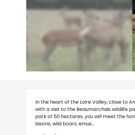
Description
In the heart of the Loire Valley, close to
with a visit to the Beaumarchais wildlife par
park of 50 hectares, you will meet the hom
bisons, wild boars, emus...