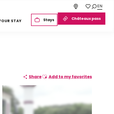
EN
Search
Voir les favoris
Châteaux pass
Stays
YOUR STAY
Ajouter aux favoris
Share
Add to my favorites