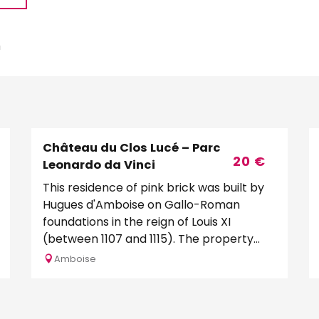
m
Château du Clos Lucé – Parc
20
€
Leonardo da Vinci
This residence of pink brick was built by
Hugues d'Amboise on Gallo-Roman
foundations in the reign of Louis XI
(between 1107 and 1115). The property
was then given by the king...
Amboise