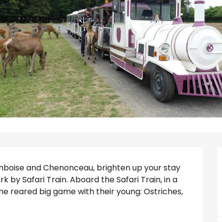
 Amboise and Chenonceau, brighten up your stay 
k by Safari Train. Aboard the Safari Train, in a 
e reared big game with their young: Ostriches, 