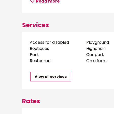
Read more
Services
Access for disabled
Playground
Boutiques
Highchair
Park
Car park
Restaurant
On a farm
View all services
Rates