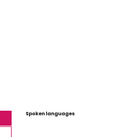
Spoken languages
Spoken languages