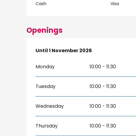
Cash
Visa
Openings
From
Until
1 November 2026
1 April 2026
until
1 November 2026
Monday
10:00 - 11:30
Tuesday
10:00 - 11:30
Wednesday
10:00 - 11:30
Thursday
10:00 - 11:30