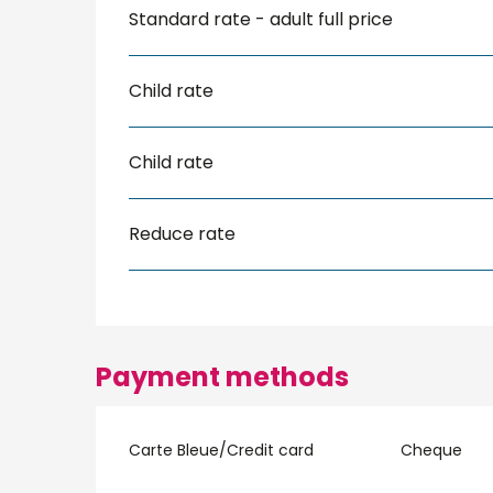
Standard rate - adult full price
Child rate
Child rate
Reduce rate
Payment methods
Carte Bleue/Credit card
Cheque