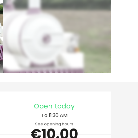
Opening hours & cont
Open today
To 11:30 AM
See opening hours
€10.00