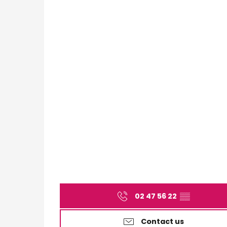
02 47 56 22
▒▒
Contact us