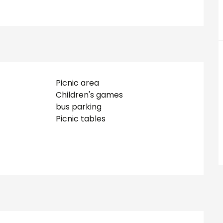
Picnic area
Children's games
bus parking
Picnic tables