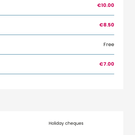
€10.00
€8.50
Free
€7.00
Holiday cheques