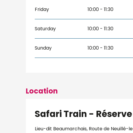
Friday
10:00 - 11:30
Saturday
10:00 - 11:30
Sunday
10:00 - 11:30
Location
Safari Train - Réser
Lieu-dit Beaumarchais, Route de Neuillé-le