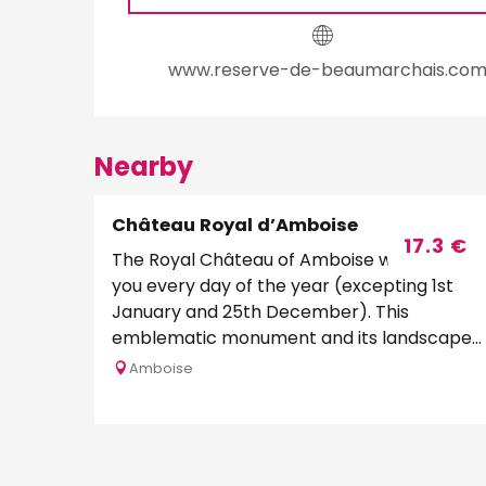
www.reserve-de-beaumarchais.co
Nearby
Château Royal d’Amboise
Bookable
17.3
€
The Royal Château of Amboise welcomes
you every day of the year (excepting 1st
January and 25th December). This
emblematic monument and its landscaped
gardens offer one of the...
Amboise