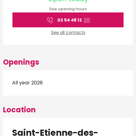
See opening hours
02 54 46 12
▒▒
See all contacts
Openings
All year 2026
Location
Saint-Etienne-des-