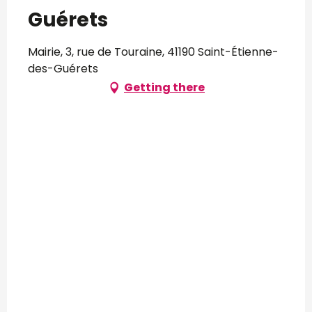
Guérets
Mairie, 3, rue de Touraine, 41190 Saint-Étienne-
des-Guérets
Getting there