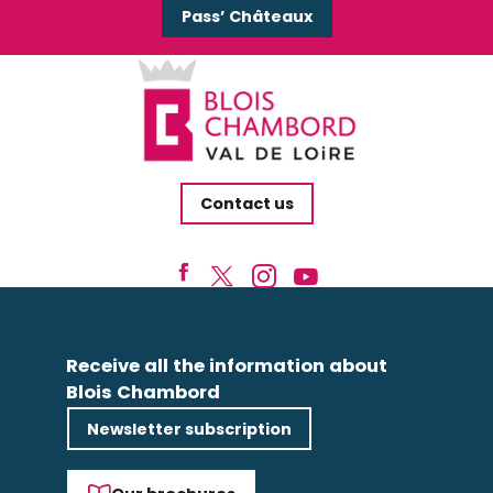
Pass’ Châteaux
Contact us
Receive all the information about
Blois Chambord
Newsletter subscription