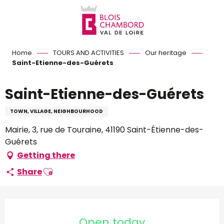
Aller
au
contenu
principal
Home
TOURS AND ACTIVITIES
Our heritage
Saint-Etienne-des-Guérets
Saint-Etienne-des-Guérets
TOWN, VILLAGE, NEIGHBOURHOOD
Mairie, 3, rue de Touraine, 41190 Saint-Étienne-des-
Guérets
Getting there
Ajouter aux favoris
Share
Opening hours & contact d
Open today