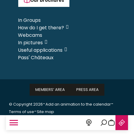
Our brochures
In Groups
How do I get there?
Webcams
In pictures
Useful applications
Pass' Châteaux
MEMBERS’ AREA
PRESS AREA
-
-
© Copyright 2026
Add an animation to the calendar
-
Terms of use
Site map
Search