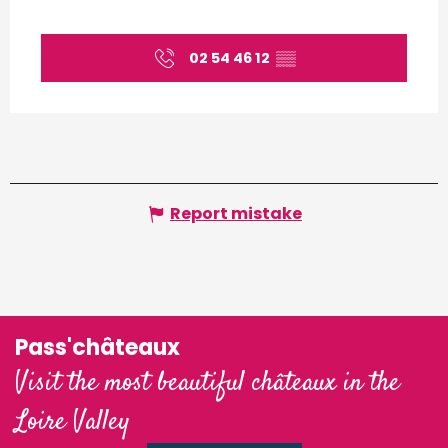
02 54 46 12
▒▒
Report mistake
Pass'châteaux
Visit the most beautiful châteaux in the
Loire Valley