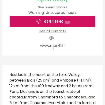
See opening hours
Warning: Unsecured hours
02 54 81 40
▒▒
See all contacts
www.mer41.fr
Description
Nestled in the heart of the Loire Valley, 
between Blois (25 km) and Amboise (14 km), 
12 km from the A10 freeway and 2 hours from 
Paris, Mesland is on the tourist route of 
châteaux from Chambord to Chenonceau and 
5 km from Chaumont-sur-Loire and its famous 