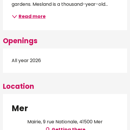
gardens. Mesland is a thousand-year-old...
Read more
Openings
All year 2026
Location
Mer
Mairie, 9 rue Nationale, 41500 Mer
Getting there