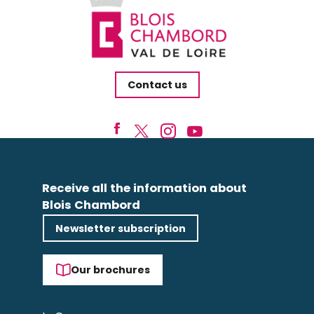
Contact us
Receive all the information about
Blois Chambord
Newsletter subscription
Our brochures