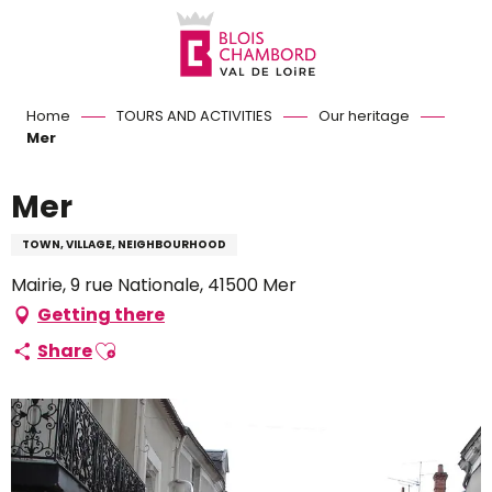
Aller
au
contenu
principal
Home
TOURS AND ACTIVITIES
Our heritage
Mer
Mer
TOWN, VILLAGE, NEIGHBOURHOOD
Mairie, 9 rue Nationale, 41500 Mer
Getting there
Ajouter aux favoris
Share