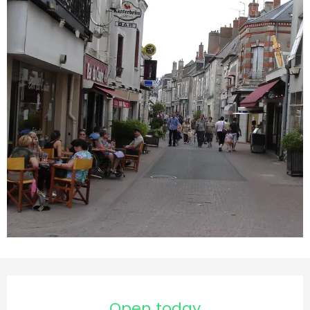
Opening hours & contact d
Open today