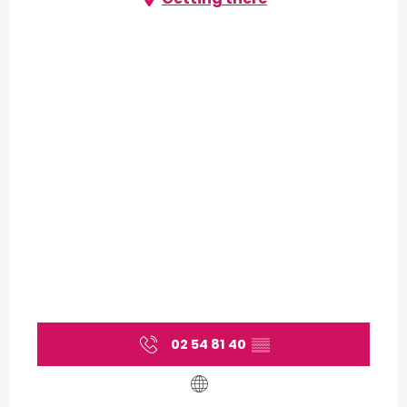
02 54 81 40
▒▒