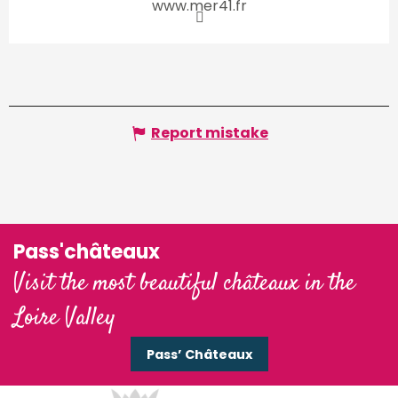
www.mer41.fr
Report mistake
Pass'châteaux
Visit the most beautiful châteaux in the
Loire Valley
Pass’ Châteaux