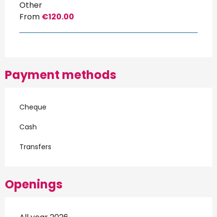
Other
From
€120.00
Payment methods
Cheque
Cash
Transfers
Openings