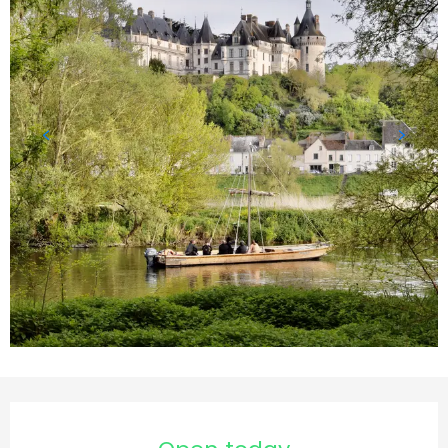
Opening hours & contact d