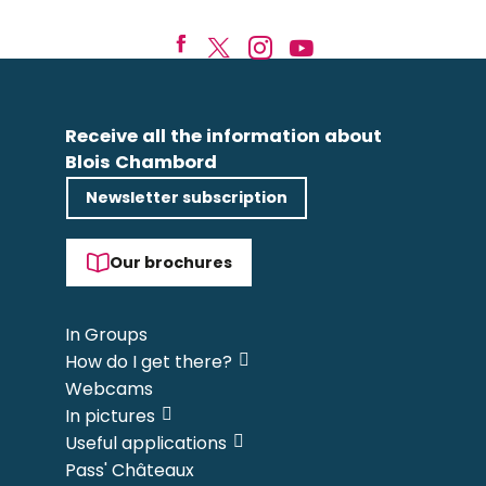
Receive all the information about
Blois Chambord
Newsletter subscription
Our brochures
In Groups
How do I get there?
Webcams
In pictures
Useful applications
Pass' Châteaux