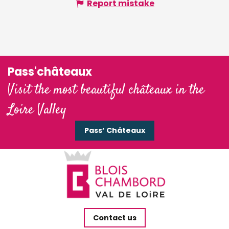
Report mistake
Pass'châteaux
Visit the most beautiful châteaux in the
Loire Valley
Pass’ Châteaux
Contact us