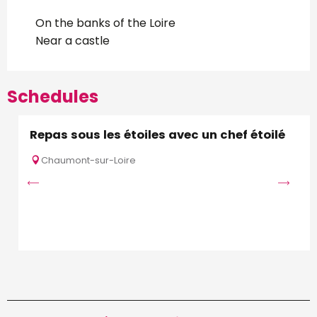
On the banks of the Loire
Near a castle
Schedules
Repas sous les étoiles avec un chef étoilé
Chaumont-sur-Loire
S