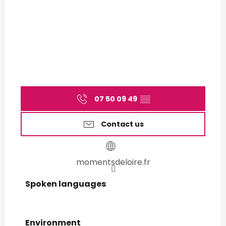
07 50 09 49
▒▒
Contact us
momentsdeloire.fr
Spoken languages
Spoken languages
Environment
Environment