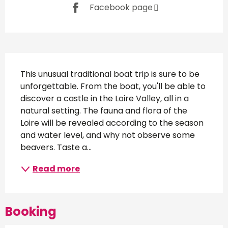
Facebook page
Description
This unusual traditional boat trip is sure to be 
unforgettable. From the boat, you'll be able to 
discover a castle in the Loire Valley, all in a 
natural setting. The fauna and flora of the 
Loire will be revealed according to the season 
and water level, and why not observe some 
beavers. Taste a...
Read more
Booking