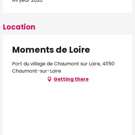
All year 2026
Location
Moments de Loire
Port du village de Chaumont sur Loire, 41150
Chaumont-sur-Loire
Getting there