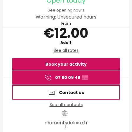
Open today
See opening hours
Warning: Unsecured hours
From
€12.00
Adult
See all rates
Book your activity
07 50 09 49
▒▒
Contact us
See all contacts
momentsdeloire.fr