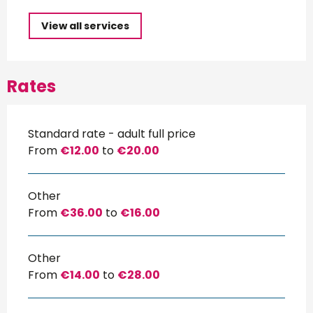
View all services
Rates
Standard rate - adult full price
From
€12.00
to
€20.00
Other
From
€36.00
to
€16.00
Other
From
€14.00
to
€28.00