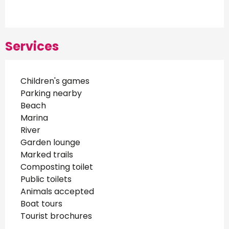
Services
Children's games
Parking nearby
Beach
Marina
River
Garden lounge
Marked trails
Composting toilet
Public toilets
Animals accepted
Boat tours
Tourist brochures