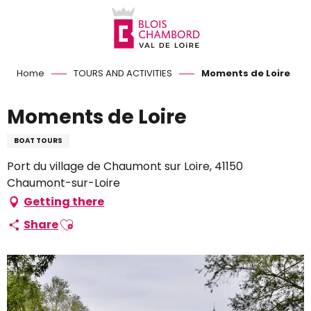
Aller
au
contenu
principal
Home
TOURS AND ACTIVITIES
Moments de Loire
Moments de Loire
BOAT TOURS
Port du village de Chaumont sur Loire, 41150
Chaumont-sur-Loire
Getting there
Ajouter aux favoris
Share