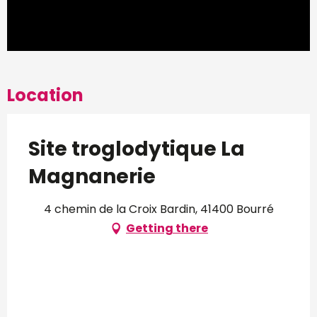
Location
Site troglodytique La
Magnanerie
4 chemin de la Croix Bardin, 41400 Bourré
Getting there