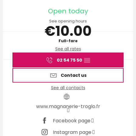
Opening hours & contact d
Open today
See opening hours
€10.00
Full-fare
See all rates
02 54 75 50
▒▒
Contact us
See all contacts
www.magnanerie-troglo.fr
Facebook page
Instagram page