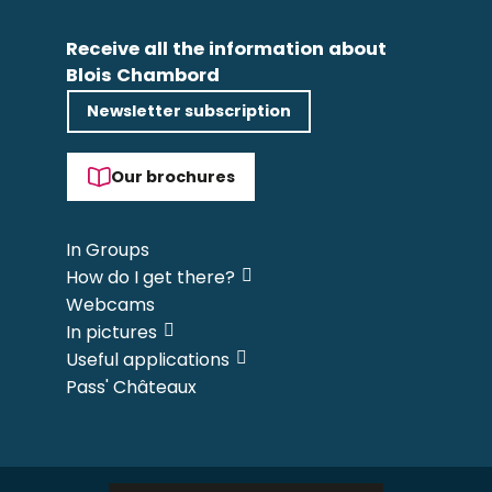
Receive all the information about
Blois Chambord
Newsletter subscription
Our brochures
In Groups
How do I get there?
Webcams
In pictures
Useful applications
Pass' Châteaux