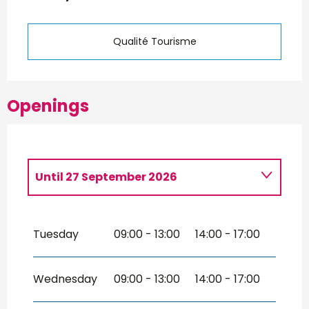
Qualité Tourisme
Openings
Until
27 September 2026
From
30 March 2026
until
1 May
2026
Tuesday
09:00 - 13:00
14:00 - 17:00
From
28 September 2026
until
28
March 2027
Wednesday
09:00 - 13:00
14:00 - 17:00