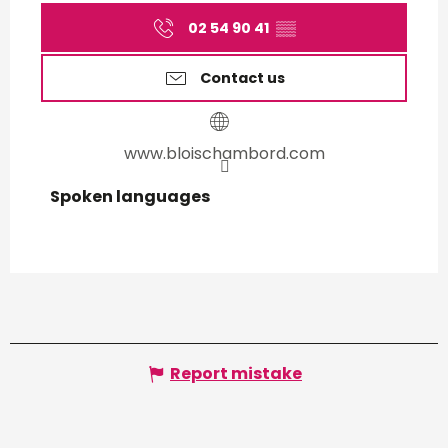
02 54 90 41
▒▒
Contact us
www.bloischambord.com
Spoken languages
Spoken languages
Report mistake