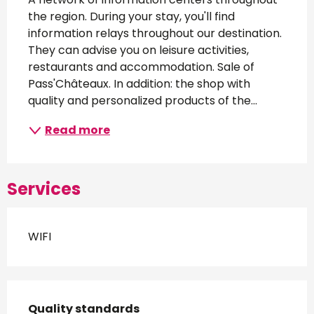
the region. During your stay, you'll find 
information relays throughout our destination. 
They can advise you on leisure activities, 
restaurants and accommodation. Sale of 
Pass'Châteaux. In addition: the shop with 
quality and personalized products of the...
Read more
Services
WIFI
Services offered
Quality standards
Quality standards