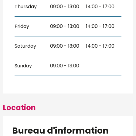
Thursday
09:00 - 13:00
14:00 - 17:00
Friday
09:00 - 13:00
14:00 - 17:00
Saturday
09:00 - 13:00
14:00 - 17:00
Sunday
09:00 - 13:00
Location
Bureau d'information