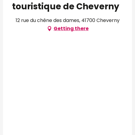
touristique de Cheverny
12 rue du chêne des dames, 41700 Cheverny
Getting there