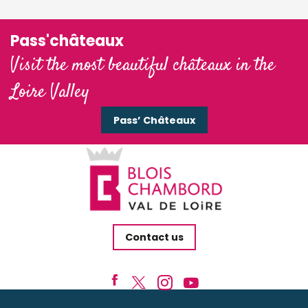
Pass'châteaux
Visit the most beautiful châteaux in the
Loire Valley
Pass’ Châteaux
Contact us