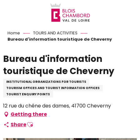
Aller
au
contenu
principal
Home
TOURS AND ACTIVITIES
Bureau d'information touristique de Cheverny
Bureau d'information
touristique de Cheverny
INSTITUTIONAL ORGANIZATIONS FOR TOURISTS
TOURISM OFFICES AND TOURIST INFORMATION OFFICES
TOURIST ENQUIRY POINTS
12 rue du chêne des dames, 41700 Cheverny
Getting there
Ajouter aux favoris
Share