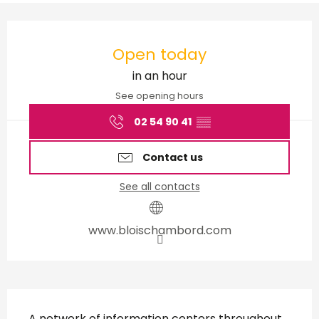
Opening hours & contact d
Open today
in an hour
See opening hours
02 54 90 41
▒▒
Contact us
See all contacts
www.bloischambord.com
Description
A network of information centers throughout 