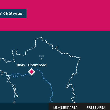
s’ Châteaux
MEMBERS’ AREA
PRESS AREA