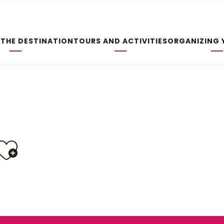
 THE DESTINATION
TOURS AND ACTIVITIES
ORGANIZING 
Ajouter aux fav