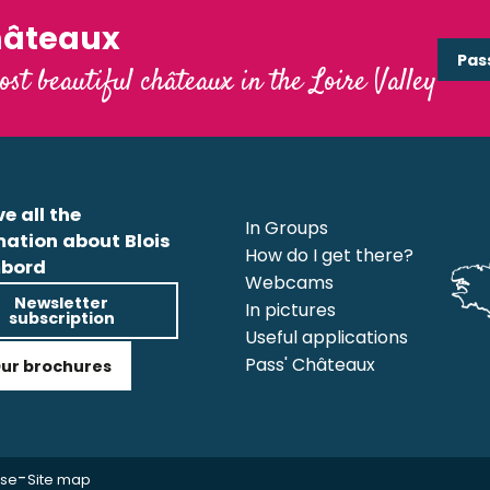
hâteaux
Pas
ost beautiful châteaux in the Loire Valley
e all the
In Groups
mation about Blois
How do I get there?
bord
Webcams
Newsletter
In pictures
subscription
Useful applications
Pass' Châteaux
ur brochures
-
use
Site map