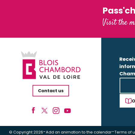
Pass'c
Visit the m
Receiv
infor
Cham
Contact us
O
-
-
© Copyright 2026
Add an animation to the calendar
Terms of 