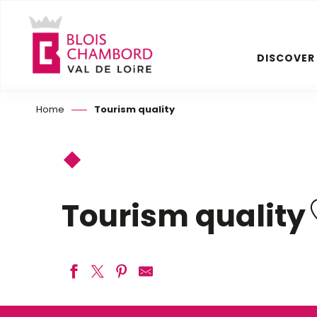
Aller
au
contenu
DISCOVER
principal
Home
Tourism quality
Tourism quality