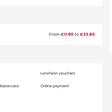
From
€11.90
to
€33.80
Luncheon vouchers
Mastercard
Online payment