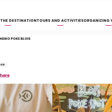
 THE DESTINATION
TOURS AND ACTIVITIES
ORGANIZING 
HEIKO POKE BLOIS
OOD
there