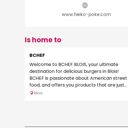
www.heiko-poke.com
Is home to
BCHEF
Welcome to BCHEF BLOIS, your ultimate
destination for delicious burgers in Blois!
BCHEF is passionate about American street
food, and offers you products that are just
too good...
Blois