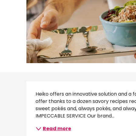
Description
Heiko offers an innovative solution and a fa
offer thanks to a dozen savory recipes recip
sweet pokés and, always pokés, and always
IMPECCABLE SERVICE Our brand...
Read more