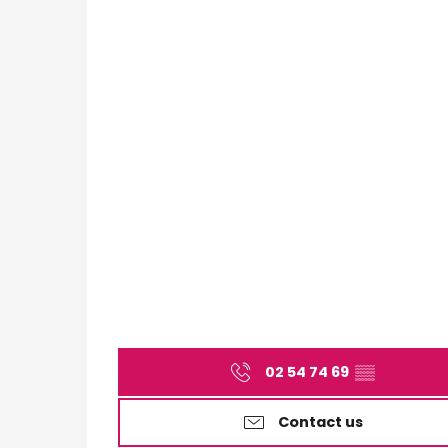
02 54 74 69
▒▒
Contact us