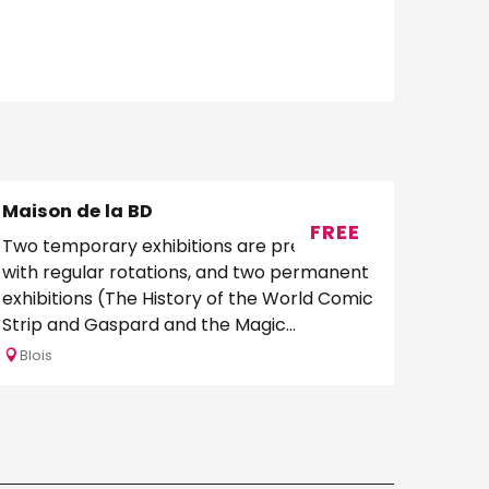
Maison de la BD
FREE
Two temporary exhibitions are presented
with regular rotations, and two permanent
exhibitions (The History of the World Comic
Strip and Gaspard and the Magic
Phylactery)....
Blois