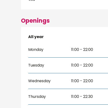
Openings
All year
All year
Monday
11:00 - 22:00
Tuesday
11:00 - 22:00
Wednesday
11:00 - 22:00
Thursday
11:00 - 22:30