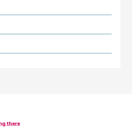
ng there