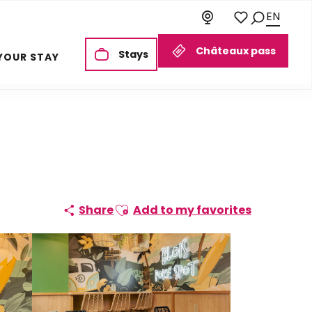
EN
Search
Voir les favoris
Châteaux pass
Stays
YOUR STAY
Ajouter aux favoris
Share
Add to my favorites