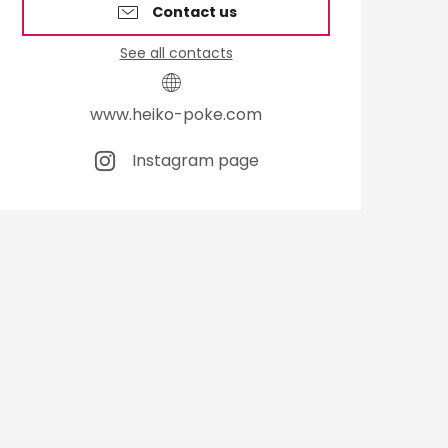
Contact us
See all contacts
www.heiko-poke.com
Instagram page