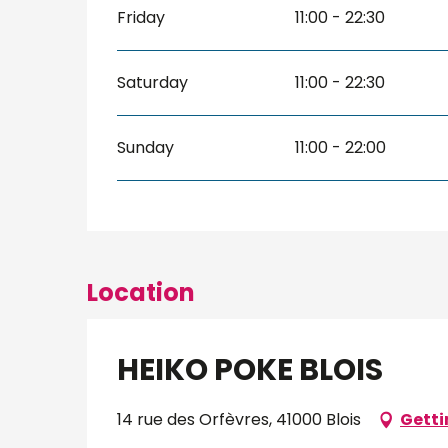
Friday
11:00 - 22:30
Saturday
11:00 - 22:30
Sunday
11:00 - 22:00
Location
HEIKO POKE BLOIS
14 rue des Orfèvres, 41000 Blois
Getti