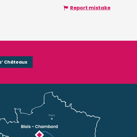
Report mistake
s’ Châteaux