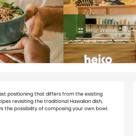
st positioning that differs from the existing 
es revisiting the traditional Hawaiian dish, 
 the possibility of composing your own bowl. 