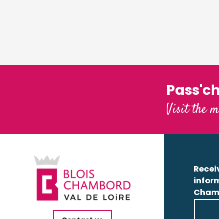
Pass'c
Visit the m
Receiv
infor
Cham