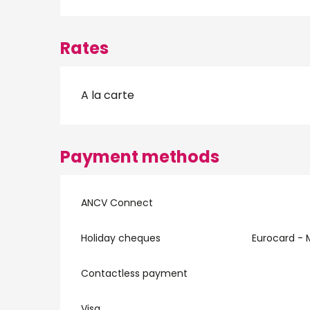
Rates
A la carte
Payment methods
ANCV Connect
Holiday cheques
Eurocard - 
Contactless payment
Visa