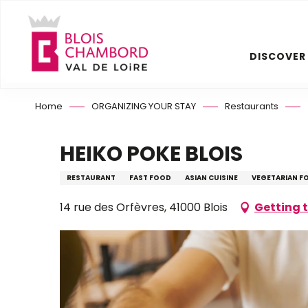
Aller
au
contenu
DISCOVER
principal
Home
ORGANIZING YOUR STAY
Restaurants
HEIKO POKE BLOIS
RESTAURANT
FAST FOOD
ASIAN CUISINE
VEGETARIAN F
14 rue des Orfèvres, 41000 Blois
Getting 