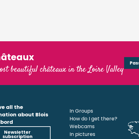
hâteaux
Pas
ost beautiful châteaux in the Loire Valley
e all the
In Groups
mation about Blois
How do I get there?
bord
Webcams
Newsletter
In pictures
subscription