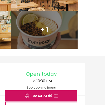
+ 1
Opening hours & cont
Open today
To 10:30 PM
See opening hours
02 54 74 69
▒▒