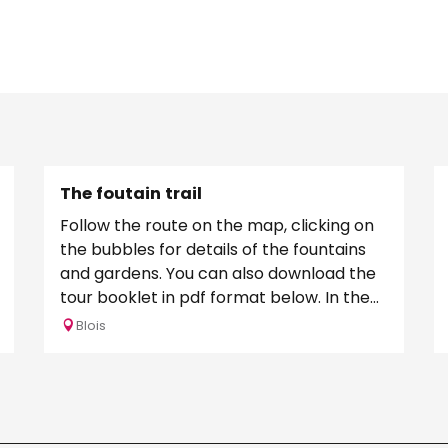
The foutain trail
Follow the route on the map, clicking on
the bubbles for details of the fountains
and gardens. You can also download the
tour booklet in pdf format below. In the
Middle Ages,...
Blois