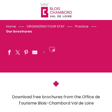
Aller
au
contenu
principal
Home
ORGANIZING YOUR STAY
Practice
Our brochures
Ajouter aux fav
Download free brochures from the Office de
Tourisme Blois-Chambord Val de Loire