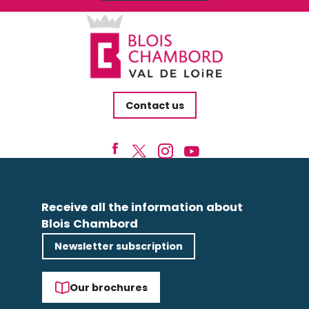
Contact us
Receive all the information about
Blois Chambord
Newsletter subscription
Our brochures