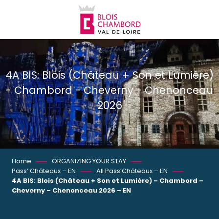
Aller
au
contenu
principal
4A BIS: Blois (Château + Son et Lumière)
- Chambord - Cheverny - Chenonceau
2026
Home
ORGANIZING YOUR STAY
Pass’ Châteaux – EN
All Pass’Châteaux – EN
4A BIS: Blois (Château + Son et Lumière) – Chambord –
Cheverny – Chenonceau 2026 – EN