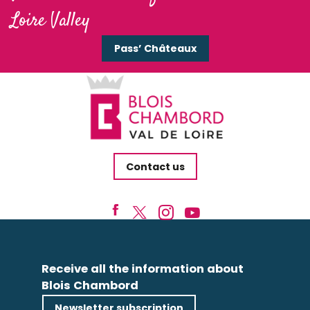
Loire Valley
Pass’ Châteaux
Contact us
Receive all the information about
Blois Chambord
Newsletter subscription