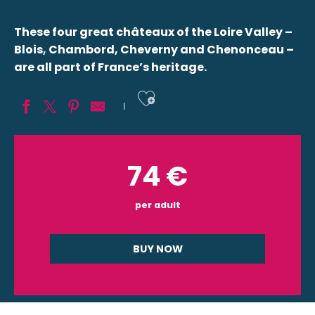
These four great châteaux of the Loire Valley –
Blois, Chambord, Cheverny and Chenonceau –
are all part of France’s heritage.
Ajouter aux fav
74
€
per adult
BUY NOW