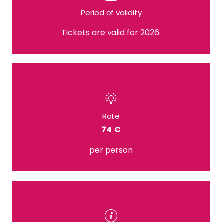
Period of validity
Tickets are valid for 2026.
Rate
74 €
per person