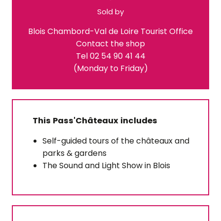
Sold by
Blois Chambord-Val de Loire Tourist Office
Contact the shop
Tel 02 54 90 41 44
(Monday to Friday)
This Pass'Châteaux includes
Self-guided tours of the châteaux and
parks & gardens
The Sound and Light Show in Blois