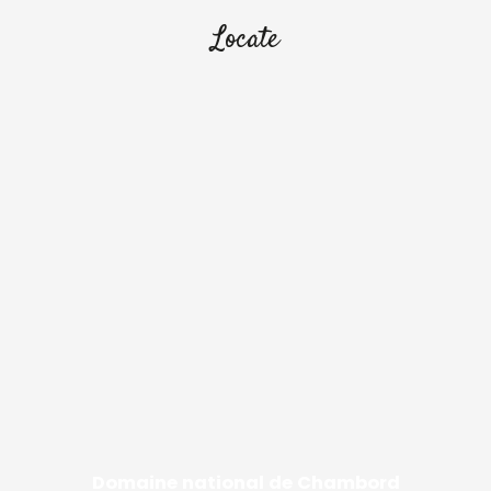
Locate
Domaine national de Chambord