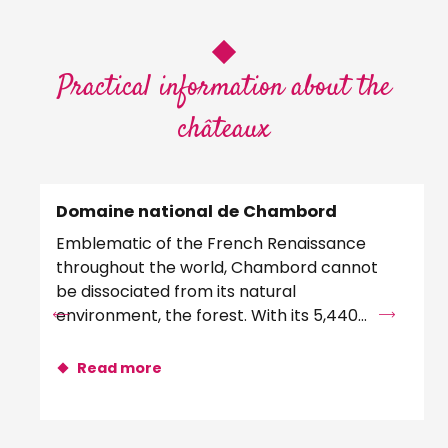
Practical information about the
châteaux
Domaine national de Chambord
Ch
Emblematic of the French Renaissance
Pr
throughout the world, Chambord cannot
re
be dissociated from its natural
exc
environment, the forest. With its 5,440
ori
hectares and 32 kilometers of...
col
Read more