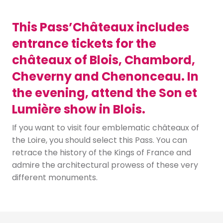
This Pass’Châteaux includes
entrance tickets for the
châteaux of Blois, Chambord,
Cheverny and Chenonceau. In
the evening, attend the Son et
Lumière show in Blois.
If you want to visit four emblematic châteaux of
the Loire, you should select this Pass. You can
retrace the history of the Kings of France and
admire the architectural prowess of these very
different monuments.