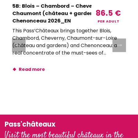
5B: Blois – Chambord – Cheverny –
86.5
€
Chaumont (château + gardens) –
Chenonceau 2026_EN
PER ADULT
This Pass’Châteaux brings together Blois,
T
Chambord, Cheverny, Chaumont-sur-Loire
(château and gardens) and Chenonceau: a
real concentrate of the must-sees of...
r
Read more
Pass'châteaux
Visit the most beautiful châteaux in the