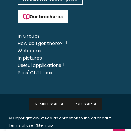
Our brochures
In Groups
How do I get there?
Webcams
In pictures
Useful applications
Pass' Châteaux
MEMBERS’ AREA
PRESS AREA
-
-
© Copyright 2026
Add an animation to the calendar
-
Terms of use
Site map