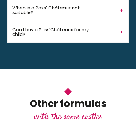
When is a Pass' Châteaux not
suitable?
Can I buy a Pass'Châteaux for my
child?
Other formulas
with the same castles