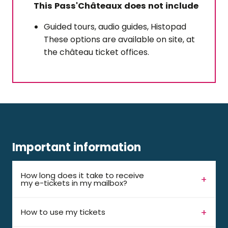
This Pass'Châteaux does not include
Guided tours, audio guides, Histopad
These options are available on site, at
the château ticket offices.
Important information
How long does it take to receive
my e-tickets in my mailbox?
How to use my tickets