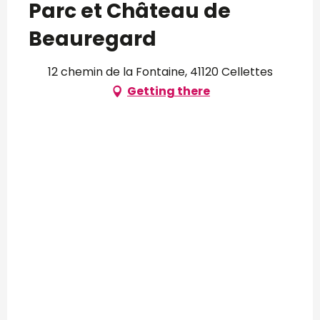
Parc et Château de
Beauregard
12 chemin de la Fontaine, 41120 Cellettes
Getting there