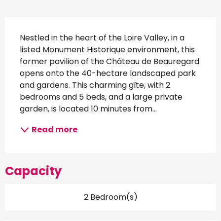
Description
Nestled in the heart of the Loire Valley, in a 
listed Monument Historique environment, this 
former pavilion of the Château de Beauregard 
opens onto the 40-hectare landscaped park 
and gardens. This charming gîte, with 2 
bedrooms and 5 beds, and a large private 
garden, is located 10 minutes from...
Read more
Capacity
2 Bedroom(s)