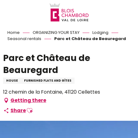
Aller
au
contenu
principal
Home
ORGANIZING YOUR STAY
Lodging
Seasonal rentals
Parc et Château de Beauregard
Parc et Château de
Beauregard
HOUSE
FURNISHED FLATS AND GÎTES
12 chemin de la Fontaine, 41120 Cellettes
Getting there
Ajouter aux favoris
Share