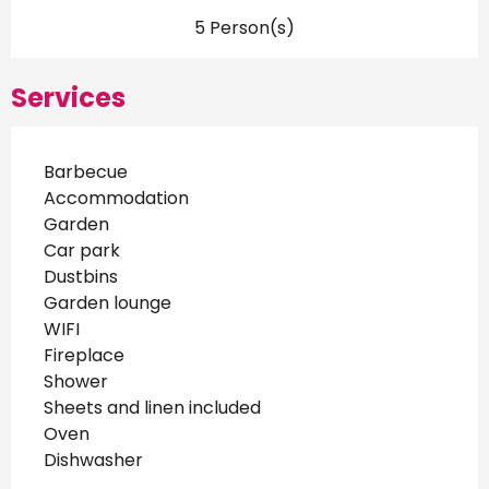
5 Person(s)
Services
Barbecue
Accommodation
Garden
Car park
Dustbins
Garden lounge
WIFI
Fireplace
Shower
Sheets and linen included
Oven
Dishwasher