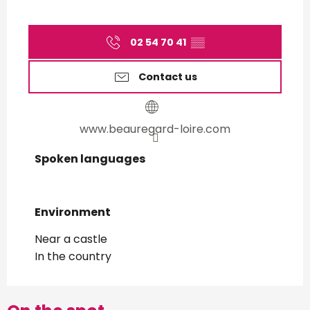
02 54 70 41
▒▒
Contact us
www.beauregard-loire.com
Spoken languages
Spoken languages
Environment
Environment
Near a castle
In the country