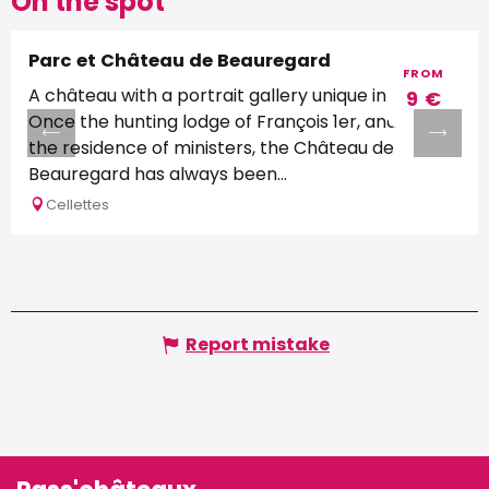
On the spot
Parc et Château de Beauregard
FROM
A château with a portrait gallery unique in Europe
9
€
Once the hunting lodge of François 1er, and later
the residence of ministers, the Château de
Beauregard has always been...
Cellettes
Report mistake