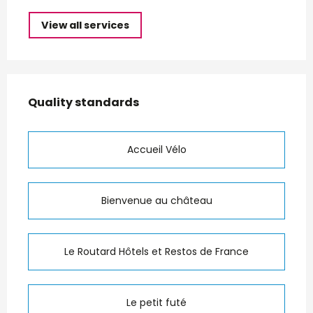
View all services
Services offered
Quality standards
Quality standards
Accueil Vélo
Bienvenue au château
Le Routard Hôtels et Restos de France
Le petit futé