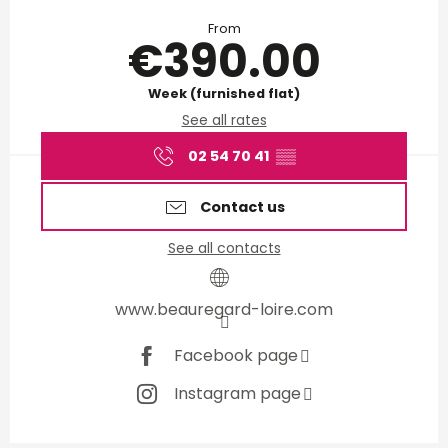
Opening hours & contact d
From
€390.00
Week (furnished flat)
See all rates
02 54 70 41
▒▒
Contact us
See all contacts
www.beauregard-loire.com
Facebook page
Instagram page