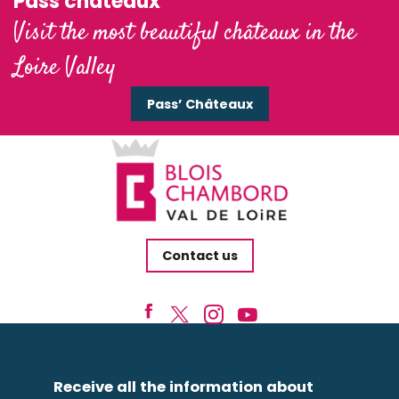
Pass'châteaux
Visit the most beautiful châteaux in the
Loire Valley
Pass’ Châteaux
Contact us
Receive all the information about