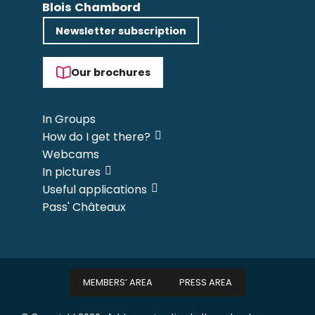
Blois Chambord
Newsletter subscription
Our brochures
In Groups
How do I get there?
Webcams
In pictures
Useful applications
Pass' Châteaux
MEMBERS’ AREA
PRESS AREA