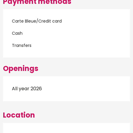
Payment methods
Carte Bleue/Credit card
Cash
Transfers
Openings
All year 2026
Location