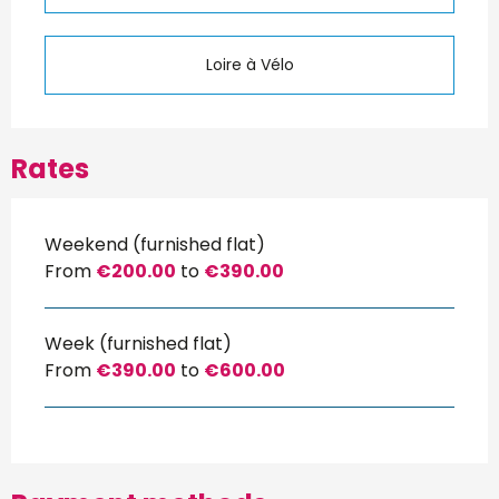
Loire à Vélo
Rates
Weekend (furnished flat)
From
€200.00
to
€390.00
Week (furnished flat)
From
€390.00
to
€600.00