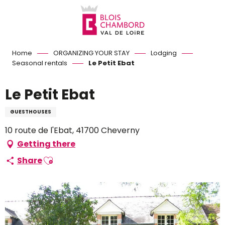
Aller
au
contenu
principal
Home
ORGANIZING YOUR STAY
Lodging
Seasonal rentals
Le Petit Ebat
Le Petit Ebat
GUESTHOUSES
10 route de l'Ebat, 41700 Cheverny
Getting there
Ajouter aux favoris
Share