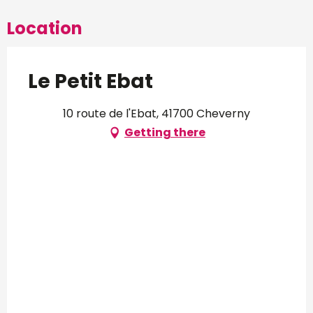
Location
Le Petit Ebat
10 route de l'Ebat, 41700 Cheverny
Getting there