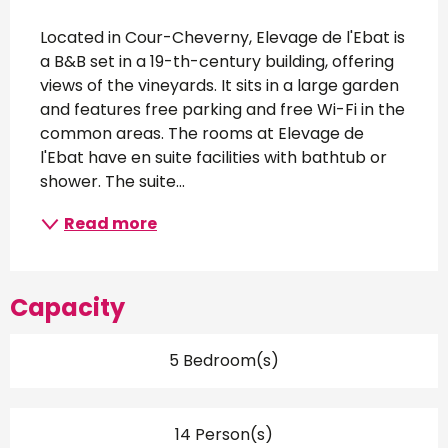
Description
Located in Cour-Cheverny, Elevage de l'Ebat is 
a B&B set in a 19-th-century building, offering 
views of the vineyards. It sits in a large garden 
and features free parking and free Wi-Fi in the 
common areas. The rooms at Elevage de 
l'Ebat have en suite facilities with bathtub or 
shower. The suite...
Read more
Capacity
5 Bedroom(s)
14 Person(s)