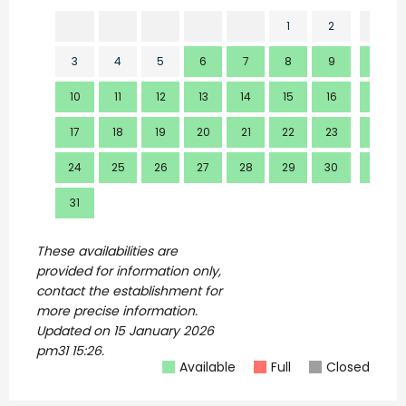
1
2
3
4
5
6
7
8
9
7
10
11
12
13
14
15
16
14
17
18
19
20
21
22
23
21
24
25
26
27
28
29
30
28
31
These availabilities are
provided for information only,
contact the establishment for
more precise information.
Updated on
15 January 2026
pm31 15:26.
Available
Full
Closed