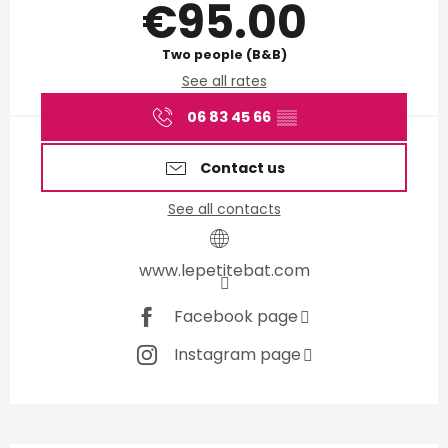
€95.00
Two people (B&B)
See all rates
06 83 45 66
▒▒
Contact us
See all contacts
www.lepetitebat.com
Facebook page
Instagram page