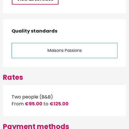
Services offered
Quality standards
Quality standards
Maisons Passions
Rates
Two people (B&B)
From
€95.00
to
€125.00
Payment methods