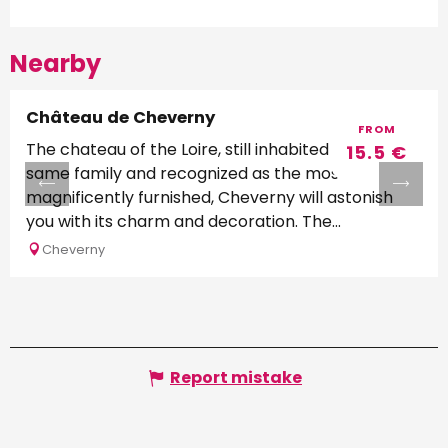
Nearby
Château de Cheverny
FROM
The chateau of the Loire, still inhabited by the
15.5
€
same family and recognized as the most
magnificently furnished, Cheverny will astonish
you with its charm and decoration. The...
Cheverny
Report mistake