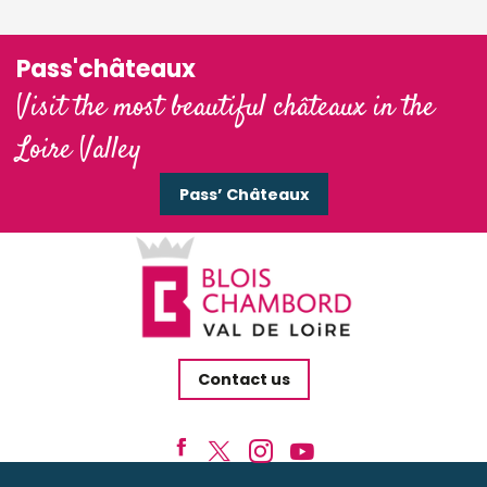
Pass'châteaux
Visit the most beautiful châteaux in the
Loire Valley
Pass’ Châteaux
Contact us