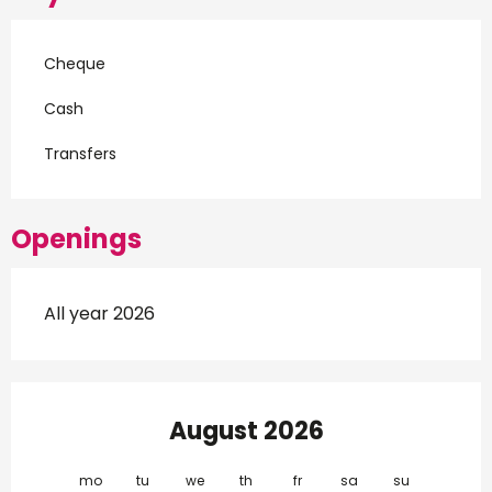
Cheque
Cash
Transfers
Openings
All year 2026
August 2026
mo
tu
we
th
fr
sa
su
mo