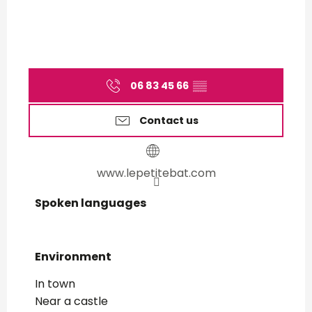
06 83 45 66
▒▒
Contact us
www.lepetitebat.com
Spoken languages
Spoken languages
Environment
Environment
In town
Near a castle