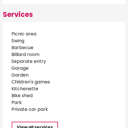
Services
Picnic area
Swing
Barbecue
Billiard room
Separate entry
Garage
Garden
Children's games
Kitchenette
Bike shed
Park
Private car park
View all services