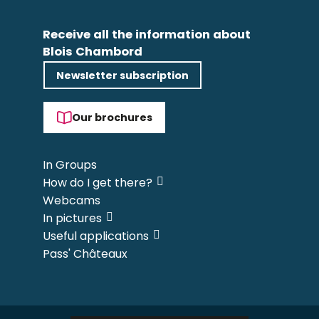
Receive all the information about
Blois Chambord
Newsletter subscription
Our brochures
In Groups
How do I get there?
Webcams
In pictures
Useful applications
Pass' Châteaux