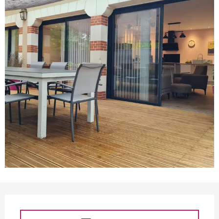
Opening hours & contact d