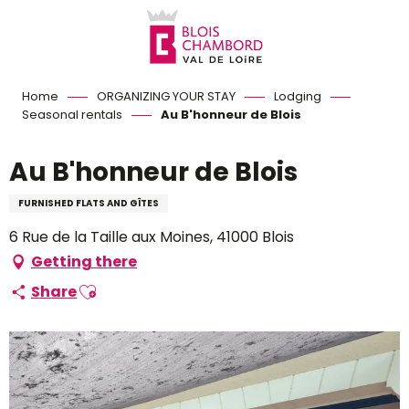
Aller
au
contenu
principal
Home
ORGANIZING YOUR STAY
Lodging
Seasonal rentals
Au B'honneur de Blois
Au B'honneur de Blois
FURNISHED FLATS AND GÎTES
6 Rue de la Taille aux Moines, 41000 Blois
Getting there
Ajouter aux favoris
Share