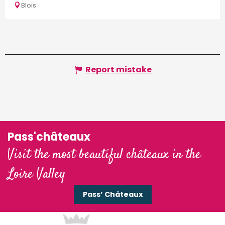
Blois
Report mistake
Pass'châteaux
Visit the most beautiful châteaux in the
Loire Valley
Pass’ Châteaux