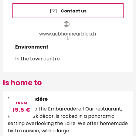
Contact us
www.aubhonneurblois.fr
Environment
Environment
In the town centre
Is home to
L'embarcadère
FROM
Welcome to the Embarcadère ! Our restaurant,
19.5
€
with its sleek décor, is rocked in a panoramic
setting overlooking the Loire. We offer homemade
bistro cuisine, with a large...