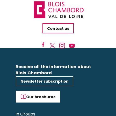
Contact us
Receive all the information about
Blois Chambord
Newsletter subscription
Our brochures
In Groups