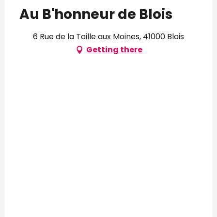
Au B'honneur de Blois
6 Rue de la Taille aux Moines, 41000 Blois
Getting there