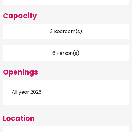
Capacity
3 Bedroom(s)
6 Person(s)
Openings
All year 2026
Location