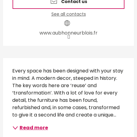
Contact us
See all contacts
www.aubhonneurblois.fr
Description
Every space has been designed with your stay 
in mind. A modern decor, steeped in history. 
The key words here are ‘reuse’ and 
‘transformation’. With a lot of love for every 
detail, the furniture has been found, 
refurbished and, in some cases, transformed 
to give it a second life and create a unique...
Read more