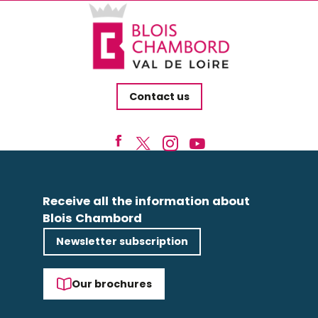
Contact us
Receive all the information about
Blois Chambord
Newsletter subscription
Our brochures