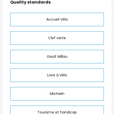
Quality standards
Quality standards
Accueil Vélo
Clef verte
Gault Millau
Loire à Vélo
Michelin
Tourisme et handicap