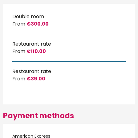
Double room
From
€300.00
Restaurant rate
From
€110.00
Restaurant rate
From
€39.00
Payment methods
American Express