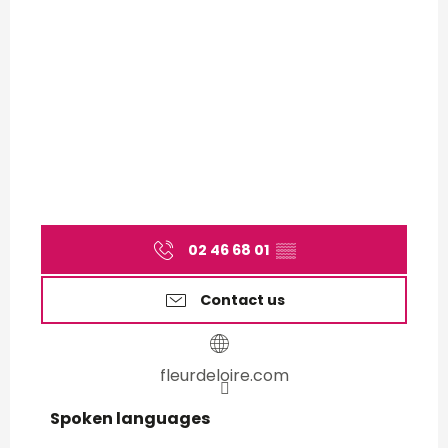
02 46 68 01
▒▒
Contact us
fleurdeloire.com
Spoken languages
Spoken languages