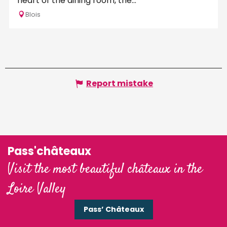
heart of the dining room, the...
Blois
Report mistake
Pass'châteaux
Visit the most beautiful châteaux in the
Loire Valley
Pass’ Châteaux