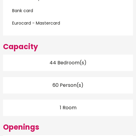
Bank card
Eurocard - Mastercard
Capacity
44 Bedroom(s)
60 Person(s)
1 Room
Openings