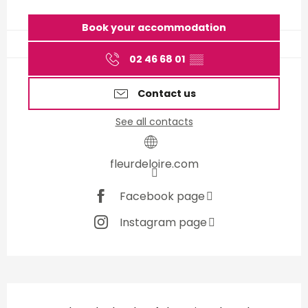
Opening hours & contact d
Book your accommodation
02 46 68 01
▒▒
Contact us
See all contacts
fleurdeloire.com
Facebook page
Instagram page
Description