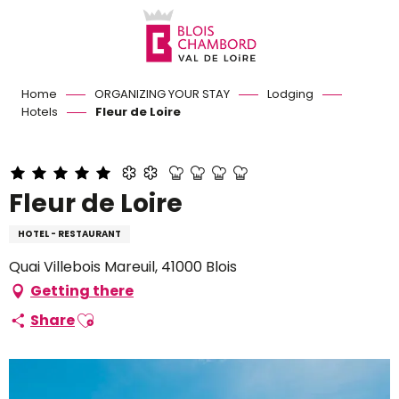
Aller
au
contenu
principal
Home
ORGANIZING YOUR STAY
Lodging
Hotels
Fleur de Loire
Fleur de Loire
HOTEL - RESTAURANT
Quai Villebois Mareuil, 41000 Blois
Getting there
Ajouter aux favoris
Share