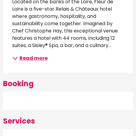
Located on the banks of the Loire, Fleur de 
Loire is a five-star Relais & Châteaux hotel 
where gastronomy, hospitality, and 
sustainability come together. Imagined by 
Chef Christophe Hay, this exceptional venue 
features a hotel with 44 rooms, including 12 
suites, a Sisley® Spa, a bar, and a culinary...
Read more
Booking
Services