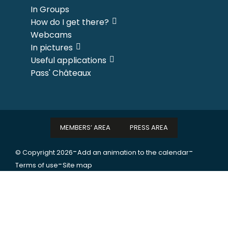
In Groups
How do I get there?
Webcams
In pictures
Useful applications
Pass' Châteaux
MEMBERS’ AREA
PRESS AREA
-
-
© Copyright 2026
Add an animation to the calendar
-
Terms of use
Site map