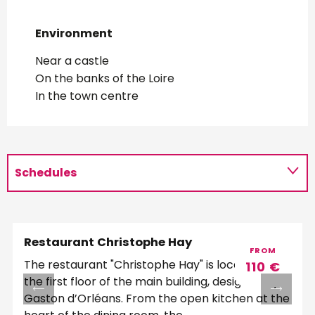
Environment
Environment
Near a castle
On the banks of the Loire
In the town centre
Schedules
Restaurant Christophe Hay
FROM
The restaurant "Christophe Hay" is located on
110
€
the first floor of the main building, designed by
Gaston d’Orléans. From the open kitchen at the