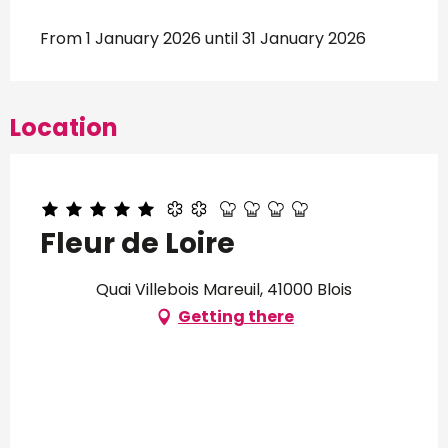
From 1 January 2026 until 31 January 2026
Location
Fleur de Loire
Quai Villebois Mareuil, 41000 Blois
Getting there