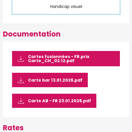
Handicap visuel
Documentation
Cartes fusionnées - FR.prix
Carte_CH_02.12.pdf
Carte bar 13.01.2026.pdf
Carte AB - FR 23.01.2026.pdf
Rates