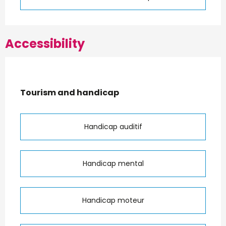
Accessibility
Tourism and handicap
Tourism and handicap
Handicap auditif
Handicap mental
Handicap moteur