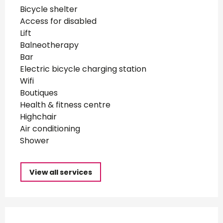
Bicycle shelter
Access for disabled
Lift
Balneotherapy
Bar
Electric bicycle charging station
Wifi
Boutiques
Health & fitness centre
Highchair
Air conditioning
Shower
View all services
Services offered