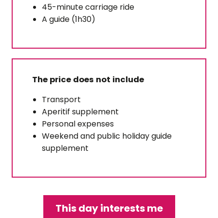
45-minute carriage ride
A guide (1h30)
The price does not include
Transport
Aperitif supplement
Personal expenses
Weekend and public holiday guide
supplement
This day interests me