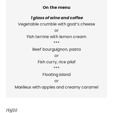
On the menu
1 glass of wine and coffee
Vegetable crumble with goat’s cheese
or
Fish terrine with lemon cream
***
Beef bourguignon, pasta
or
Fish curry, rice pilaf
***
Floating island
or
Mœlleux with apples and creamy caramel
14H30