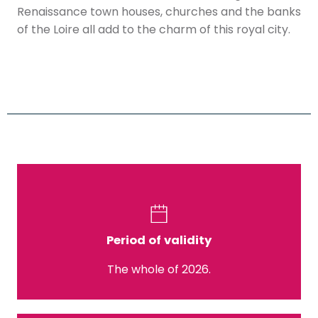
Renaissance town houses, churches and the banks
of the Loire all add to the charm of this royal city.
Period of validity
The whole of 2026.