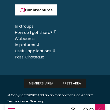
Our brochures
In Groups
How do I get there?
Webcams
In pictures
Useful applications
Pass' Châteaux
MEMBERS’ AREA
PRESS AREA
-
-
© Copyright 2026
Add an animation to the calendar
-
Terms of use
Site map