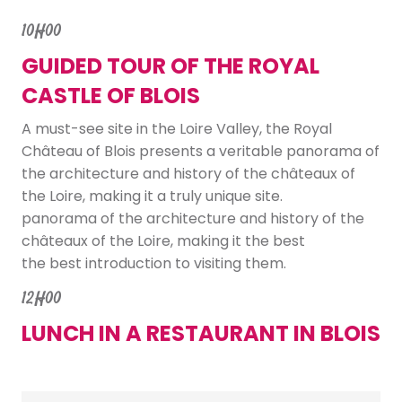
10H00
GUIDED TOUR OF THE ROYAL
CASTLE OF BLOIS
A must-see site in the Loire Valley, the Royal
Château of Blois presents a veritable panorama of
the architecture and history of the châteaux of
the Loire, making it a truly unique site.
panorama of the architecture and history of the
châteaux of the Loire, making it the best
the best introduction to visiting them.
12H00
LUNCH IN A RESTAURANT IN BLOIS