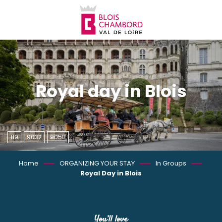
Aller
au
contenu
principal
Royal day in Blois
119
9032
9058
Home
ORGANIZING YOUR STAY
In Groups
Royal Day in Blois
You’ll love