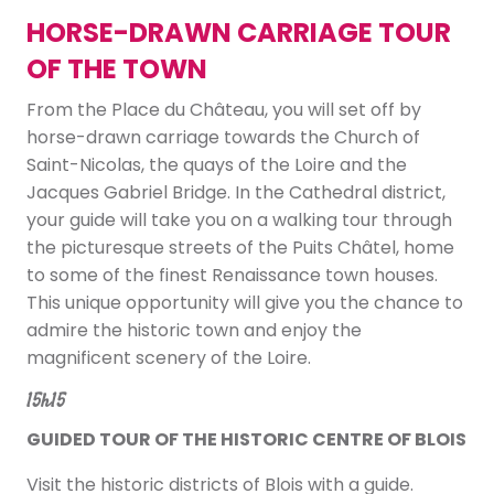
HORSE-DRAWN CARRIAGE TOUR
OF THE TOWN
From the Place du Château, you will set off by
horse-drawn carriage towards the Church of
Saint-Nicolas, the quays of the Loire and the
Jacques Gabriel Bridge. In the Cathedral district,
your guide will take you on a walking tour through
the picturesque streets of the Puits Châtel, home
to some of the finest Renaissance town houses.
This unique opportunity will give you the chance to
admire the historic town and enjoy the
magnificent scenery of the Loire.
15h15
GUIDED TOUR OF THE HISTORIC CENTRE OF BLOIS
Visit the historic districts of Blois with a guide.