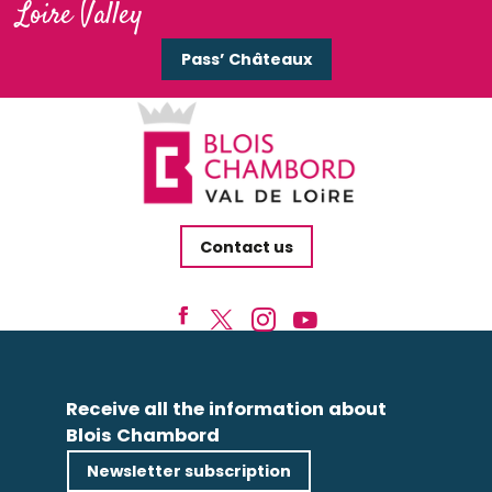
Loire Valley
Pass’ Châteaux
Contact us
Receive all the information about
Blois Chambord
Newsletter subscription