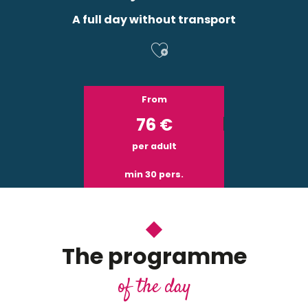
A full day without transport
Ajouter aux f
From
76
€
per adult
min 30 pers.
The programme
of the day