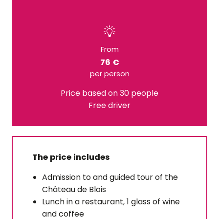
From
76 €
per person
Price based on 30 people
Free driver
The price includes
Admission to and guided tour of the
Château de Blois
Lunch in a restaurant, 1 glass of wine
and coffee