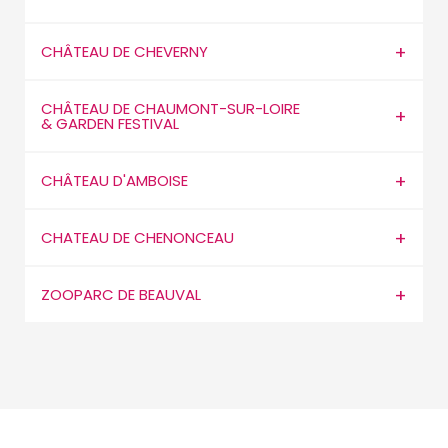
CHÂTEAU DE CHEVERNY
CHÂTEAU DE CHAUMONT-SUR-LOIRE
& GARDEN FESTIVAL
CHÂTEAU D'AMBOISE
CHATEAU DE CHENONCEAU
ZOOPARC DE BEAUVAL