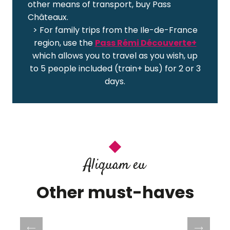
other means of transport, buy Pass
Châteaux.
> For family trips from the Ile-de-France
region, use the
Pass Rémi Découverte+
which allows you to travel as you wish, up
to 5 people included (train+ bus) for 2 or 3
days.
Aliquam eu
Other must-haves
Villandry Castle and Gardens