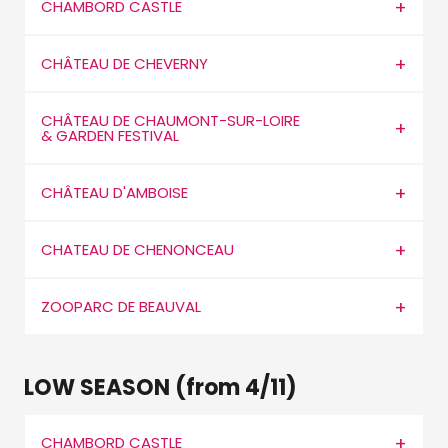
CHAMBORD CASTLE
CHÂTEAU DE CHEVERNY
CHÂTEAU DE CHAUMONT-SUR-LOIRE
& GARDEN FESTIVAL
CHÂTEAU D'AMBOISE
CHATEAU DE CHENONCEAU
ZOOPARC DE BEAUVAL
LOW SEASON (from 4/11)
CHAMBORD CASTLE