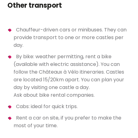
Other transport
Chauffeur-driven cars or minibuses. They can
provide transport to one or more castles per
day.
By bike: weather permitting, rent a bike
(available with electric assistance). You can
follow the Châteaux à Vélo itineraries. Castles
are located 15/20km apart. You can plan your
day by visiting one castle a day.
Ask about bike rental companies.
Cabs: ideal for quick trips.
Rent a car on site, if you prefer to make the
most of your time.