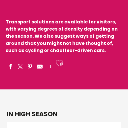
Transport solutions are available for visitors,
with varying degrees of density depending on
the season. We also suggest ways of getting
around that you might not have thought of,
such as cycling or chauffeur-driven cars.
Ajouter aux fav
IN HIGH SEASON