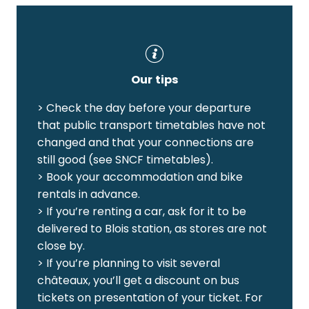
Our tips
> Check the day before your departure
that public transport timetables have not
changed and that your connections are
still good (see SNCF timetables).
> Book your accommodation and bike
rentals in advance.
> If you’re renting a car, ask for it to be
delivered to Blois station, as stores are not
close by.
> If you’re planning to visit several
châteaux, you’ll get a discount on bus
tickets on presentation of your ticket. For