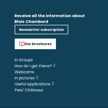
Receive all the information about
Blois Chambord
Newsletter subscription
Our brochures
In Groups
How do I get there?
Webcams
In pictures
Useful applications
Pass' Châteaux