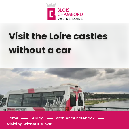
Aller
au
contenu
principal
Visit the Loire castles
without a car
Home
Le Mag
Ambience notebook
Visiting without a car