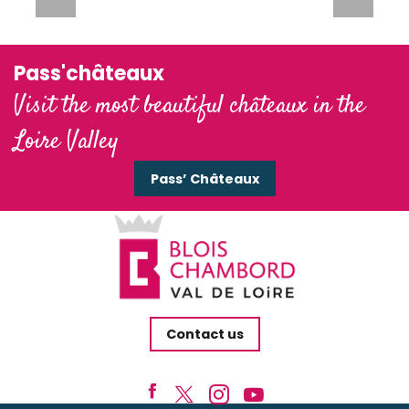
Pass'châteaux
Visit the most beautiful châteaux in the
Loire Valley
Pass’ Châteaux
Contact us