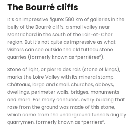
The Bourré cliffs
It’s an impressive figure: 580 km of galleries in the
belly of the Bourré cliffs, a small valley near
Montrichard in the south of the Loir-et-Cher
region. But it’s not quite as impressive as what
visitors can see outside the old tuffeau stone
quarries (formerly known as “perrières”).
Stone of light, or pierre des rois (stone of kings),
marks the Loire Valley with its mineral stamp.
Châteaux, large and small, churches, abbeys,
dwellings, perimeter walls, bridges, monuments
and more. For many centuries, every building that
rose from the ground was made of this stone,
which came from the underground tunnels dug by
quarrymen, formerly known as “perriers”.