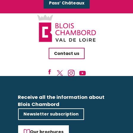
Pass’ Châteaux
Contact us
Receive all the information about
Blois Chambord
Newsletter subscription
Our brochures