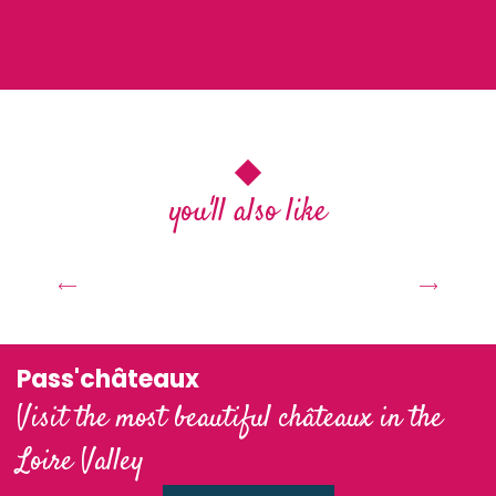
you'll also like
At table with the Valois
C
Pass'châteaux
Visit the most beautiful châteaux in the
Loire Valley