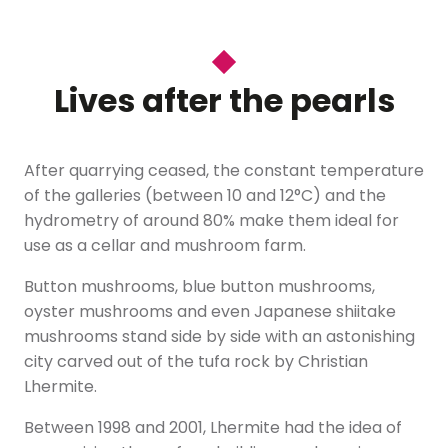
Lives after the pearls
After quarrying ceased, the constant temperature
of the galleries (between 10 and 12°C) and the
hydrometry of around 80% make them ideal for
use as a cellar and mushroom farm.
Button mushrooms, blue button mushrooms,
oyster mushrooms and even Japanese shiitake
mushrooms stand side by side with an astonishing
city carved out of the tufa rock by Christian
Lhermite.
Between 1998 and 2001, Lhermite had the idea of