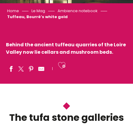
Home
Le Mag
Ambience notebook
Tuffeau, Bourré’s white gold
Behind the ancient tuffeau quarries of the Loire
Valley now lie cellars and mushroom beds.
Ajouter aux fav
The tufa stone galleries