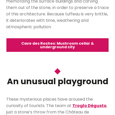
memorizing the surface buildings and carving
them out of the stone, in order to preserve a trace
of this architecture. Because tuffeau is very brittle,
it deteriorates with time, weathering and
atmospheric pollution.
Cave des Roches: Mushroom cellar &
underground city
An unusual playground
These mysterious places have aroused the
curiosity of tourists. The team at
Troglo Dégusto
,
just a stone’s throw from the Château de