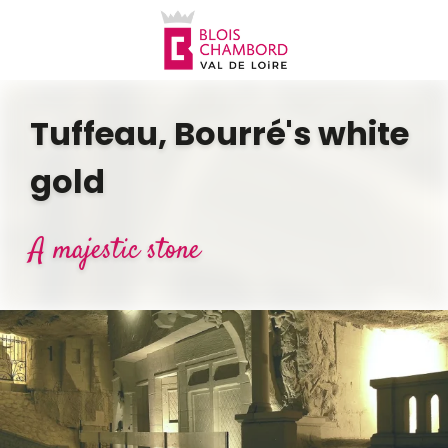
Aller
au
contenu
principal
Tuffeau, Bourré's white
gold
A majestic stone