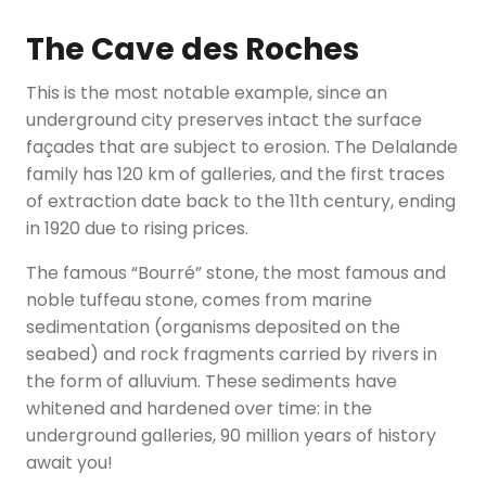
The Cave des Roches
This is the most notable example, since an
underground city preserves intact the surface
façades that are subject to erosion. The Delalande
family has 120 km of galleries, and the first traces
of extraction date back to the 11th century, ending
in 1920 due to rising prices.
The famous “Bourré” stone, the most famous and
noble tuffeau stone, comes from marine
sedimentation (organisms deposited on the
seabed) and rock fragments carried by rivers in
the form of alluvium. These sediments have
whitened and hardened over time: in the
underground galleries, 90 million years of history
await you!