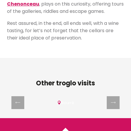
Chenonceau
, plays on this curiosity, offering tours
of the galleries, riddles and escape games.
Rest assured, in the end, all ends well, with a wine
tasting, for let’s not forget that the cellars are
their ideal place of preservation.
Other troglo visits
Site troglodytique La Magnanerie
Bourré