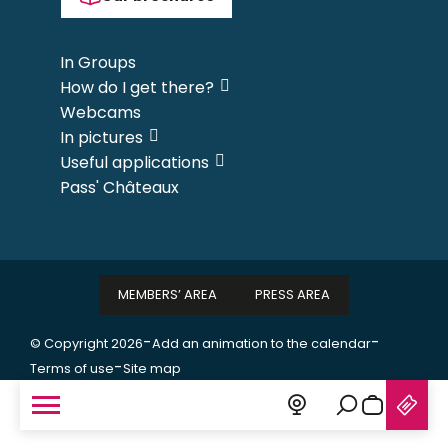
In Groups
How do I get there?
Webcams
In pictures
Useful applications
Pass' Châteaux
MEMBERS’ AREA
PRESS AREA
-
-
© Copyright 2026
Add an animation to the calendar
-
Terms of use
Site map
Search