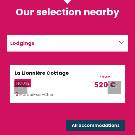
Our selection nearby
Lodgings
Restaurants
La Lionnière Cottage
R
Activities
FROM
520
€
HOUSE
R
Mareuil-sur-Cher
All accommodations