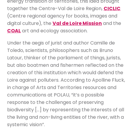
energy transition of territories, this idea brought
together the Centre-Val de Loire Region,
CICLIC
(Centre regional agency for books, images and
digital culture), the
Val de Loire Mission
and the
COAL
art and ecology association.
Under the aegis of jurist and author Camille de
Toledo, scientists, philosophers such as Bruno
Latour, thinker of the parliament of things, jurists,
but also boatmen and fishermen reflected on the
creation of this institution which would defend the
Loire against polluters. According to Apolline Fluck,
in charge of Arts and Territories resources and
communications at POLAU, “it’s a possible
response to the challenges of preserving
biodiversity […] by representing the interests of all
the living and non-living entities of the river, with a
systemic vision”.