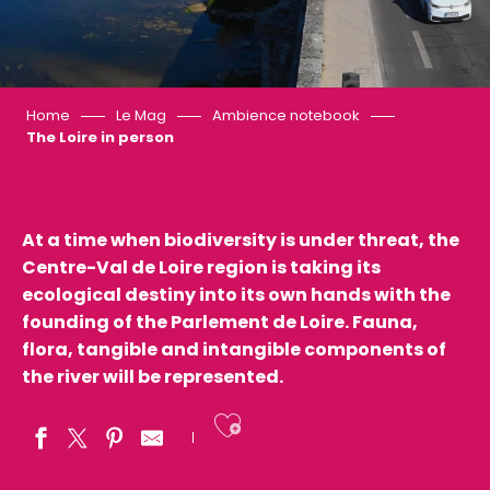
Home
Le Mag
Ambience notebook
The Loire in person
At a time when biodiversity is under threat, the
Centre-Val de Loire region is taking its
ecological destiny into its own hands with the
founding of the Parlement de Loire. Fauna,
flora, tangible and intangible components of
the river will be represented.
Ajouter aux fav