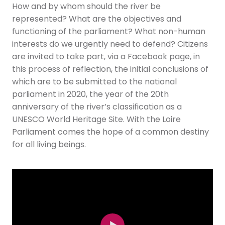
How and by whom should the river be
represented? What are the objectives and
functioning of the parliament? What non-human
interests do we urgently need to defend? Citizens
are invited to take part, via a Facebook page, in
this process of reflection, the initial conclusions of
which are to be submitted to the national
parliament in 2020, the year of the 20th
anniversary of the river’s classification as a
UNESCO World Heritage Site. With the Loire
Parliament comes the hope of a common destiny
for all living beings.