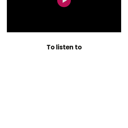
To listen to