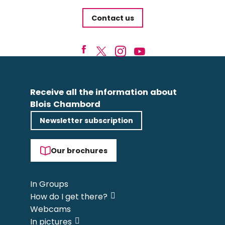
Contact us
Receive all the information about
Blois Chambord
Newsletter subscription
Our brochures
In Groups
How do I get there?
Webcams
In pictures