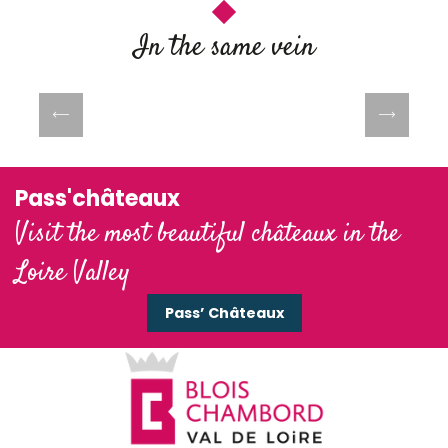
In the same vein
Spring on the banks of the Loire
Pass'châteaux
Visit the most beautiful châteaux in the
Loire Valley
Pass’ Châteaux