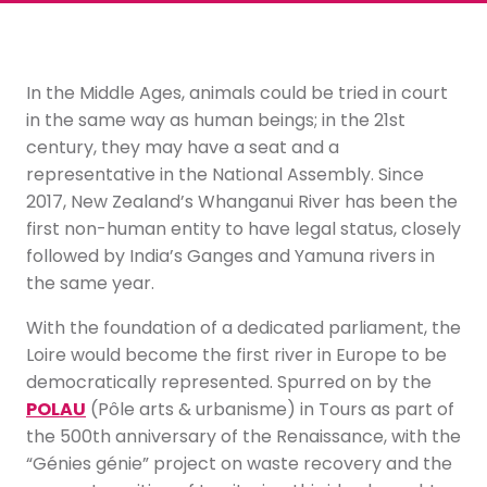
In the Middle Ages, animals could be tried in court
in the same way as human beings; in the 21st
century, they may have a seat and a
representative in the National Assembly. Since
2017, New Zealand’s Whanganui River has been the
first non-human entity to have legal status, closely
followed by India’s Ganges and Yamuna rivers in
the same year.
With the foundation of a dedicated parliament, the
Loire would become the first river in Europe to be
democratically represented. Spurred on by the
POLAU
(Pôle arts & urbanisme) in Tours as part of
the 500th anniversary of the Renaissance, with the
“Génies génie” project on waste recovery and the