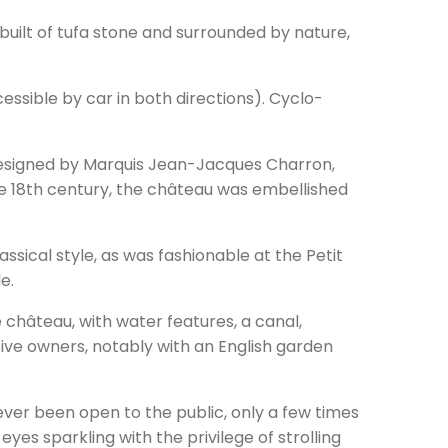
’s built of tufa stone and surrounded by nature,
cessible by car in both directions). Cyclo-
 designed by Marquis Jean-Jacques Charron,
he 18th century, the château was embellished
ssical style, as was fashionable at the Petit
e.
 château, with water features, a canal,
ve owners, notably with an English garden
never been open to the public, only a few times
 eyes sparkling with the privilege of strolling