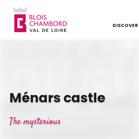
Aller
au
contenu
DISCOVER
principal
Ménars castle
The mysterious