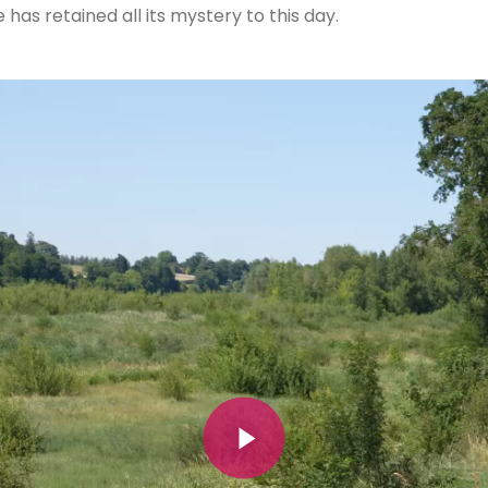
has retained all its mystery to this day.