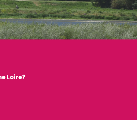
he Loire?