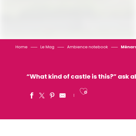
Home
Le Mag
Ambience notebook
Ménars
“What kind of castle is this?” ask a
Ajouter aux