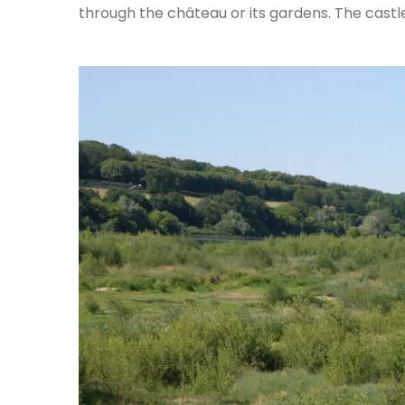
through the château or its gardens. The castle 