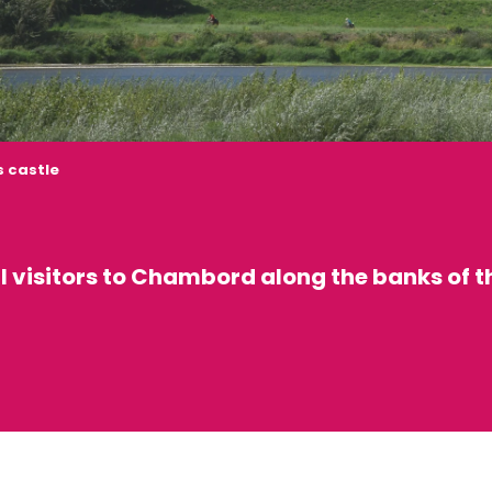
 castle
ll visitors to Chambord along the banks of t
 favoris