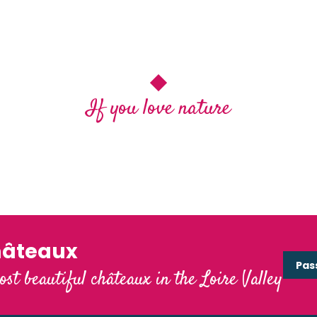
If you love nature
Les 9 espaces naturels et sensibles de
Blois Chambord
hâteaux
Pas
ost beautiful châteaux in the Loire Valley