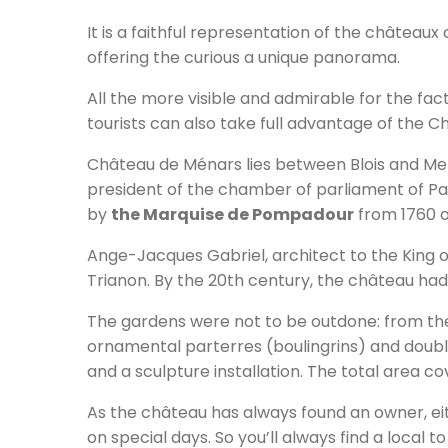
It is a faithful representation of the châteaux 
offering the curious a unique panorama.
All the more visible and admirable for the fact
tourists can also take full advantage of the C
Château de Ménars lies between Blois and Mer
president of the chamber of parliament of Par
by
the Marquise de Pompadour
from 1760 
Ange-Jacques Gabriel, architect to the King of
Trianon. By the 20th century, the château had 
The gardens were not to be outdone: from the 
ornamental parterres (boulingrins) and doubl
and a sculpture installation. The total area c
As the château has always found an owner, eith
on special days. So you’ll always find a local to