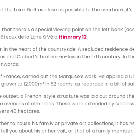
of the Loire. Built as close as possible to the riverbank, it
 that there’s a special viewing point on the left bank (ac
hâteaux de la Loire à Vélo
itinerary 12
.
, in the heart of the countryside. A secluded residence
is and Colbert’s brother-in-law in the 17th century. In t
onwards.
 France, carried out the Marquise’s work. He applied a Cla
grown to 12,000m² in 62 rooms, as recorded in a bill of sal
outset, a French-style structure was laid out around the
e avenues of elm trees. These were extended by successi
overs 40 hectares.
er to house his family or private art collections, it has 
 tell you about his or her visit, or that of a family member,