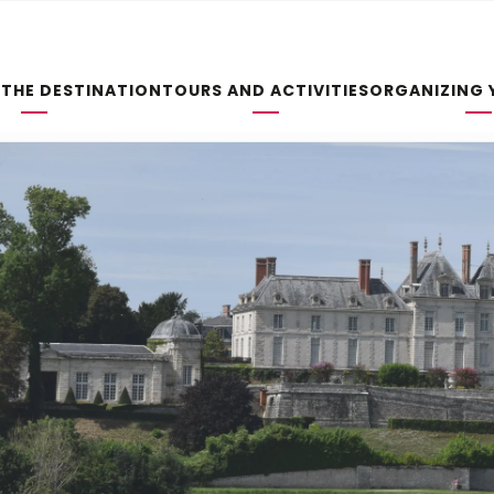
 THE DESTINATION
TOURS AND ACTIVITIES
ORGANIZING 