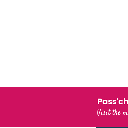
Our webcams
The little city of character
Pass'c
Visit the m