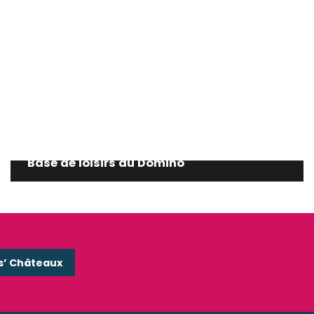
Base de loisirs du Domino
s’ Châteaux