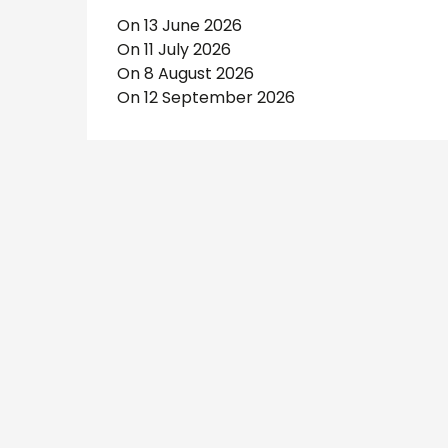
On 13 June 2026
On 11 July 2026
On 8 August 2026
On 12 September 2026