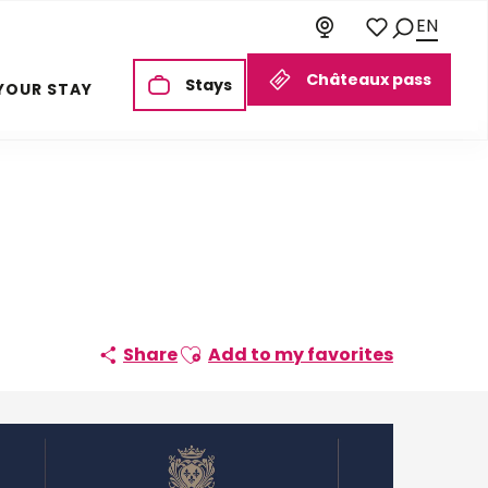
EN
Search
Voir les favoris
Châteaux pass
Stays
YOUR STAY
Ajouter aux favoris
Share
Add to my favorites