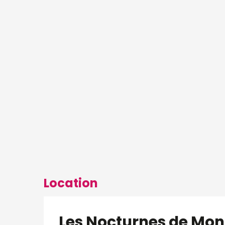
Location
Les Nocturnes de M