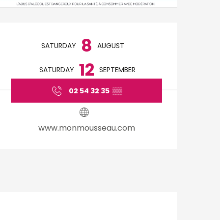
Opening hours & cont
8
SATURDAY
AUGUST
12
SATURDAY
SEPTEMBER
02 54 32 35
▒▒
www.monmousseau.com