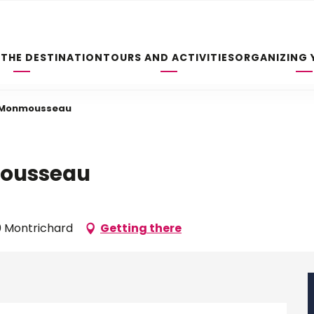
 THE DESTINATION
TOURS AND ACTIVITIES
ORGANIZING 
e Monmousseau
mousseau
0 Montrichard
Getting there