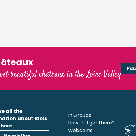
hâteaux
Pas
ost beautiful châteaux in the Loire Valley
e all the
In Groups
mation about Blois
How do I get there?
bord
Webcams
Newsletter