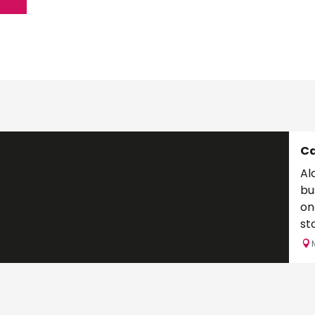
C
Al
bu
on
stone 
aft