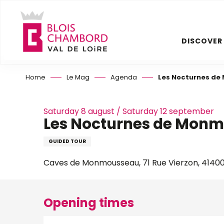
Aller
au
contenu
DISCOVER
principal
Home
Le Mag
Agenda
Les Nocturnes d
Saturday 8 august / Saturday 12 september
Les Nocturnes de Mon
GUIDED TOUR
Caves de Monmousseau, 71 Rue Vierzon, 4140
Opening times