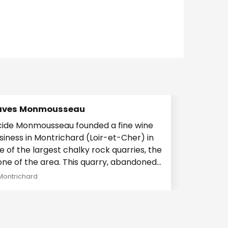
aves Monmousseau
cide Monmousseau founded a fine wine
siness in Montrichard (Loir-et-Cher) in
e of the largest chalky rock quarries, the
of the area. This quarry, abandoned
er...
Montrichard