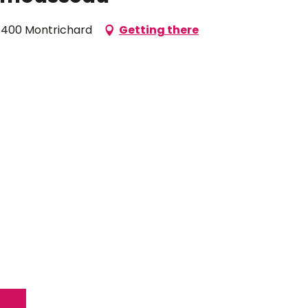
1400 Montrichard
Getting there