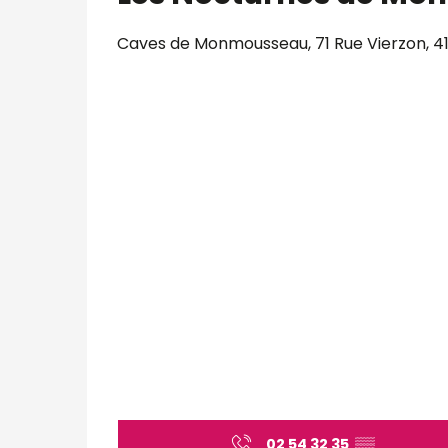
Caves de Monmousseau, 71 Rue Vierzon, 4
02 54 32 35
▒▒