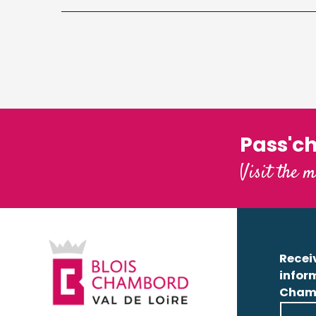
Pass'c
Visit the m
Receiv
infor
Cham