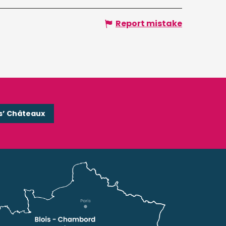
Report mistake
s’ Châteaux