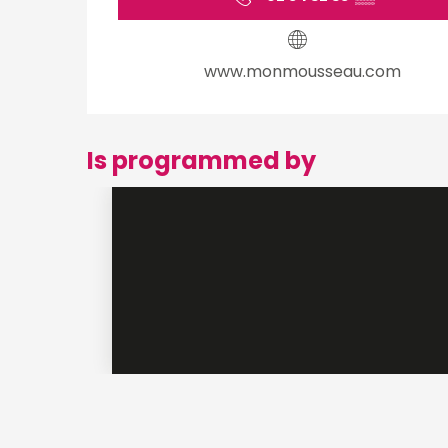
www.monmousseau.com
Is programmed by