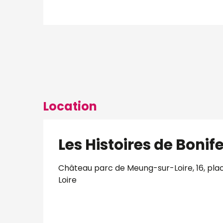
Location
Les Histoires de Bonife
Château parc de Meung-sur-Loire, 16, pla
Loire