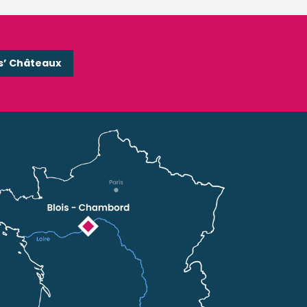
s’ Châteaux