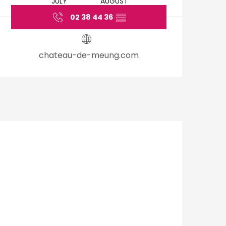
JULY
AUGUST
02 38 44 36
▒▒
chateau-de-meung.com