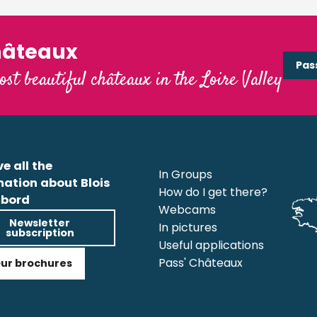
hâteaux
Pas
ost beautiful châteaux in the Loire Valley
e all the
In Groups
mation about Blois
How do I get there?
bord
Webcams
Newsletter
In pictures
subscription
Useful applications
Pass' Châteaux
ur brochures