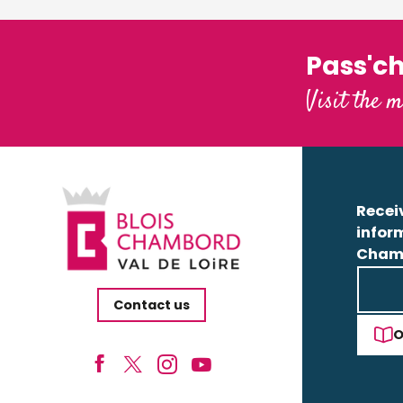
Pass'c
Visit the m
Receiv
infor
Cham
Contact us
O