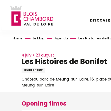
Aller
au
contenu
DISCOVER
principal
Home
Le Mag
Agenda
Les Histoires de B
4 july > 23 august
Les Histoires de Bonifet
GUIDED TOUR
Château parc de Meung-sur-Loire, 16, place du
Meung-sur-Loire
Opening times