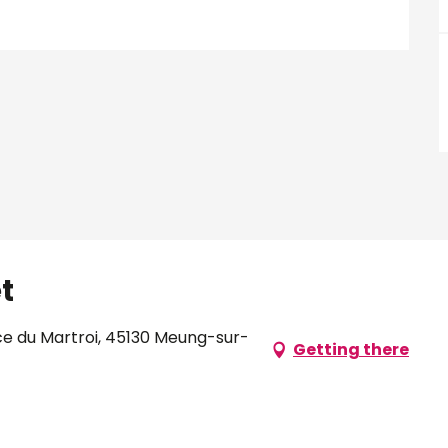
t
ce du Martroi, 45130 Meung-sur-
Getting there