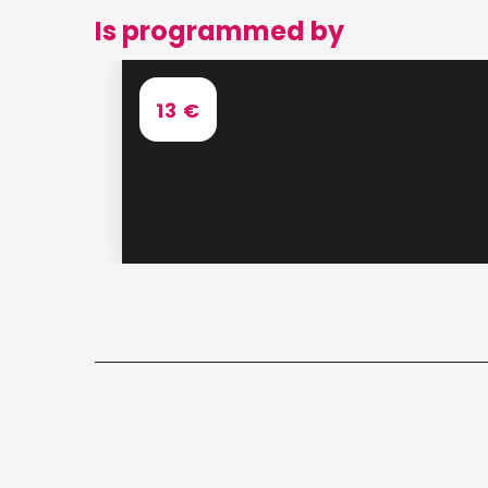
Is programmed by
13
€