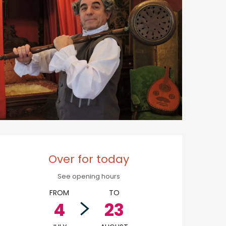
Opening hours & cont
Over for today
See opening hours
FROM
TO
4
23