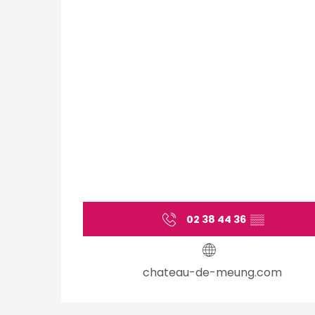
02 38 44 36
▒▒
chateau-de-meung.com