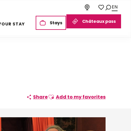
EN
Search
Voir les favoris
Châteaux pass
Stays
YOUR STAY
Ajouter aux favoris
Share
Add to my favorites