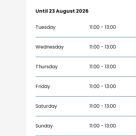
From
Until
23 August 2026
4 July 2026
until
23 August 2026
Tuesday
11:00 - 13:00
Wednesday
11:00 - 13:00
Thursday
11:00 - 13:00
Friday
11:00 - 13:00
Saturday
11:00 - 13:00
Sunday
11:00 - 13:00