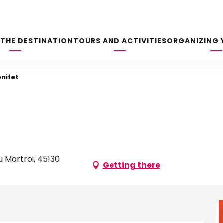
 THE DESTINATION
TOURS AND ACTIVITIES
ORGANIZING 
onifet
 Martroi, 45130
Getting there