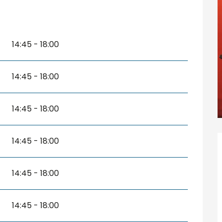
14:45 - 18:00
14:45 - 18:00
14:45 - 18:00
14:45 - 18:00
14:45 - 18:00
14:45 - 18:00