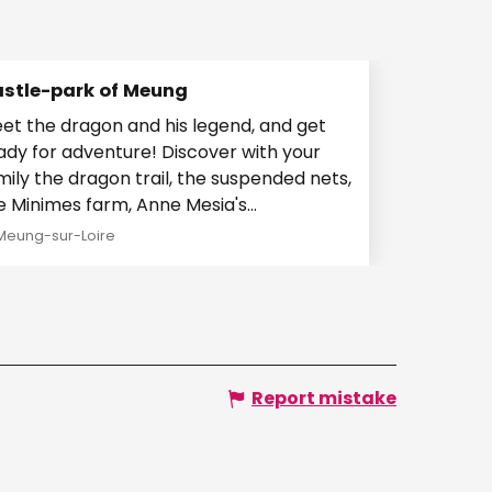
stle-park of Meung
et the dragon and his legend, and get
ady for adventure! Discover with your
mily the dragon trail, the suspended nets,
e Minimes farm, Anne Mesia's
estigations, the...
Meung-sur-Loire
Report mistake