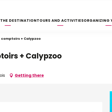
 THE DESTINATION
TOURS AND ACTIVITIES
ORGANIZING 
 comptoirs + Calypzoo
toirs + Calypzoo
ois
Getting there