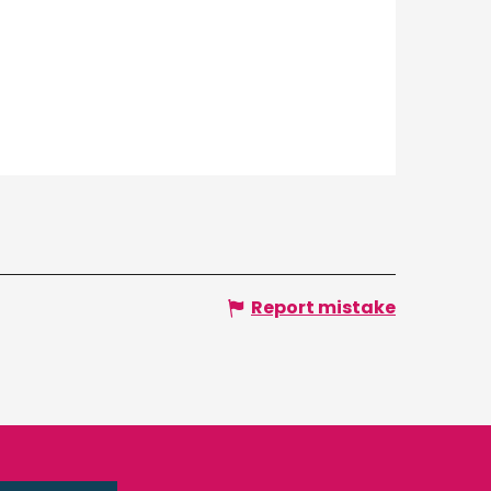
Report mistake