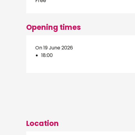
Free
Opening times
On 19 June 2026
18:00
Location