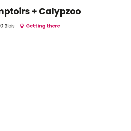
mptoirs + Calypzoo
0 Blois
Getting there