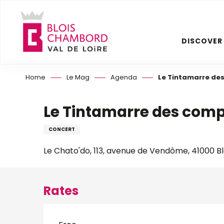
Aller
au
contenu
DISCOVER
principal
Home
Le Mag
Agenda
Le Tintamarre des
Le Tintamarre des comp
CONCERT
Le Chato'do, 113, avenue de Vendôme, 41000 Bl
Rates