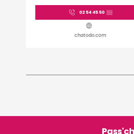
02 54 45 50
▒▒
chatodo.com
Pass'c