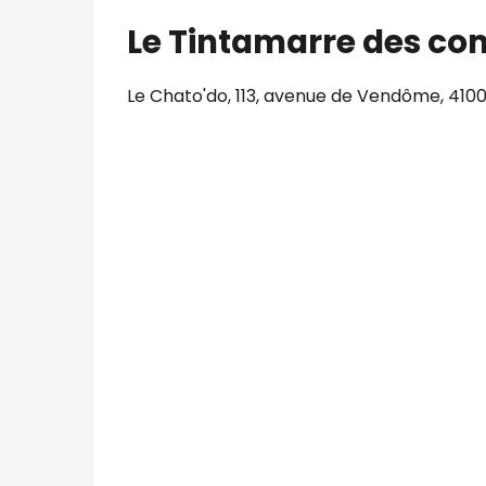
Le Tintamarre des co
Le Chato'do, 113, avenue de Vendôme, 4100