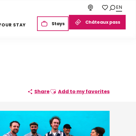
EN
Search
Voir les favoris
Châteaux pass
Stays
YOUR STAY
Ajouter aux favoris
Share
Add to my favorites