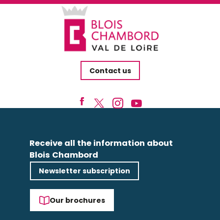
Contact us
Receive all the information about
Blois Chambord
Newsletter subscription
Our brochures