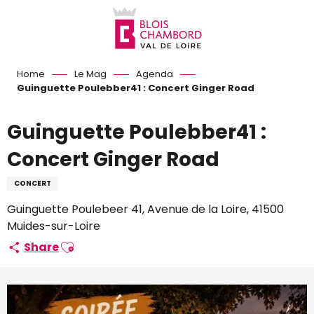
Aller
au
contenu
principal
Home
Le Mag
Agenda
Guinguette Poulebber41 : Concert Ginger Road
Guinguette Poulebber41 :
Concert Ginger Road
CONCERT
Guinguette Poulebeer 41, Avenue de la Loire, 41500
Muides-sur-Loire
Ajouter aux favoris
Share