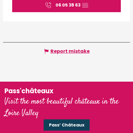
06 05 38 63
▒▒
Report mistake
Pass'châteaux
Visit the most beautiful châteaux in the
Loire Valley
Pass’ Châteaux