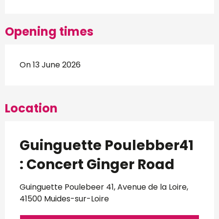
Opening times
On 13 June 2026
Location
Guinguette Poulebber41
: Concert Ginger Road
Guinguette Poulebeer 41, Avenue de la Loire,
41500 Muides-sur-Loire