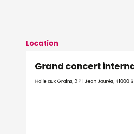
Location
Grand concert intern
Halle aux Grains, 2 Pl. Jean Jaurès, 41000 B