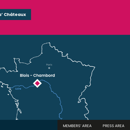
s’ Châteaux
MEMBERS’ AREA
PRESS AREA