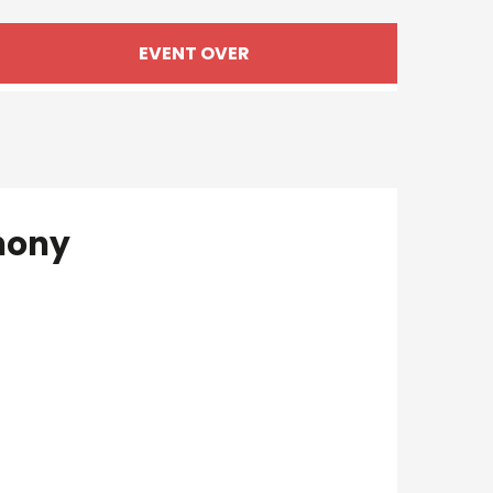
Opening hours & cont
EVENT OVER
hony