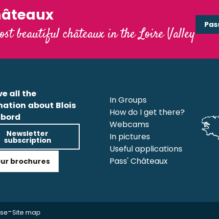
hâteaux
Pas
ost beautiful châteaux in the Loire Valley
e all the
In Groups
mation about Blois
How do I get there?
bord
Webcams
Newsletter
In pictures
subscription
Useful applications
Pass' Châteaux
ur brochures
-
use
Site map