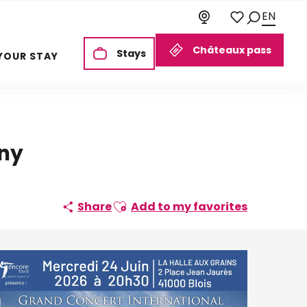
EN
Search
Voir les favoris
Châteaux pass
Stays
YOUR STAY
ony
Ajouter aux favoris
Share
Add to my favorites