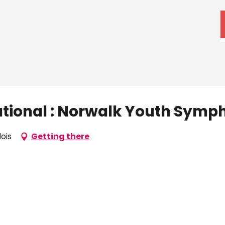
ational : Norwalk Youth Symp
lois
Getting there