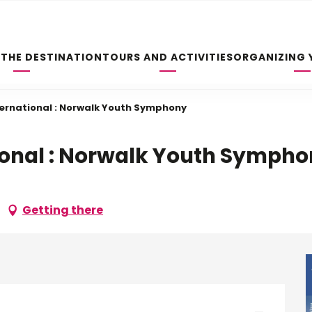
 THE DESTINATION
TOURS AND ACTIVITIES
ORGANIZING 
ernational : Norwalk Youth Symphony
ional : Norwalk Youth Symph
Getting there