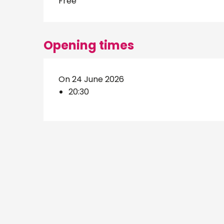
Free
Opening times
On 24 June 2026
20:30