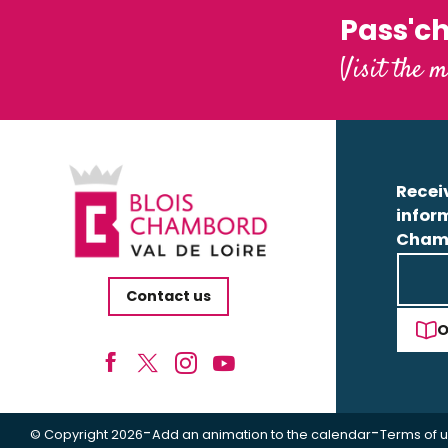
Pass'c
Visit the m
Receiv
infor
Cham
Contact us
O
-
-
© Copyright 2026
Add an animation to the calendar
Terms of 