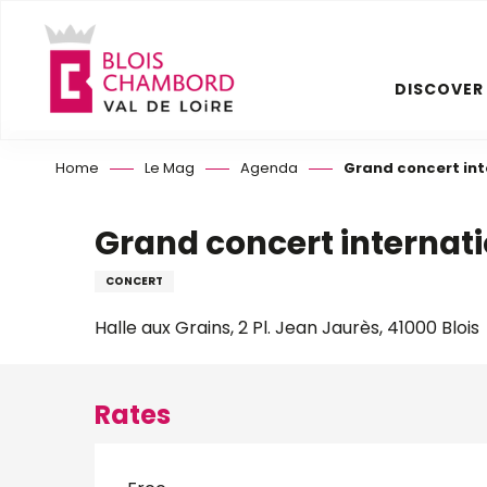
Aller
au
contenu
DISCOVER
principal
Home
Le Mag
Agenda
Grand concert int
Grand concert internat
CONCERT
Halle aux Grains, 2 Pl. Jean Jaurès, 41000 Blois
Rates