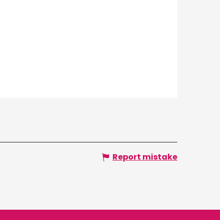
Report mistake