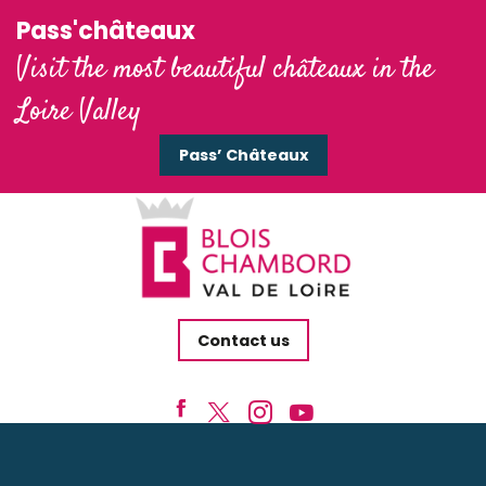
Pass'châteaux
Visit the most beautiful châteaux in the
Loire Valley
Pass’ Châteaux
Contact us