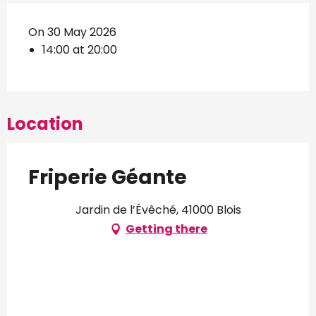
On 30 May 2026
14:00 at 20:00
Location
Friperie Géante
Jardin de l’Évêché, 41000 Blois
Getting there