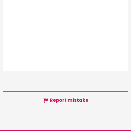
Report mistake