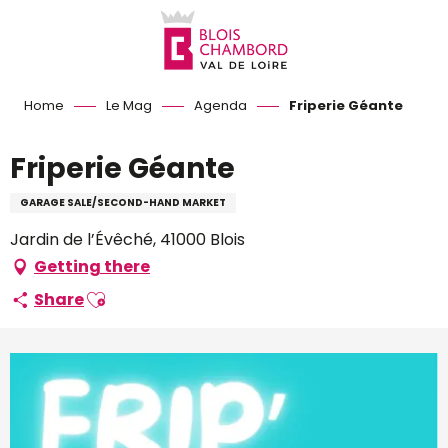
Aller
au
contenu
principal
Home
Le Mag
Agenda
Friperie Géante
Friperie Géante
GARAGE SALE/SECOND-HAND MARKET
Jardin de l’Évêché, 41000 Blois
Getting there
Ajouter aux favoris
Share