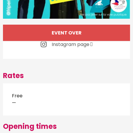
Opening hours & contact d
EVENT OVER
Instagram page
Rates
Free
—
Opening times