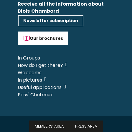
Receive all the information about
Blois Chambord
Newsletter subscription
Our brochures
In Groups
How do I get there?
Webcams
In pictures
Useful applications
Pass' Châteaux
MEMBERS’ AREA
PRESS AREA