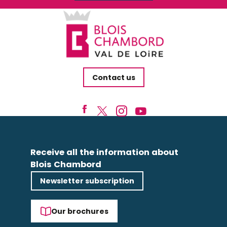
Contact us
Receive all the information about
Blois Chambord
Newsletter subscription
Our brochures