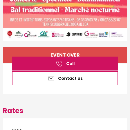
Opening hours & contact d
EVENT OVER
Call
Contact us
Rates