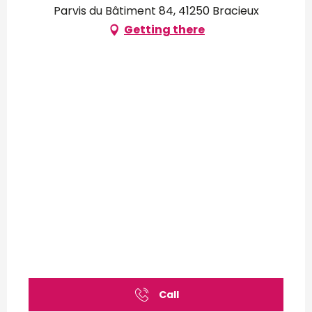
Parvis du Bâtiment 84, 41250 Bracieux
Getting there
Call