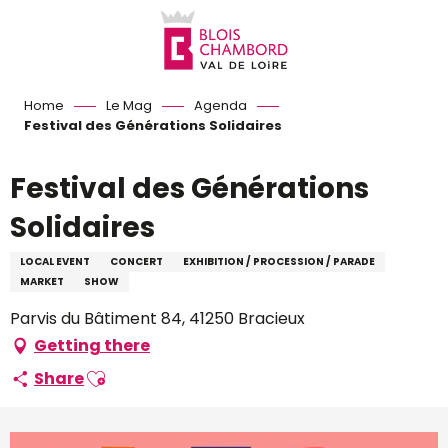
Aller
au
contenu
principal
Home
Le Mag
Agenda
Festival des Générations Solidaires
Festival des Générations
Solidaires
LOCAL EVENT
CONCERT
EXHIBITION / PROCESSION / PARADE
MARKET
SHOW
Parvis du Bâtiment 84, 41250 Bracieux
Getting there
Ajouter aux favoris
Share