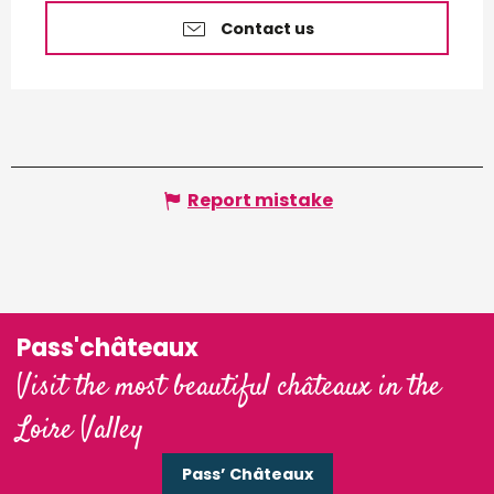
Contact us
Report mistake
Pass'châteaux
Visit the most beautiful châteaux in the
Loire Valley
Pass’ Châteaux