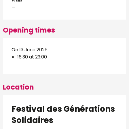
Free
—
Opening times
On 13 June 2026
16:30 at 23:00
Location
Festival des Générations
Solidaires