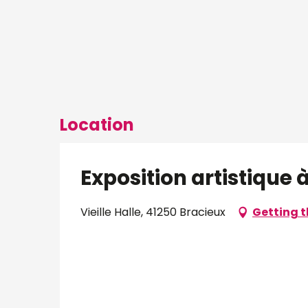
Location
Exposition artistique à 
Vieille Halle, 41250 Bracieux
Getting t