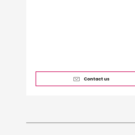
Contact us