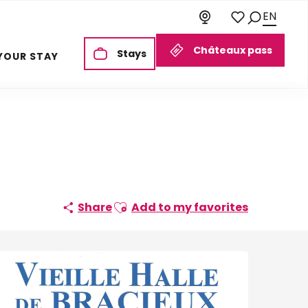
EN
Search
Voir les favoris
Châteaux pass
Stays
YOUR STAY
Ajouter aux favoris
Share
Add to my favorites