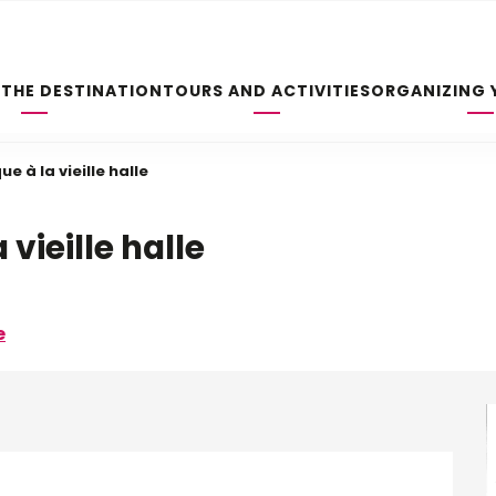
 THE DESTINATION
TOURS AND ACTIVITIES
ORGANIZING 
ue à la vieille halle
 vieille halle
e