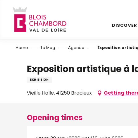
Aller
au
contenu
DISCOVER
principal
Home
Le Mag
Agenda
Exposition artistiq
Exposition artistique à la
EXHIBITION
Vieille Halle, 41250 Bracieux
Getting ther
Opening times