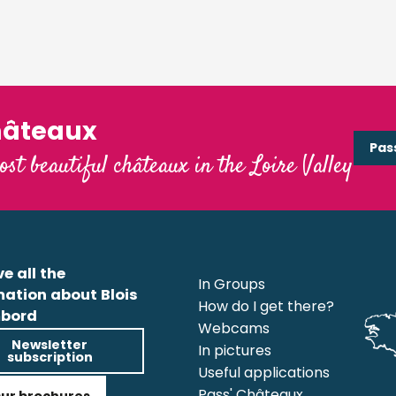
hâteaux
Pas
ost beautiful châteaux in the Loire Valley
e all the
In Groups
mation about Blois
How do I get there?
bord
Webcams
Newsletter
In pictures
subscription
Useful applications
Pass' Châteaux
ur brochures