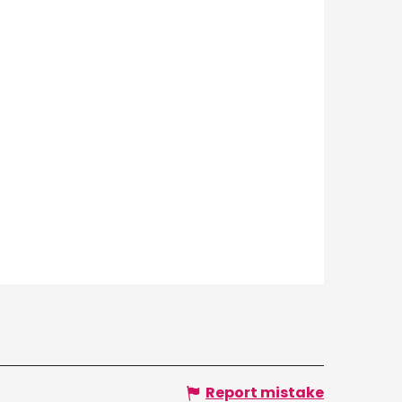
Report mistake