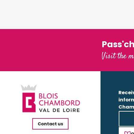
Pass'c
Visit the m
Receiv
infor
Cham
Contact us
O