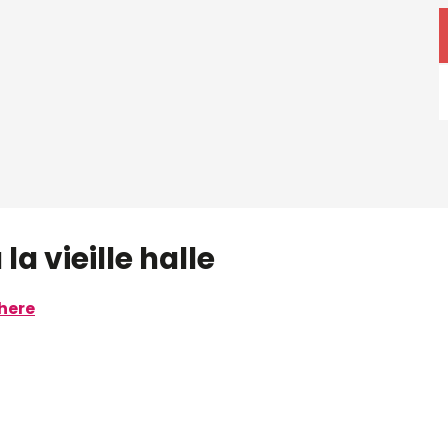
la vieille halle
here