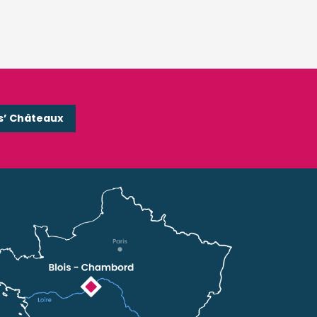
s’ Châteaux