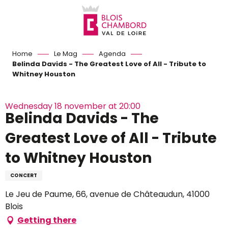
Aller
au
contenu
principal
Home
Le Mag
Agenda
Belinda Davids - The Greatest Love of All - Tribute to
Whitney Houston
Wednesday 18 november at 20:00
Belinda Davids - The
Greatest Love of All - Tribute
to Whitney Houston
CONCERT
Le Jeu de Paume, 66, avenue de Châteaudun, 41000
Blois
Getting there