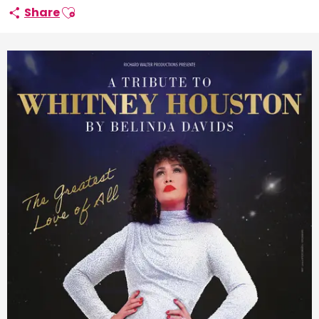
Ajouter aux favoris
Share