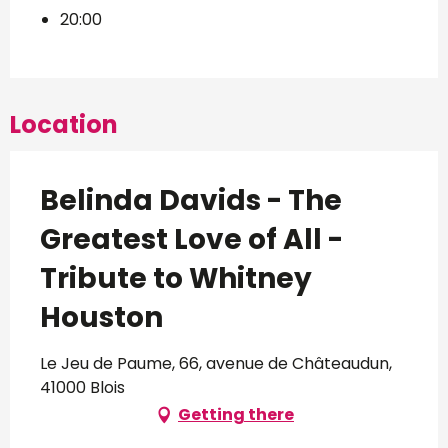
20:00
Location
Belinda Davids - The
Greatest Love of All -
Tribute to Whitney
Houston
Le Jeu de Paume, 66, avenue de Châteaudun,
41000 Blois
Getting there