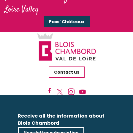
Loire Valley
Pass’ Châteaux
Contact us
Receive all the information about
Blois Chambord
Newsletter subscription