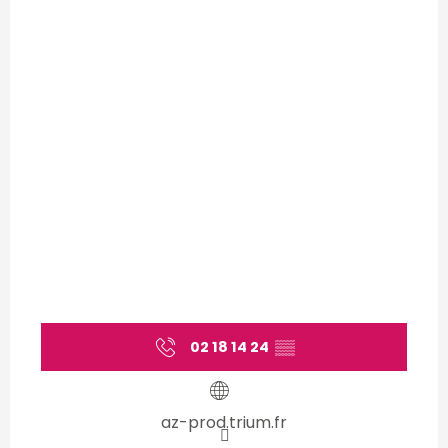
02 18 14 24
▒▒
az-prod.trium.fr