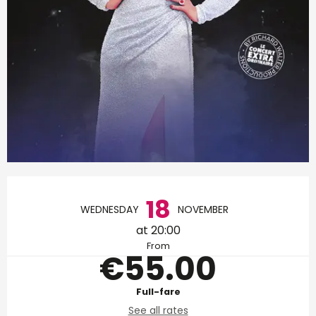
Opening hours & contact d
18
WEDNESDAY
NOVEMBER
at 20:00
From
€55.00
Full-fare
See all rates