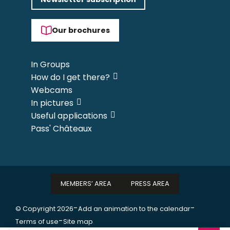
Our brochures
In Groups
How do I get there?
Webcams
In pictures
Useful applications
Pass' Châteaux
MEMBERS’ AREA
PRESS AREA
-
-
© Copyright 2026
Add an animation to the calendar
-
Terms of use
Site map