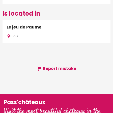
Is located in
Le jeu de Paume
Blois
Report mistake
Pass'châteaux
Visit the most beautiful châteaux in the