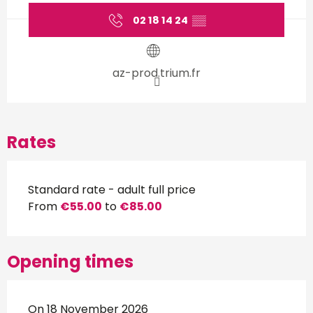
02 18 14 24
▒▒
az-prod.trium.fr
Rates
Standard rate - adult full price
From
€55.00
to
€85.00
Opening times
On 18 November 2026