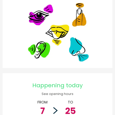
Opening hours & contact d
Happening today
See opening hours
FROM
TO
7
25