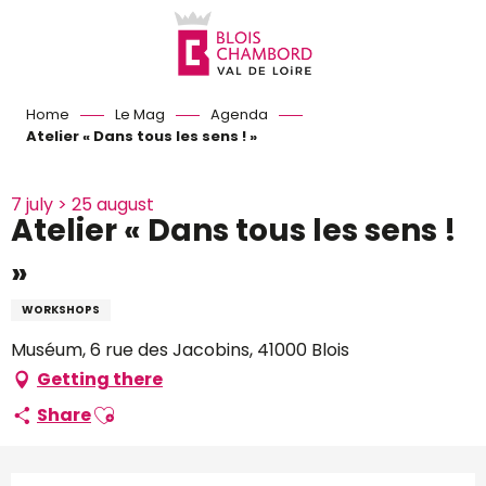
Aller
au
contenu
principal
Home
Le Mag
Agenda
Atelier « Dans tous les sens ! »
7 july > 25 august
Atelier « Dans tous les sens !
»
WORKSHOPS
Muséum, 6 rue des Jacobins, 41000 Blois
Getting there
Ajouter aux favoris
Share