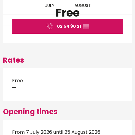
JULY
AUGUST
Free
02 54 90 21
▒▒
Rates
Free
—
Opening times
From 7 July 2026 until 25 August 2026