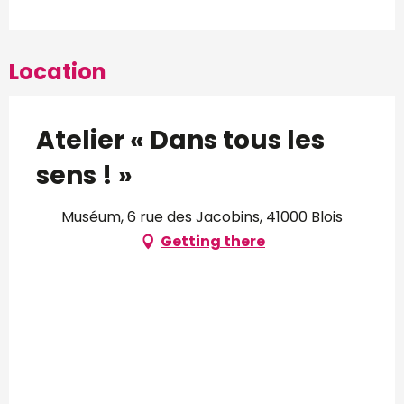
Location
Atelier « Dans tous les
sens ! »
Muséum, 6 rue des Jacobins, 41000 Blois
Getting there