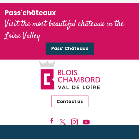
Pass'châteaux
Visit the most beautiful châteaux in the
Loire Valley
Pass’ Châteaux
Contact us