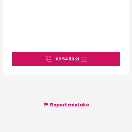
02 54 90 21
▒▒
Report mistake