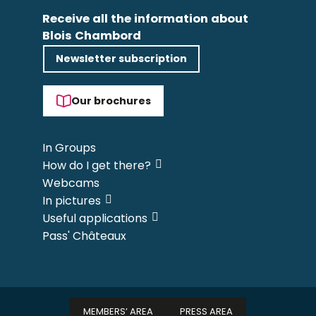
Receive all the information about
Blois Chambord
Newsletter subscription
Our brochures
In Groups
How do I get there?
Webcams
In pictures
Useful applications
Pass' Châteaux
MEMBERS’ AREA
PRESS AREA