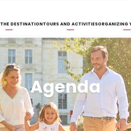
 THE DESTINATION
TOURS AND ACTIVITIES
ORGANIZING 
Agenda