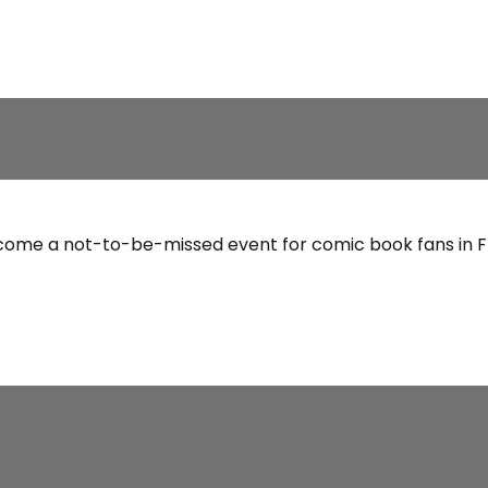
come a not-to-be-missed event for comic book fans in Fra