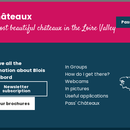
hâteaux
Pas
ost beautiful châteaux in the Loire Valley
e all the
In Groups
mation about Blois
How do I get there?
bord
Webcams
Newsletter
In pictures
subscription
Useful applications
Pass' Châteaux
ur brochures