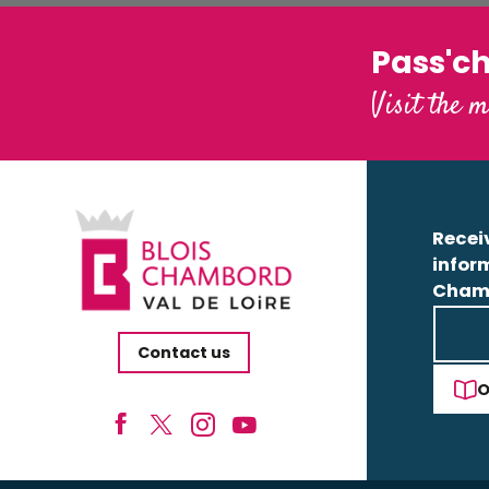
Pass'c
Visit the m
Receiv
infor
Cham
Contact us
O