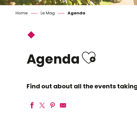
Home
Le Mag
Agenda
Ajoute
Agenda
Find out about all the events taki
Geek Life Blois
Agissons pour une Loire propre ici commence l'Océan