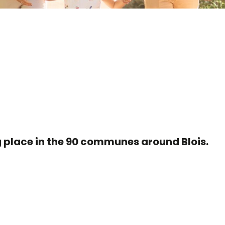
r aux favoris
ng place in the 90 communes around Blois.