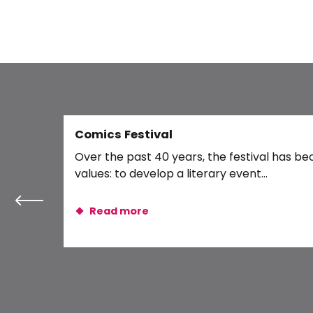
DANAKIL
Rando Vélo : La boucle Blois-Chambord
Le chemin de traverse
« Les ateliers d’Halloween de Soria » – Jeune public
Journée des petits mammifères - pelote
Rio 77
Salon Envies d'Automne de Blois
Juste Shani + 1ère partie
Comics Festival
Dîner-spectacle de magie
Over the past 40 years, the festival has be
Movembrun 2026
values: to develop a literary event...
Read more