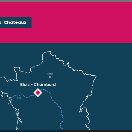
s’ Châteaux