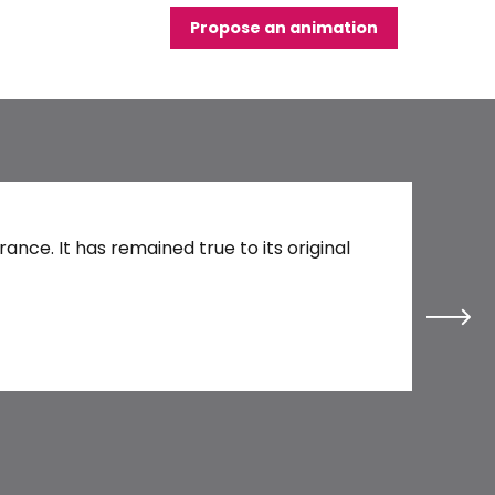
Propose an animation
Blois C
nce. It has remained true to its original
Every day 
Read 