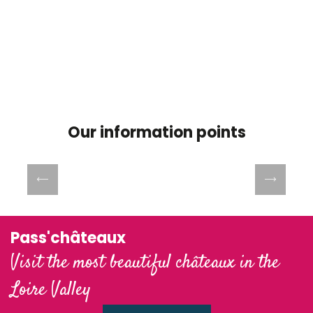
Our information points
Office de Tourisme Blois Chambord-Val
de Loire
Pass'châteaux
Visit the most beautiful châteaux in the
Loire Valley