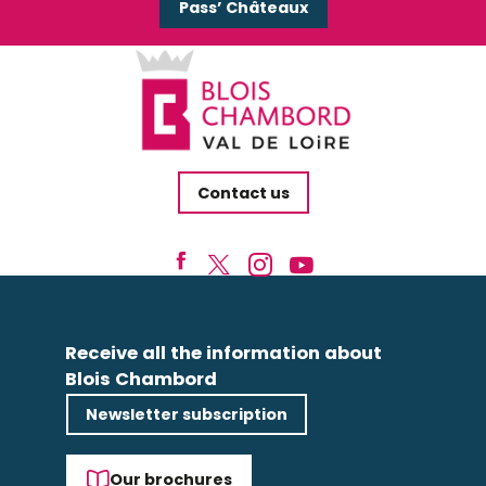
Pass’ Châteaux
Contact us
Receive all the information about
Blois Chambord
Newsletter subscription
Our brochures