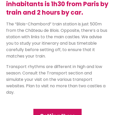
inhabitants is 1h30 from Paris by
train and 2 hours by car.
The “Blois-Chambord” train station is just 500m
from the Château de Blois. Opposite, there’s a bus
station with links to the main castles. We advise
you to study your itinerary and bus timetable
carefully before setting off, to ensure that it
matches your train.
Transport rhythms are different in high and low
season. Consult the Transport section and
simulate your visit on the various transport
websites. Plan to visit no more than two castles a
day.