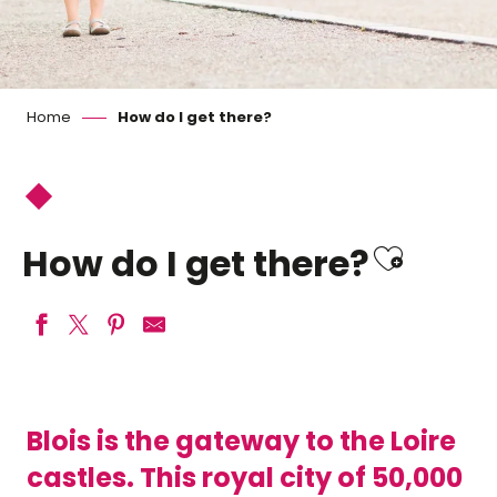
Home
How do I get there?
Ajoute
How do I get there?
Blois is the gateway to the Loire
castles. This royal city of 50,000