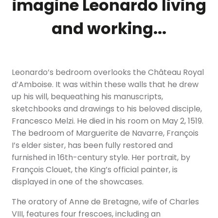
imagine Leonardo living
and working...
Leonardo’s bedroom overlooks the Château Royal
d’Amboise. It was within these walls that he drew
up his will, bequeathing his manuscripts,
sketchbooks and drawings to his beloved disciple,
Francesco Melzi. He died in his room on May 2, 1519.
The bedroom of Marguerite de Navarre, François
I’s elder sister, has been fully restored and
furnished in 16th-century style. Her portrait, by
François Clouet, the King’s official painter, is
displayed in one of the showcases.
The oratory of Anne de Bretagne, wife of Charles
VIII, features four frescoes, including an