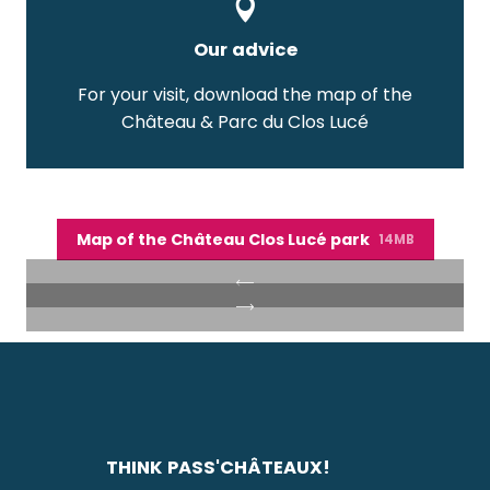
Our advice
For your visit, download the map of the
Château & Parc du Clos Lucé
Map of the Château Clos Lucé park
14MB
THINK PASS'CHÂTEAUX!