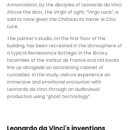
Annunciation, by the disciples of Leonardo da Vinci.
Above the door, the Virgin of Light, “Virgo Lucis”, is
said to have given the Château its name: le Clos
Lucé.
The painter’s studio, on the first floor of the
building, has been recreated in the atmosphere of
a typical Renaissance Bottega. In the library,
facsimiles of the Institut de France and old books
line up alongside an astonishing cabinet of
curiosities. In the study, visitors experience an
immersive and emotional encounter with
Leonardo da Vinci through an audiovisual
production using “ghost technology”.
Leonardo da Vinci's inventions