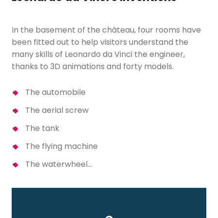
In the basement of the château, four rooms have
been fitted out to help visitors understand the
many skills of Leonardo da Vinci the engineer,
thanks to 3D animations and forty models.
The automobile
The aerial screw
The tank
The flying machine
The waterwheel…