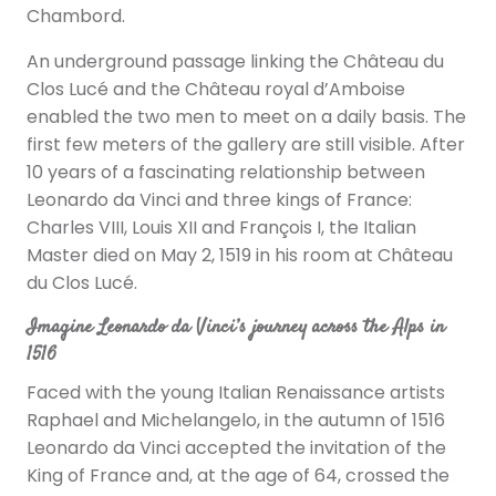
Chambord.
An underground passage linking the Château du
Clos Lucé and the Château royal d’Amboise
enabled the two men to meet on a daily basis. The
first few meters of the gallery are still visible. After
10 years of a fascinating relationship between
Leonardo da Vinci and three kings of France:
Charles VIII, Louis XII and François I, the Italian
Master died on May 2, 1519 in his room at Château
du Clos Lucé.
Imagine Leonardo da Vinci’s journey across the Alps in
1516
Faced with the young Italian Renaissance artists
Raphael and Michelangelo, in the autumn of 1516
Leonardo da Vinci accepted the invitation of the
King of France and, at the age of 64, crossed the