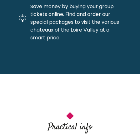
Save money by buying your group
tickets online. Find and order our
special packages to visit the various
chateaux of the Loire Valley at a
smart price.
Practical info