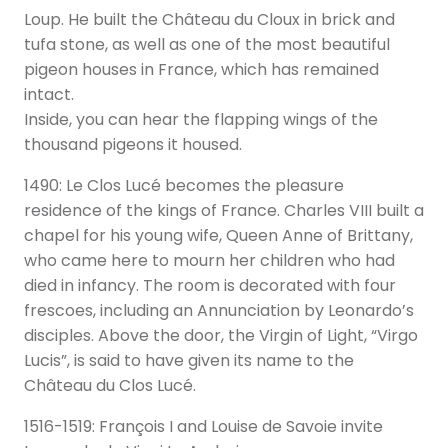
Loup. He built the Château du Cloux in brick and
tufa stone, as well as one of the most beautiful
pigeon houses in France, which has remained
intact.
Inside, you can hear the flapping wings of the
thousand pigeons it housed.
1490: Le Clos Lucé becomes the pleasure
residence of the kings of France. Charles VIII built a
chapel for his young wife, Queen Anne of Brittany,
who came here to mourn her children who had
died in infancy. The room is decorated with four
frescoes, including an Annunciation by Leonardo’s
disciples. Above the door, the Virgin of Light, “Virgo
Lucis”, is said to have given its name to the
Château du Clos Lucé.
1516-1519: François I and Louise de Savoie invite