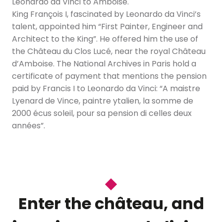
Leonardo da Vinci to Amboise.
King François I, fascinated by Leonardo da Vinci’s
talent, appointed him “First Painter, Engineer and
Architect to the King”. He offered him the use of
the Château du Clos Lucé, near the royal Château
d’Amboise. The National Archives in Paris hold a
certificate of payment that mentions the pension
paid by Francis I to Leonardo da Vinci: “A maistre
Lyenard de Vince, paintre ytalien, la somme de
2000 écus soleil, pour sa pension di celles deux
années”.
Enter the château, and