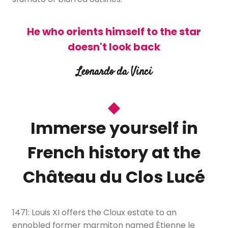
He who orients himself to the star
doesn't look back
Leonardo da Vinci
Immerse yourself in
French history at the
Château du Clos Lucé
1471: Louis XI offers the Cloux estate to an
ennobled former marmiton named Étienne le