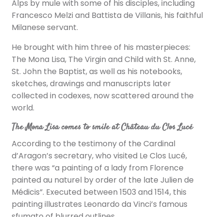
Alps by mule with some of his disciples, including
Francesco Melzi and Battista de Villanis, his faithful
Milanese servant.
He brought with him three of his masterpieces:
The Mona Lisa, The Virgin and Child with St. Anne,
St. John the Baptist, as well as his notebooks,
sketches, drawings and manuscripts later
collected in codexes, now scattered around the
world.
The Mona Lisa comes to smile at Château du Clos Lucé
According to the testimony of the Cardinal
d’Aragon’s secretary, who visited Le Clos Lucé,
there was “a painting of a lady from Florence
painted au naturel by order of the late Julien de
Médicis”. Executed between 1503 and 1514, this
painting illustrates Leonardo da Vinci’s famous
sfumato of blurred outlines.