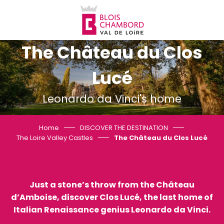
Aller
au
contenu
principal
The Château du Clos
Lucé
Leonardo da Vinci's home
Home
DISCOVER THE DESTINATION
The Loire Valley Castles
The Château du Clos Lucé
Just a stone’s throw from the Château
d’Amboise, discover Clos Lucé, the last home of
Italian Renaissance genius Leonardo da Vinci.