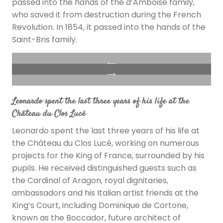
passed into the hands of the d’Amboise family,
who saved it from destruction during the French
Revolution. In 1854, it passed into the hands of the
Saint-Bris family.
Leonardo spent the last three years of his life at the
Château du Clos Lucé
Leonardo spent the last three years of his life at
the Château du Clos Lucé, working on numerous
projects for the King of France, surrounded by his
pupils. He received distinguished guests such as
the Cardinal of Aragon, royal dignitaries,
ambassadors and his Italian artist friends at the
King’s Court, including Dominique de Cortone,
known as the Boccador, future architect of