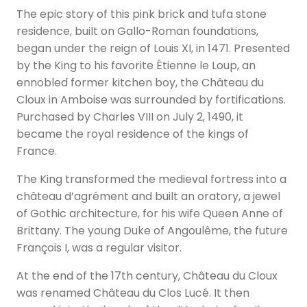
The epic story of this pink brick and tufa stone
residence, built on Gallo-Roman foundations,
began under the reign of Louis XI, in 1471. Presented
by the King to his favorite Étienne le Loup, an
ennobled former kitchen boy, the Château du
Cloux in Amboise was surrounded by fortifications.
Purchased by Charles VIII on July 2, 1490, it
became the royal residence of the kings of
France.
The King transformed the medieval fortress into a
château d’agrément and built an oratory, a jewel
of Gothic architecture, for his wife Queen Anne of
Brittany. The young Duke of Angoulême, the future
François I, was a regular visitor.
At the end of the 17th century, Château du Cloux
was renamed Château du Clos Lucé. It then