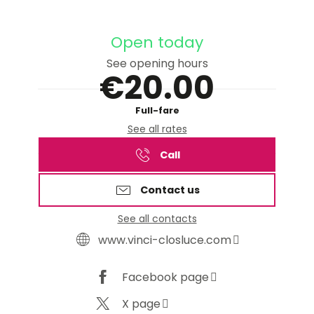
Open today
See opening hours
€20.00
Full-fare
See all rates
Call
Contact us
See all contacts
www.vinci-closluce.com
Facebook page
X page