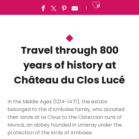
Ajouter a
Travel through 800
years of history at
Château du Clos Lucé
In the Middle Ages (1214-1471), the estate
belonged to the d’Amboise family, who donated
their lands at Le Cloux to the Cistercian nuns of
Moncé, an abbey founded in Limeray under the
protection of the lords of Amboise.