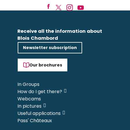
Receive all the information about
Blois Chambord
Newsletter subscription
Our brochures
In Groups
How do I get there?
Webcams
In pictures
Useful applications
Pass' Châteaux