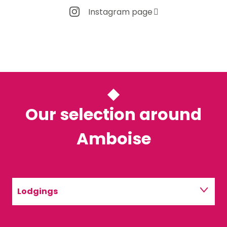
Instagram page
Our selection around
Amboise
Lodgings
Restaurants