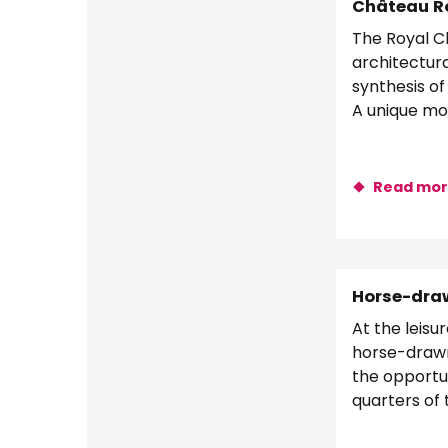
Château Ro
The Royal Ch
architectura
synthesis of
A unique mo
Valley
Read mo
Horse-draw
At the leisu
horse-drawn
the opportun
quarters of 
the Loire Riv