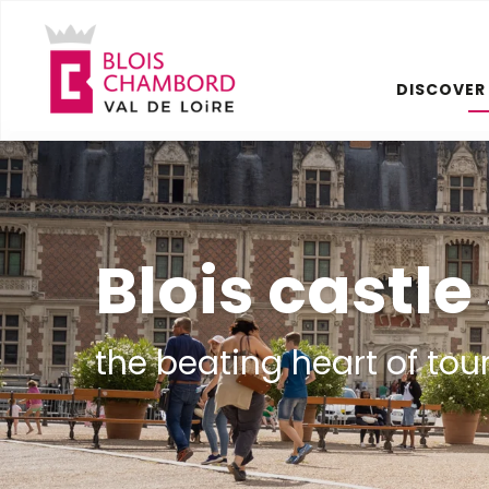
Aller
au
contenu
DISCOVER
principal
Blois castl
the beating heart of tou