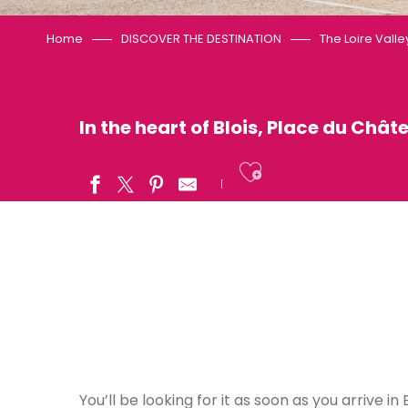
Home
DISCOVER THE DESTINATION
The Loire Valle
In the heart of Blois, Place du Châte
Ajouter aux
You’ll be looking for it as soon as you arrive