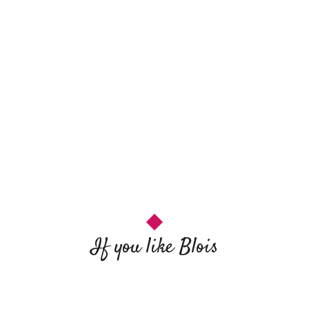
If you like Blois
Catherine de Médicis
Sightseeing in Blois