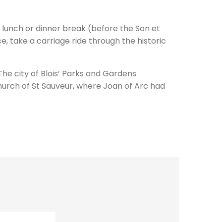
a lunch or dinner break (before the Son et
e, take a carriage ride through the historic
The city of Blois’ Parks and Gardens
urch of St Sauveur, where Joan of Arc had