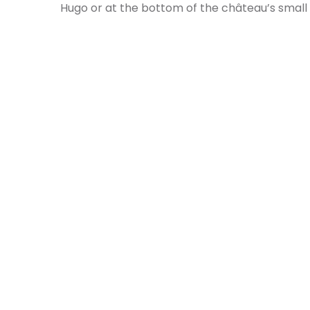
Hugo or at the bottom of the château’s small