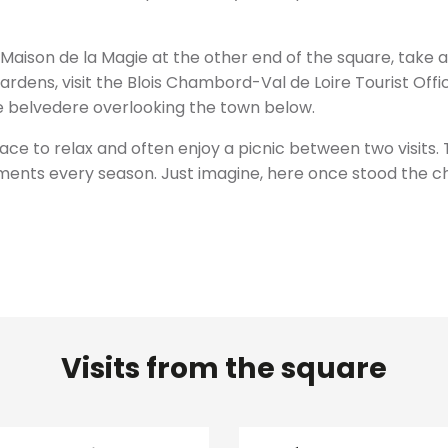
 Maison de la Magie at the other end of the square, take 
rdens, visit the Blois Chambord-Val de Loire Tourist Offic
the belvedere overlooking the town below.
ce to relax and often enjoy a picnic between two visits. 
nts every season. Just imagine, here once stood the ch
Visits from the square