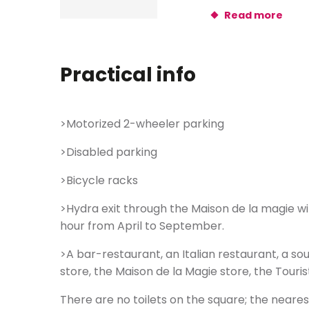
Read more
Practical info
>Motorized 2-wheeler parking
>Disabled parking
>Bicycle racks
>Hydra exit through the Maison de la magie w
hour from April to September.
>A bar-restaurant, an Italian restaurant, a sou
store, the Maison de la Magie store, the Tourist
There are no toilets on the square; the neares