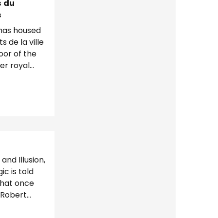
s du
s
 has housed
 de la ville
oor of the
mer royal
e tour...
and Illusion,
c is told
that once
 Robert
agicians....