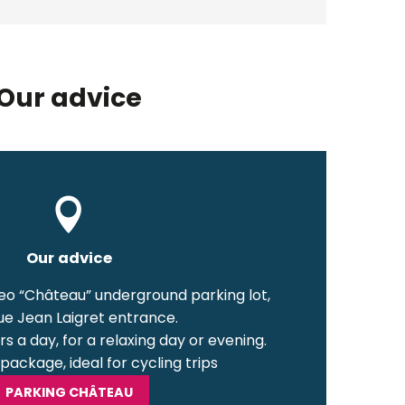
Our advice
Our advice
neo “Château” underground parking lot,
e Jean Laigret entrance.
s a day, for a relaxing day or evening.
package, ideal for cycling trips
PARKING CHÂTEAU