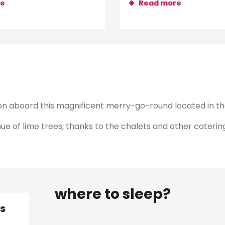
re
Read more
ion aboard this magnificent merry-go-round located in the
 of lime trees, thanks to the chalets and other catering 
where to sleep?
is