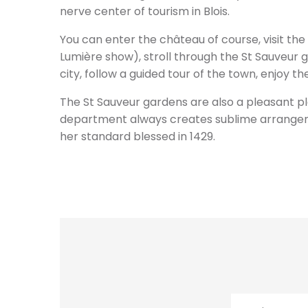
nerve center of tourism in Blois.
You can enter the château of course, visit the
Lumière show), stroll through the St Sauveur ga
city, follow a guided tour of the town, enjoy 
The St Sauveur gardens are also a pleasant pla
department always creates sublime arrangeme
her standard blessed in 1429.