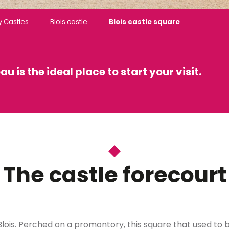
y Castles
Blois castle
Blois castle square
au is the ideal place to start your visit.
 favoris
The castle forecourt
 in Blois. Perched on a promontory, this square that used t