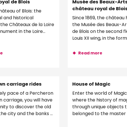
yal de Blois
Musée des Beaux-Art
château royal de Bloi
âteau of Blois: the
l and historical
Since 1869, the château
 the Châteaux de la Loire
the Musée des Beaux-Arts
nument in the Loire
de Blois on the second fl
! Travel through time and...
Louis XII wing, in the for
apartments. An innovativ
re
Read more
n carriage rides
House of Magic
rely pace of a Percheron
Enter the world of Magic 
 carriage, you will have
where the history of magi
ity to discover the old
through unique objects 
the city and the banks of
belonged to the master
er, around the...
Houdin and other great m