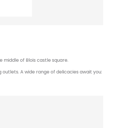
 middle of Blois castle square.
outlets. A wide range of delicacies await you: