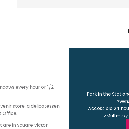
indows every hour or 1/2
Park in the Statio
Avenu
venir store, a delicatessen
Accessible 24 hour
 Office.
>Multi-day 
t are in Square Victor