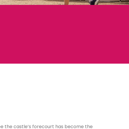
o be the castle’s forecourt has become the