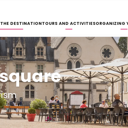
 THE DESTINATION
TOURS AND ACTIVITIES
ORGANIZING 
e square
rism