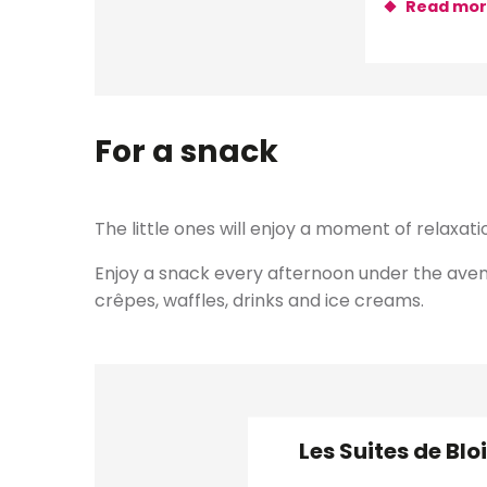
Read mo
For a snack
The little ones will enjoy a moment of relaxat
Enjoy a snack every afternoon under the avenue
crêpes, waffles, drinks and ice creams.
Les Suites de Blo