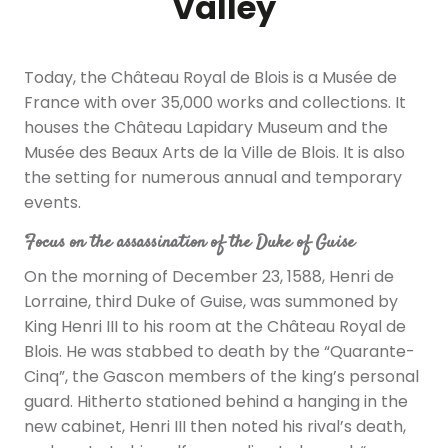
Valley
Today, the Château Royal de Blois is a Musée de
France with over 35,000 works and collections. It
houses the Château Lapidary Museum and the
Musée des Beaux Arts de la Ville de Blois. It is also
the setting for numerous annual and temporary
events.
Focus on the assassination of the Duke of Guise
On the morning of December 23, 1588, Henri de
Lorraine, third Duke of Guise, was summoned by
King Henri III to his room at the Château Royal de
Blois. He was stabbed to death by the “Quarante-
Cinq”, the Gascon members of the king’s personal
guard. Hitherto stationed behind a hanging in the
new cabinet, Henri III then noted his rival’s death,