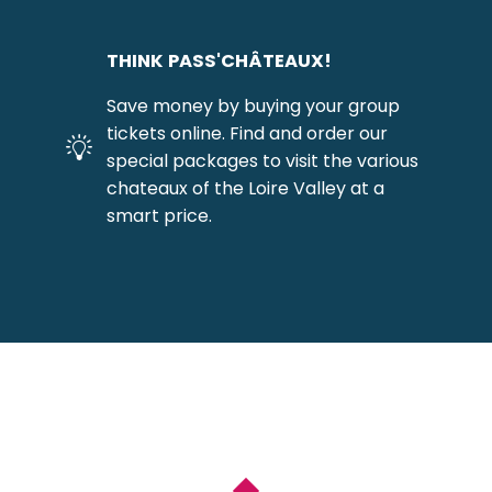
THINK PASS'CHÂTEAUX!
Save money by buying your group
tickets online. Find and order our
special packages to visit the various
chateaux of the Loire Valley at a
smart price.