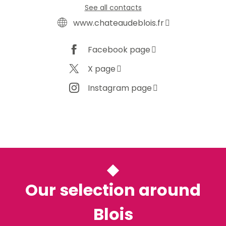
See all contacts
www.chateaudeblois.fr
Facebook page
X page
Instagram page
Our selection around
Blois