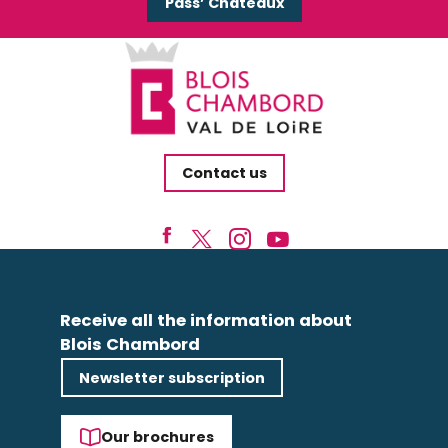
Pass’ Châteaux
Contact us
Receive all the information about
Blois Chambord
Newsletter subscription
Our brochures