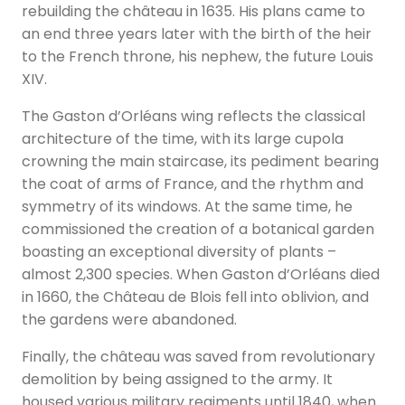
rebuilding the château in 1635. His plans came to
an end three years later with the birth of the heir
to the French throne, his nephew, the future Louis
XIV.
The Gaston d’Orléans wing reflects the classical
architecture of the time, with its large cupola
crowning the main staircase, its pediment bearing
the coat of arms of France, and the rhythm and
symmetry of its windows. At the same time, he
commissioned the creation of a botanical garden
boasting an exceptional diversity of plants –
almost 2,300 species. When Gaston d’Orléans died
in 1660, the Château de Blois fell into oblivion, and
the gardens were abandoned.
Finally, the château was saved from revolutionary
demolition by being assigned to the army. It
housed various military regiments until 1840, when