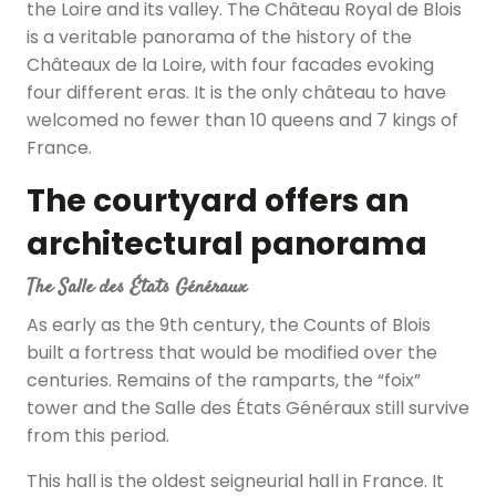
the Loire and its valley. The Château Royal de Blois
is a veritable panorama of the history of the
Châteaux de la Loire, with four facades evoking
four different eras. It is the only château to have
welcomed no fewer than 10 queens and 7 kings of
France.
The courtyard offers an
architectural panorama
The Salle des États Généraux
As early as the 9th century, the Counts of Blois
built a fortress that would be modified over the
centuries. Remains of the ramparts, the “foix”
tower and the Salle des États Généraux still survive
from this period.
This hall is the oldest seigneurial hall in France. It