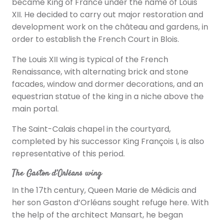
became King of France under the name of Louis
XII. He decided to carry out major restoration and
development work on the château and gardens, in
order to establish the French Court in Blois.
The Louis XII wing is typical of the French
Renaissance, with alternating brick and stone
facades, window and dormer decorations, and an
equestrian statue of the king in a niche above the
main portal.
The Saint-Calais chapel in the courtyard,
completed by his successor King François I, is also
representative of this period.
The Gaston d’Orléans wing
In the 17th century, Queen Marie de Médicis and
her son Gaston d’Orléans sought refuge here. With
the help of the architect Mansart, he began