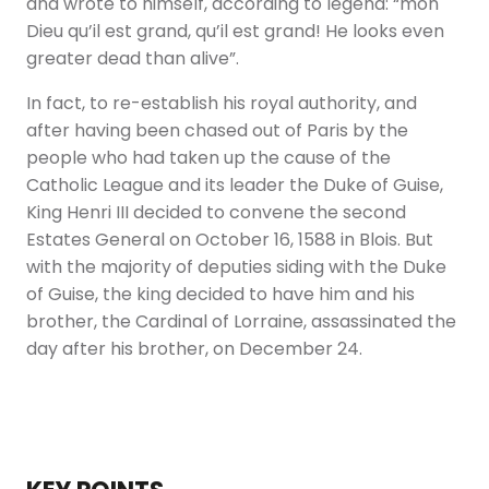
and wrote to himself, according to legend: “mon
Dieu qu’il est grand, qu’il est grand! He looks even
greater dead than alive”.
In fact, to re-establish his royal authority, and
after having been chased out of Paris by the
people who had taken up the cause of the
Catholic League and its leader the Duke of Guise,
King Henri III decided to convene the second
Estates General on October 16, 1588 in Blois. But
with the majority of deputies siding with the Duke
of Guise, the king decided to have him and his
brother, the Cardinal of Lorraine, assassinated the
day after his brother, on December 24.