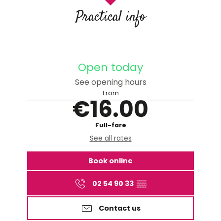
Practical info
Open today
See opening hours
From
€16.00
Full-fare
See all rates
Book online
02 54 90 33
▒▒
Contact us