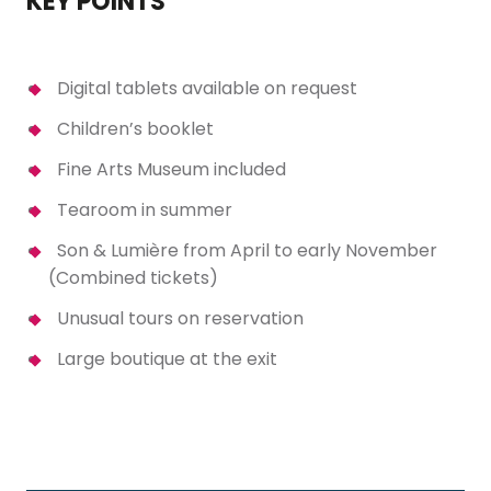
KEY POINTS
Digital tablets available on request
Children’s booklet
Fine Arts Museum included
Tearoom in summer
Son & Lumière from April to early November
(Combined tickets)
Unusual tours on reservation
Large boutique at the exit