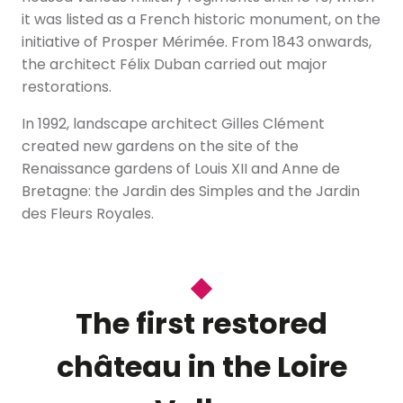
it was listed as a French historic monument, on the
initiative of Prosper Mérimée. From 1843 onwards,
the architect Félix Duban carried out major
restorations.
In 1992, landscape architect Gilles Clément
created new gardens on the site of the
Renaissance gardens of Louis XII and Anne de
Bretagne: the Jardin des Simples and the Jardin
des Fleurs Royales.
The first restored
château in the Loire