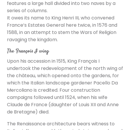
features a large hall divided into two naves by a
series of columns.
It owes its name to King Henri III, who convened
France’s Estates General here twice, in 1576 and
1588, in an attempt to stem the Wars of Religion
ravaging the kingdom.
The François I wing
Upon his accession in 1515, King François I
undertook the redevelopment of the north wing of
the château, which opened onto the gardens, for
which the Italian landscape gardener Pacello Da
Mercoliano is credited. Four construction
campaigns followed until 1524, when his wife
Claude de France (daughter of Louis XII and Anne
de Bretagne) died.
The Renaissance architecture bears witness to