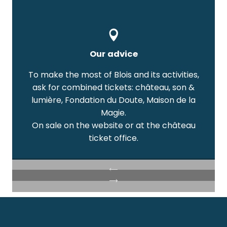
Our advice
To make the most of Blois and its activities,
ask for combined tickets: château, son &
lumière, Fondation du Doute, Maison de la
Magie.
On sale on the website or at the château
ticket office.