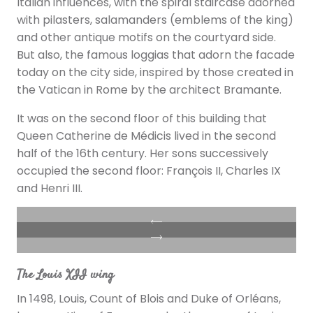
Italian influences, with the spiral staircase adorned
with pilasters, salamanders (emblems of the king)
and other antique motifs on the courtyard side.
But also, the famous loggias that adorn the facade
today on the city side, inspired by those created in
the Vatican in Rome by the architect Bramante.
It was on the second floor of this building that
Queen Catherine de Médicis lived in the second
half of the 16th century. Her sons successively
occupied the second floor: François II, Charles IX
and Henri III.
The Louis XII wing
In 1498, Louis, Count of Blois and Duke of Orléans,