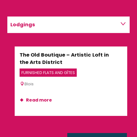
Lodgings
Restaurants
The Old Boutique – Artistic Loft in
Fer
Activities
the Arts District
GUE
FURNISHED FLATS AND GÎTES
Su
Blois
Read more
R