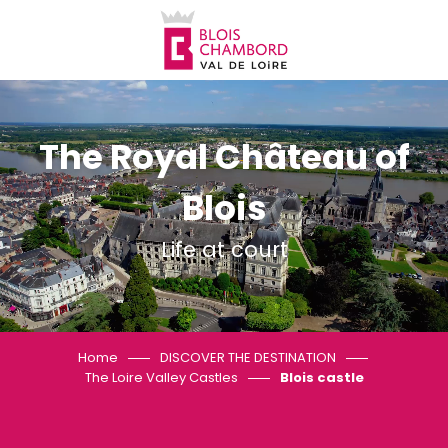
Aller
au
contenu
principal
The Royal Château of
Blois
Life at court
Home
DISCOVER THE DESTINATION
The Loire Valley Castles
Blois castle