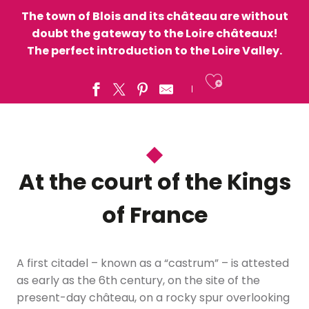
The town of Blois and its château are without
doubt the gateway to the Loire châteaux!
The perfect introduction to the Loire Valley.
Ajouter a
At the court of the Kings
of France
A first citadel – known as a “castrum” – is attested
as early as the 6th century, on the site of the
present-day château, on a rocky spur overlooking