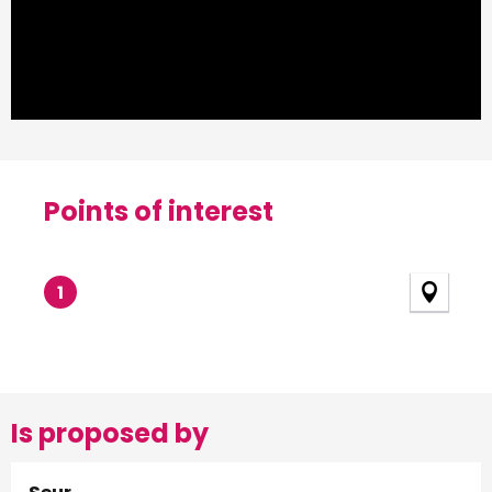
Points of interest
Points of interest
1
Is proposed by