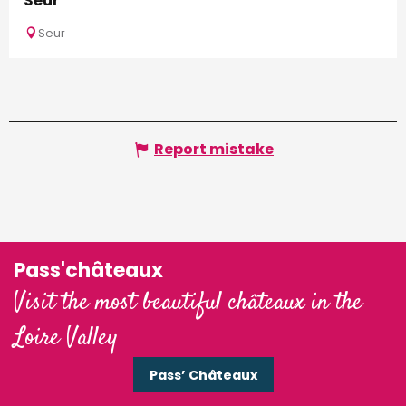
Seur
Seur
Report mistake
Pass'châteaux
Visit the most beautiful châteaux in the
Loire Valley
Pass’ Châteaux