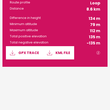
Route profile
Loop
Distance
8.6 km
Difference in height
134 m
Minimum altitude
79 m
Maximum altitude
112 m
Total positive elevation
135 m
Total negative elevation
-135 m
Documentation
GPX / 
GPX TRACE
KML FILE
134 m de Difference in height
Difference in height