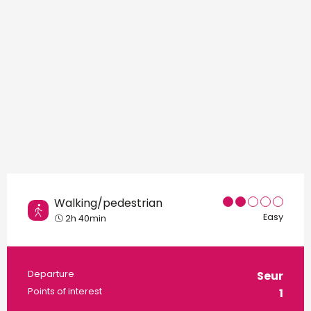
Walking/pedestrian
Easy
2h 40min
Practical information
Departure
Seur
Points of interest
1