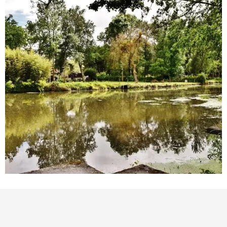
Points of interest