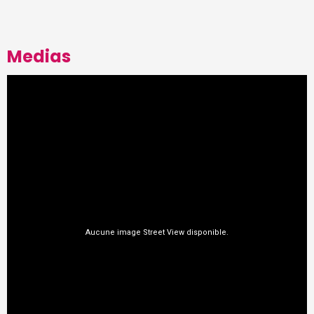
Medias