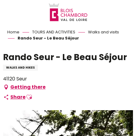
Aller
au
contenu
principal
Home
TOURS AND ACTIVITIES
Walks and visits
Rando Seur - Le Beau Séjour
Rando Seur - Le Beau Séjour
WALKS AND HIKES
41120 Seur
Getting there
Ajouter aux favoris
Share