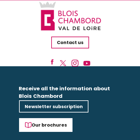
Contact us
Receive all the information about
Blois Chambord
Newsletter subscription
Our brochures