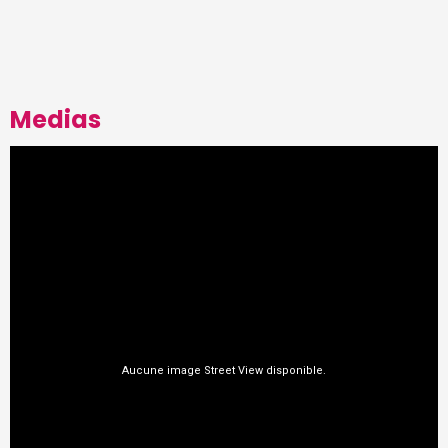
Medias