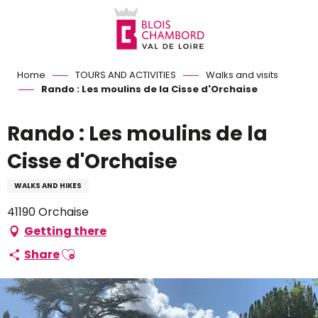
Aller
au
contenu
principal
Home
TOURS AND ACTIVITIES
Walks and visits
Rando : Les moulins de la Cisse d'Orchaise
Rando : Les moulins de la
Cisse d'Orchaise
WALKS AND HIKES
41190 Orchaise
Getting there
Ajouter aux favoris
Share