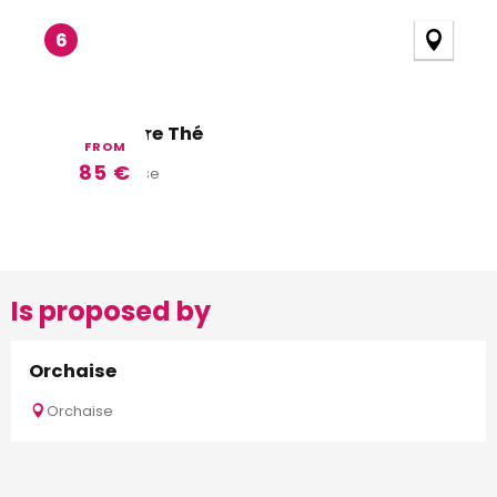
6
A La Lettre Thé
FROM
85
€
Valencisse
Is proposed by
Orchaise
Orchaise