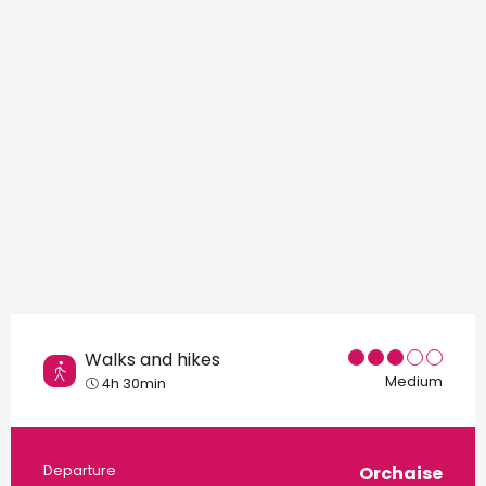
Points of interest
Walks and hikes
Medium
4h 30min
Practical information
Departure
Orchaise