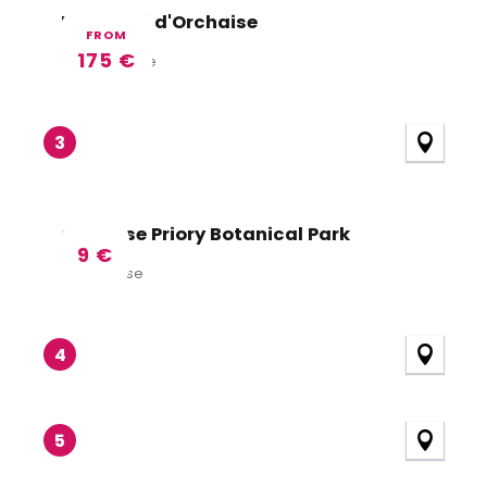
Le Prieuré d'Orchaise
FROM
175
€
Valencisse
3
Orchaise Priory Botanical Park
9
€
Orchaise
4
5