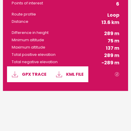
Points of interest
6
Route profile
Loop
Distance
13.6 km
Difference in height
289 m
Minimum altitude
75 m
Maximum altitude
137 m
Total positive elevation
289 m
Total negative elevation
-289 m
Documentation
GPX / 
GPX TRACE
KML FILE
289 m de Difference in height
Difference in height