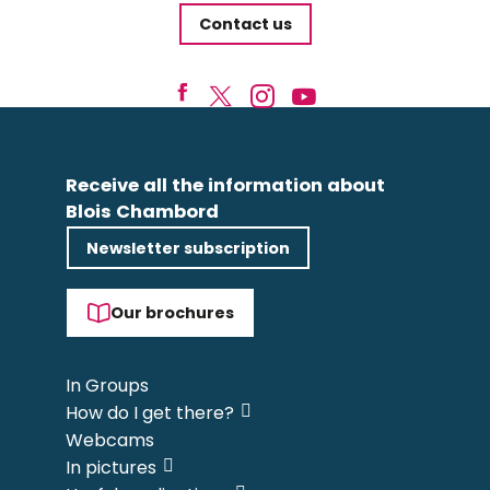
Contact us
Receive all the information about
Blois Chambord
Newsletter subscription
Our brochures
In Groups
How do I get there?
Webcams
In pictures