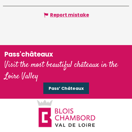
Report mistake
Pass'châteaux
Visit the most beautiful châteaux in the
Loire Valley
Pass’ Châteaux