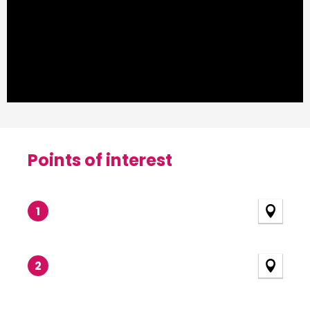
Points of interest
Points of interest
1
2