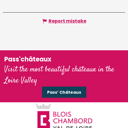
Report mistake
Pass'châteaux
Visit the most beautiful châteaux in the
Loire Valley
Pass’ Châteaux