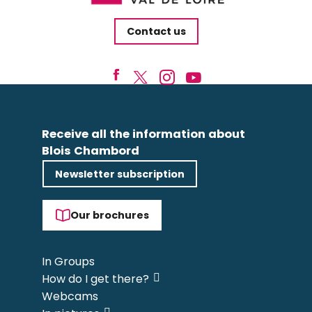
Contact us
Receive all the information about
Blois Chambord
Newsletter subscription
Our brochures
In Groups
How do I get there?
Webcams