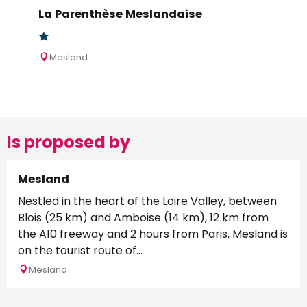
La Parenthèse Meslandaise
Mesland
Is proposed by
Mesland
Nestled in the heart of the Loire Valley, between
Blois (25 km) and Amboise (14 km), 12 km from
the A10 freeway and 2 hours from Paris, Mesland is
on the tourist route of...
Mesland