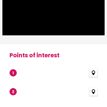
Points of interest
Points of interest
1
2