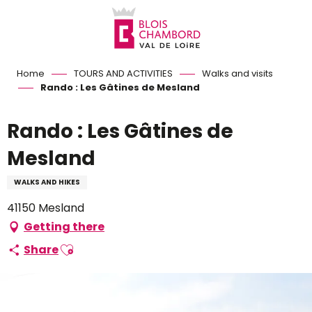
Aller
au
contenu
principal
Home
TOURS AND ACTIVITIES
Walks and visits
Rando : Les Gâtines de Mesland
Rando : Les Gâtines de
Mesland
WALKS AND HIKES
41150 Mesland
Getting there
Ajouter aux favoris
Share