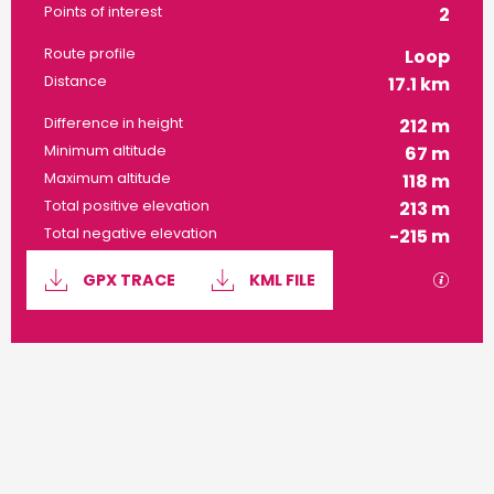
Points of interest
2
Route profile
Loop
Distance
17.1 km
Difference in height
212 m
Minimum altitude
67 m
Maximum altitude
118 m
Total positive elevation
213 m
Total negative elevation
-215 m
Documentation
GPX / 
GPX TRACE
KML FILE
212 m de Difference in height
Difference in height