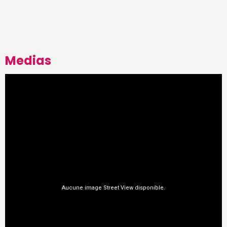
Medias