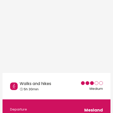
Points of interest
Walks and hikes
Medium
5h 30min
Practical information
Departure
Mesland